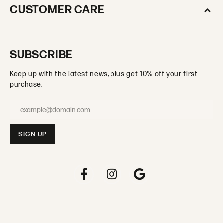
CUSTOMER CARE
SUBSCRIBE
Keep up with the latest news, plus get 10% off your first
purchase.
Enter your email address