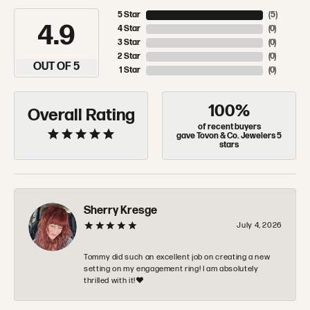
5 Star
(
5
)
4.9
4 Star
(
0
)
3 Star
(
0
)
2 Star
(
0
)
OUT OF 5
1 Star
(
0
)
100%
Overall Rating
of recent buyers
gave Tovon & Co. Jewelers 5
stars
Sherry Kresge
July 4, 2026
Tommy did such an excellent job on creating a new
setting on my engagement ring! I am absolutely
thrilled with it!❤️