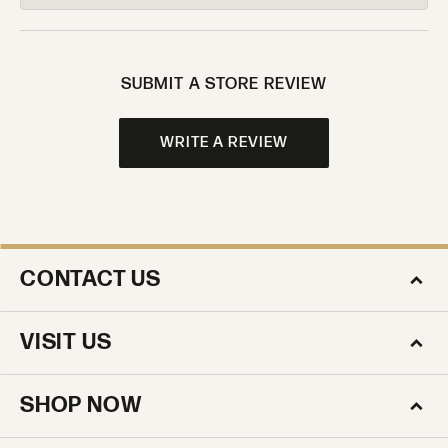
SUBMIT A STORE REVIEW
WRITE A REVIEW
CONTACT US
VISIT US
SHOP NOW