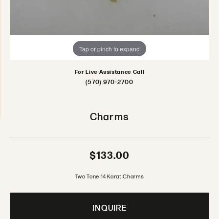
Tap or pinch to expand
For Live Assistance Call
(570) 970-2700
Charms
$133.00
Two Tone 14 Karat Charms
INQUIRE