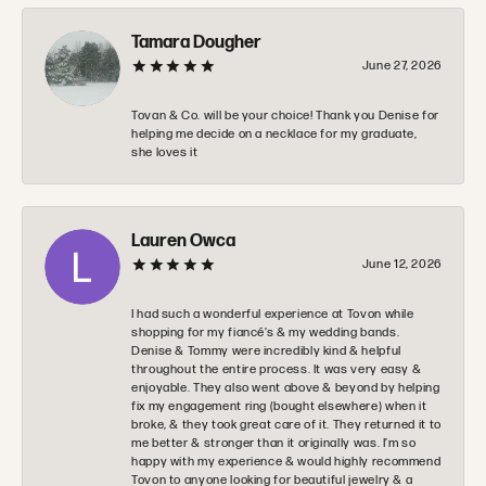
Tamara Dougher
June 27, 2026
Tovan & Co. will be your choice! Thank you Denise for
helping me decide on a necklace for my graduate,
she loves it
Lauren Owca
June 12, 2026
I had such a wonderful experience at Tovon while
shopping for my fiancé’s & my wedding bands.
Denise & Tommy were incredibly kind & helpful
throughout the entire process. It was very easy &
enjoyable. They also went above & beyond by helping
fix my engagement ring (bought elsewhere) when it
broke, & they took great care of it. They returned it to
me better & stronger than it originally was. I’m so
happy with my experience & would highly recommend
Tovon to anyone looking for beautiful jewelry & a