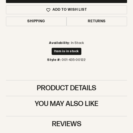
ADD TO WISH LIST
SHIPPING
RETURNS
Availability:
In Stock
Item is in stock
Style #:
001-435-00122
PRODUCT DETAILS
YOU MAY ALSO LIKE
REVIEWS