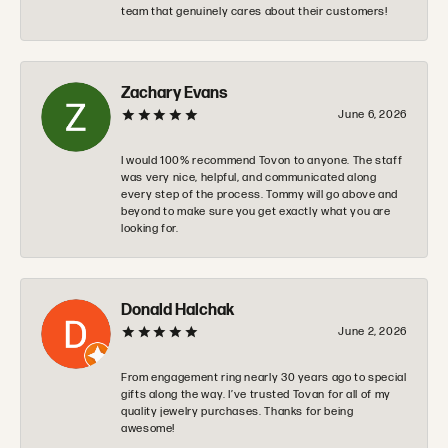
team that genuinely cares about their customers!
Zachary Evans
June 6, 2026
I would 100% recommend Tovon to anyone. The staff
was very nice, helpful, and communicated along
every step of the process. Tommy will go above and
beyond to make sure you get exactly what you are
looking for.
Donald Halchak
June 2, 2026
From engagement ring nearly 30 years ago to special
gifts along the way. I’ve trusted Tovan for all of my
quality jewelry purchases. Thanks for being
awesome!