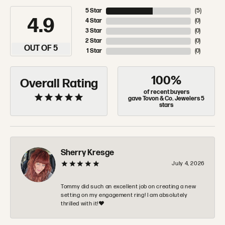
5 Star
(
5
)
4.9
4 Star
(
0
)
3 Star
(
0
)
2 Star
(
0
)
OUT OF 5
1 Star
(
0
)
100%
Overall Rating
of recent buyers
gave Tovon & Co. Jewelers 5
stars
Sherry Kresge
July 4, 2026
Tommy did such an excellent job on creating a new
setting on my engagement ring! I am absolutely
thrilled with it!❤️