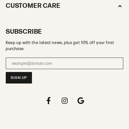
CUSTOMER CARE
SUBSCRIBE
Keep up with the latest news, plus get 10% off your first
purchase.
Enter your email address