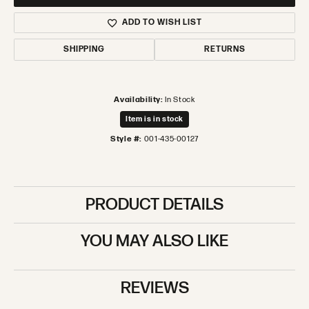
ADD TO WISH LIST
SHIPPING
RETURNS
Availability:
In Stock
Item is in stock
Style #:
001-435-00127
PRODUCT DETAILS
YOU MAY ALSO LIKE
REVIEWS