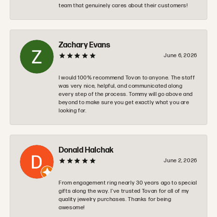
team that genuinely cares about their customers!
Zachary Evans
June 6, 2026
I would 100% recommend Tovon to anyone. The staff
was very nice, helpful, and communicated along
every step of the process. Tommy will go above and
beyond to make sure you get exactly what you are
looking for.
Donald Halchak
June 2, 2026
From engagement ring nearly 30 years ago to special
gifts along the way. I’ve trusted Tovan for all of my
quality jewelry purchases. Thanks for being
awesome!