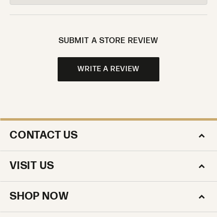
SUBMIT A STORE REVIEW
WRITE A REVIEW
CONTACT US
VISIT US
SHOP NOW