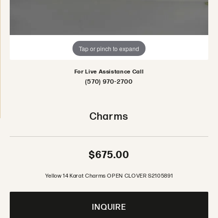
Tap or pinch to expand
For Live Assistance Call
(570) 970-2700
Charms
$675.00
Yellow 14 Karat Charms OPEN CLOVER S2105891
INQUIRE