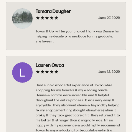
Tamara Dougher
June 27, 2026
Tovan & Co. will be your choice! Thank you Denise for
helping me decide on a necklace for my graduate,
she loves it
Lauren Owca
June 12, 2026
I had such a wonderful experience at Tovon while
shopping for my fiancé’s & my wedding bands.
Denise & Tommy were incredibly kind & helpful
throughout the entire process. It was very easy &
enjoyable. They also went above & beyond by helping
fix my engagement ring (bought elsewhere) when it
broke, & they took great care of it. They returned it to
me better & stronger than it originally was. I’m so
happy with my experience & would highly recommend
Tovon to anyone looking for beautiful jewelry & a