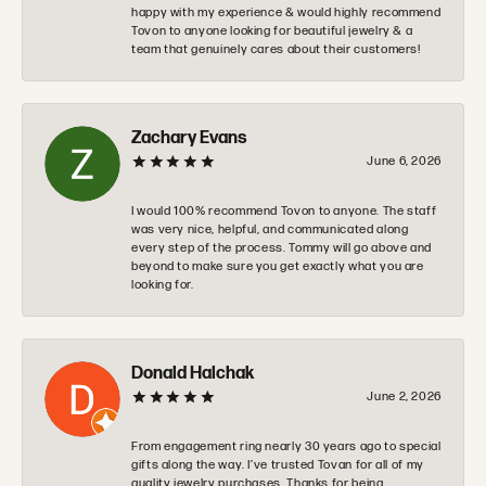
happy with my experience & would highly recommend
Tovon to anyone looking for beautiful jewelry & a
team that genuinely cares about their customers!
Zachary Evans
June 6, 2026
I would 100% recommend Tovon to anyone. The staff
was very nice, helpful, and communicated along
every step of the process. Tommy will go above and
beyond to make sure you get exactly what you are
looking for.
Donald Halchak
June 2, 2026
From engagement ring nearly 30 years ago to special
gifts along the way. I’ve trusted Tovan for all of my
quality jewelry purchases. Thanks for being