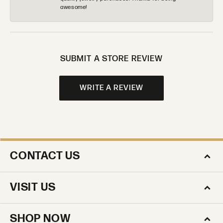
awesome!
SUBMIT A STORE REVIEW
WRITE A REVIEW
CONTACT US
VISIT US
SHOP NOW