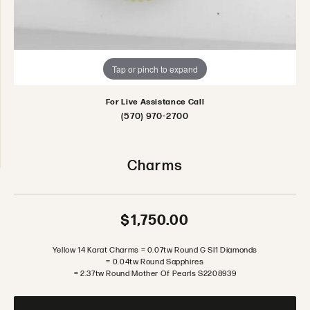
Tap or pinch to expand
For Live Assistance Call
(570) 970-2700
Charms
$1,750.00
Yellow 14 Karat Charms = 0.07tw Round G SI1 Diamonds
= 0.04tw Round Sapphires
= 2.37tw Round Mother Of Pearls S2208939