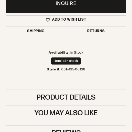
INQUIRE
ADD TO WISH LIST
SHIPPING
RETURNS
Availability:
In Stock
Item is in stock
Style #:
001-435-00138
PRODUCT DETAILS
YOU MAY ALSO LIKE