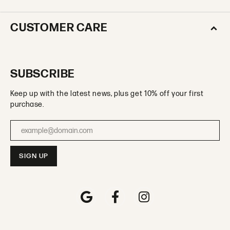
CUSTOMER CARE
SUBSCRIBE
Keep up with the latest news, plus get 10% off your first
purchase.
Enter your email address