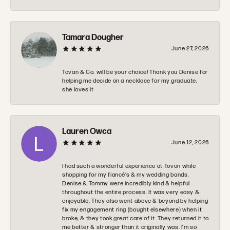
Tamara Dougher
June 27, 2026
Tovan & Co. will be your choice! Thank you Denise for
helping me decide on a necklace for my graduate,
she loves it
Lauren Owca
June 12, 2026
I had such a wonderful experience at Tovon while
shopping for my fiancé’s & my wedding bands.
Denise & Tommy were incredibly kind & helpful
throughout the entire process. It was very easy &
enjoyable. They also went above & beyond by helping
fix my engagement ring (bought elsewhere) when it
broke, & they took great care of it. They returned it to
me better & stronger than it originally was. I’m so