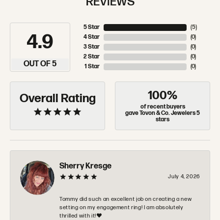
REVIEWS
5 Star
(
5
)
4.9
4 Star
(
0
)
3 Star
(
0
)
2 Star
(
0
)
OUT OF 5
1 Star
(
0
)
100%
Overall Rating
of recent buyers
gave Tovon & Co. Jewelers 5
stars
Sherry Kresge
July 4, 2026
Tommy did such an excellent job on creating a new
setting on my engagement ring! I am absolutely
thrilled with it!❤️