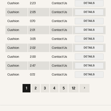
Cushion
2.23
Contact Us
DETAILS
Cushion
2.05
Contact Us
DETAILS
Cushion
0.70
Contact Us
DETAILS
Cushion
2.01
Contact Us
DETAILS
Cushion
3.05
Contact Us
DETAILS
Cushion
2.02
Contact Us
DETAILS
Cushion
2.00
Contact Us
DETAILS
Cushion
2.47
Contact Us
DETAILS
Cushion
0.72
Contact Us
DETAILS
1
2
3
4
5
12