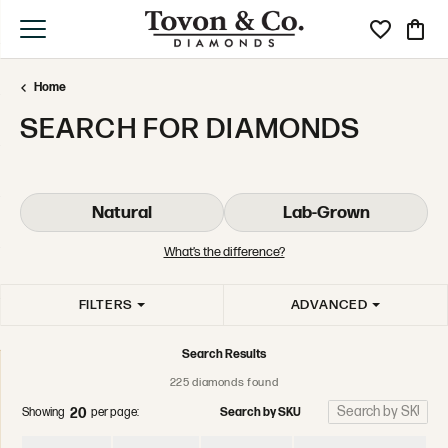
Toggle My Wi
Toggle
Home
SEARCH FOR DIAMONDS
Natural
Lab-Grown
What’s the difference?
FILTERS
ADVANCED
Search Results
225 diamonds found
Search by SKU
Showing
per page:
20