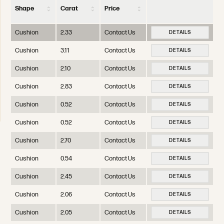
Shape
Carat
Price
Cushion
2.33
Contact Us
DETAILS
Cushion
3.11
Contact Us
DETAILS
Cushion
2.10
Contact Us
DETAILS
Cushion
2.83
Contact Us
DETAILS
Cushion
0.52
Contact Us
DETAILS
Cushion
0.52
Contact Us
DETAILS
Cushion
2.70
Contact Us
DETAILS
Cushion
0.54
Contact Us
DETAILS
Cushion
2.45
Contact Us
DETAILS
Cushion
2.06
Contact Us
DETAILS
Cushion
2.05
Contact Us
DETAILS