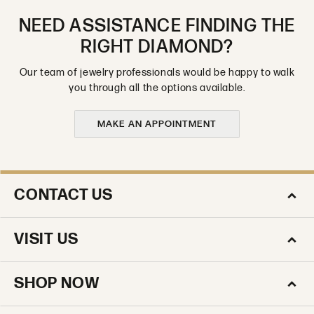
NEED ASSISTANCE FINDING THE
RIGHT DIAMOND?
Our team of jewelry professionals would be happy to walk
you through all the options available.
MAKE AN APPOINTMENT
CONTACT US
VISIT US
SHOP NOW