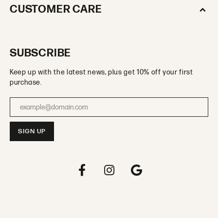
CUSTOMER CARE
SUBSCRIBE
Keep up with the latest news, plus get 10% off your first
purchase.
Enter your email address