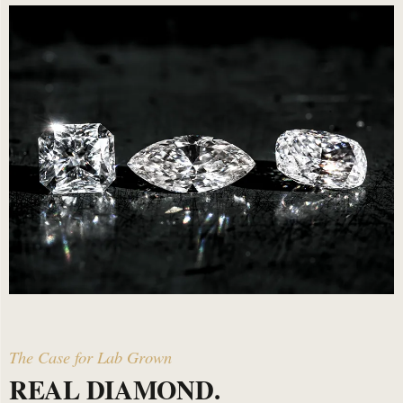
The Case for Lab Grown
REAL DIAMOND.