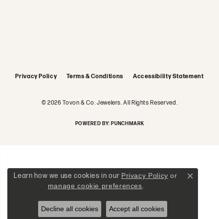
Privacy Policy
Terms & Conditions
Accessibility Statement
© 2026 Tovon & Co. Jewelers. All Rights Reserved.
POWERED BY:
PUNCHMARK
Learn how we use cookies in our
Privacy Policy
or
Close c
manage cookie preferences
.
Decline all cookies
Accept all cookies