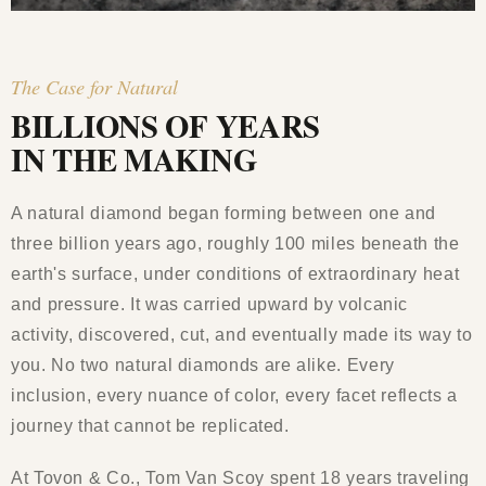
The Case for Natural
BILLIONS OF YEARS
IN THE MAKING
A natural diamond began forming between one and
three billion years ago, roughly 100 miles beneath the
earth's surface, under conditions of extraordinary heat
and pressure. It was carried upward by volcanic
activity, discovered, cut, and eventually made its way to
you. No two natural diamonds are alike. Every
inclusion, every nuance of color, every facet reflects a
journey that cannot be replicated.
At Tovon & Co., Tom Van Scoy spent 18 years traveling