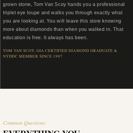
grown stone, Tom Van Scoy hands you a professional
triplet eye loupe and walks you through exactly what
you are looking at. You will leave this store knowing
more about diamonds than when you walked in. That
education is free. It always has been.
TOM VAN SCOY, GIA CERTIFIED DIAMOND GRADUATE &
NYDDC MEMBER SINCE 1997
Common Questions