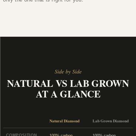
Side by Side
NATURAL VS LAB GROWN
AT A GLANCE
Natural Diamond
Lab Grown Diamond
COMPOSITION
100% carbon,
100% carbon,