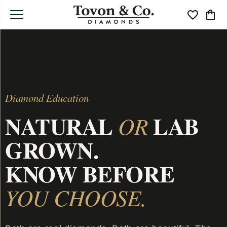
Toggle My Wi
Toggle
Diamond Education
NATURAL
LAB
OR
GROWN.
KNOW BEFORE
YOU CHOOSE.