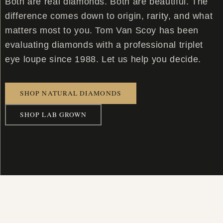
Both are real diamonds. Both are beautiful. The
difference comes down to origin, rarity, and what
matters most to you. Tom Van Scoy has been
evaluating diamonds with a professional triplet
eye loupe since 1988. Let us help you decide.
SHOP NATURAL DIAMONDS
SHOP LAB GROWN