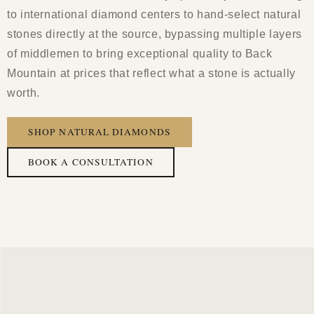
to international diamond centers to hand-select natural
stones directly at the source, bypassing multiple layers
of middlemen to bring exceptional quality to Back
Mountain at prices that reflect what a stone is actually
worth.
SHOP NATURAL DIAMONDS
BOOK A CONSULTATION