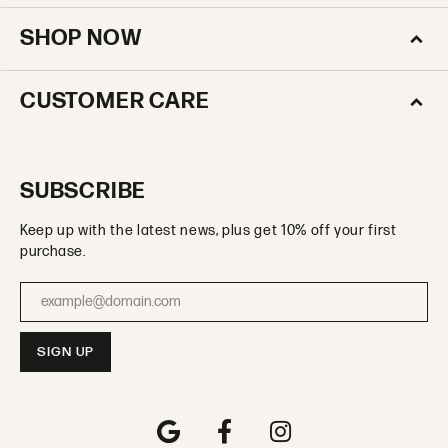
SHOP NOW
CUSTOMER CARE
SUBSCRIBE
Keep up with the latest news, plus get 10% off your first
purchase.
Enter your email address