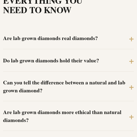
EVERYTHING YOU
NEED TO KNOW
Are lab grown diamonds real diamonds?
Do lab grown diamonds hold their value?
Can you tell the difference between a natural and lab
grown diamond?
Are lab grown diamonds more ethical than natural
diamonds?