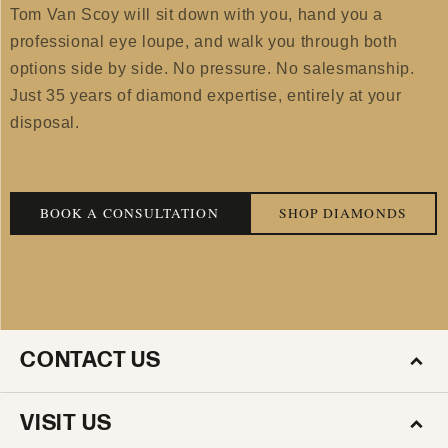
Tom Van Scoy will sit down with you, hand you a
professional eye loupe, and walk you through both
options side by side. No pressure. No salesmanship.
Just 35 years of diamond expertise, entirely at your
disposal.
BOOK A CONSULTATION
SHOP DIAMONDS
CONTACT US
VISIT US