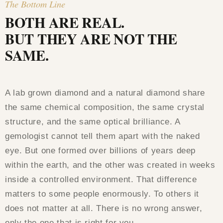
The Bottom Line
BOTH ARE REAL.
BUT THEY ARE NOT THE
SAME.
A lab grown diamond and a natural diamond share
the same chemical composition, the same crystal
structure, and the same optical brilliance. A
gemologist cannot tell them apart with the naked
eye. But one formed over billions of years deep
within the earth, and the other was created in weeks
inside a controlled environment. That difference
matters to some people enormously. To others it
does not matter at all. There is no wrong answer,
only the one that is right for you.