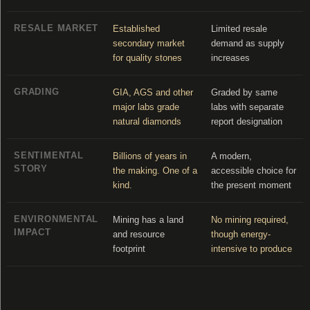
RESALE MARKET
Established
Limited resale
secondary market
demand as supply
for quality stones
increases
GRADING
GIA, AGS and other
Graded by same
major labs grade
labs with separate
natural diamonds
report designation
SENTIMENTAL
Billions of years in
A modern,
STORY
the making. One of a
accessible choice for
kind.
the present moment
ENVIRONMENTAL
Mining has a land
No mining required,
IMPACT
and resource
though energy-
footprint
intensive to produce