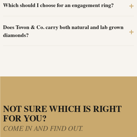
Which should I choose for an engagement ring?
Does Tovon & Co. carry both natural and lab grown
diamonds?
NOT SURE WHICH IS RIGHT
FOR YOU?
COME IN AND FIND OUT.