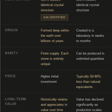
identical crystal
identical crystal
structure
structure
GIA CERTIFIED
ORIGIN
Formed deep within
Created in a
the earth over
laboratory in weeks
billions of years
to months
RARITY
Finite supply. Each
Can be produced in
stone is entirely
unlimited quantities
unique
PRICE
Higher initial
Typically 50-80%
investment
less than natural
equivalents
LONG-TERM
Historically retains
Value has declined
VALUE
and appreciates in
significantly as
value over time
production scales