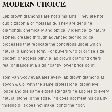
MODERN CHOICE.
Lab grown diamonds are not simulants. They are not
cubic zirconia or moissanite. They are genuine
diamonds, chemically and optically identical to natural
stones, created through advanced technological
processes that replicate the conditions under which
natural diamonds form. For buyers who prioritize size,
budget, or accessibility, a lab grown diamond offers
real brilliance at a significantly lower price point.
Tom Van Scoy evaluates every lab grown diamond at
Tovon & Co. with the same professional triplet eye
loupe and the same expert standard he applies to every
natural stone in the store. If it does not meet his quality
threshold, it does not make it onto the floor.