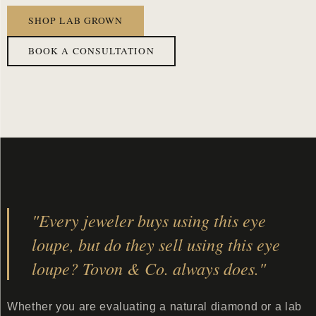
SHOP LAB GROWN
BOOK A CONSULTATION
"Every jeweler buys using this eye
loupe, but do they sell using this eye
loupe? Tovon & Co. always does."
Whether you are evaluating a natural diamond or a lab