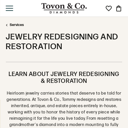
Toggle My Wi
Toggle
Services
JEWELRY REDESIGNING AND
RESTORATION
LEARN ABOUT JEWELRY REDESIGNING
& RESTORATION
Heirloom jewelry carries stories that deserve to be told for
generations. At Tovon & Co., Tommy redesigns and restores
inherited, antique, and estate pieces entirely in-house,
working with you to honor the history of every piece while
reimagining it for the life you live today. From resetting a
grandmother's diamond into a modern mounting to fully