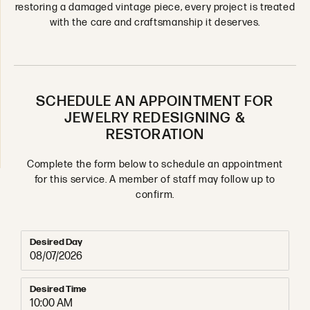
restoring a damaged vintage piece, every project is treated
with the care and craftsmanship it deserves.
SCHEDULE AN APPOINTMENT FOR
JEWELRY REDESIGNING &
RESTORATION
Complete the form below to schedule an appointment
for this service. A member of staff may follow up to
confirm.
Desired Day
Desired Time