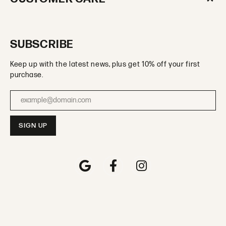
SUBSCRIBE
Keep up with the latest news, plus get 10% off your first
purchase.
Enter your email address