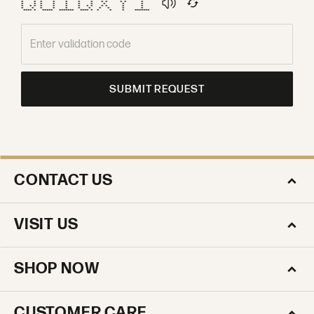
* * * * * * * * * * * *
* * * * * * * * * *
* * * * * * * * * * * * *
* * * * * * * * * * *
**** * ***** ******* **** * * * * *******
SUBMIT REQUEST
CONTACT US
VISIT US
SHOP NOW
CUSTOMER CARE