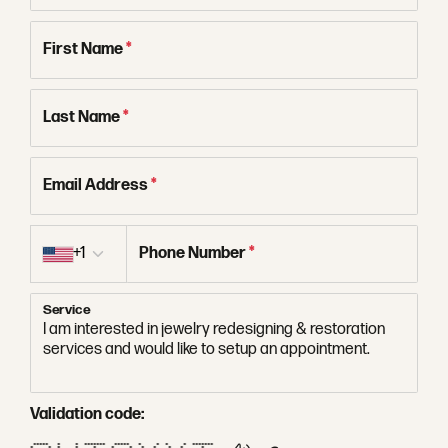
First Name
*
Last Name
*
Email Address
*
Country code
+1
Phone Number
*
Service
Validation code:
***** * * ******* ***** * * * * *******
* * * * * * * * * * * *