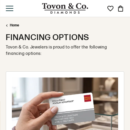
Toggle My Wi
Toggle
Home
FINANCING OPTIONS
Tovon & Co. Jewelers is proud to offer the following
financing options: