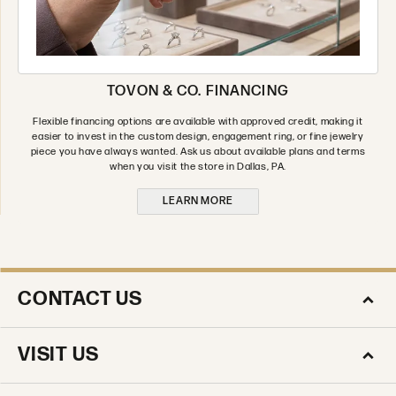
TOVON & CO. FINANCING
Flexible financing options are available with approved credit, making it
easier to invest in the custom design, engagement ring, or fine jewelry
piece you have always wanted. Ask us about available plans and terms
when you visit the store in Dallas, PA.
LEARN MORE
CONTACT US
VISIT US