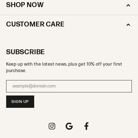
SHOP NOW
CUSTOMER CARE
SUBSCRIBE
Keep up with the latest news, plus get 10% off your first
purchase.
Enter your email address