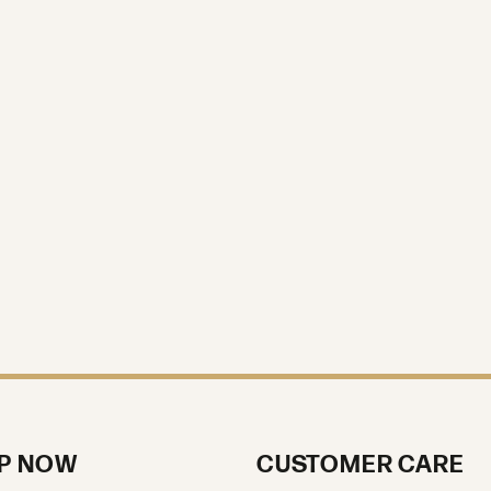
P NOW
CUSTOMER CARE