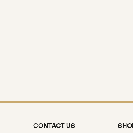
Stone Shape
Gender
Length
Width
CONTACT US
SHO