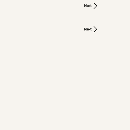
Next
Next