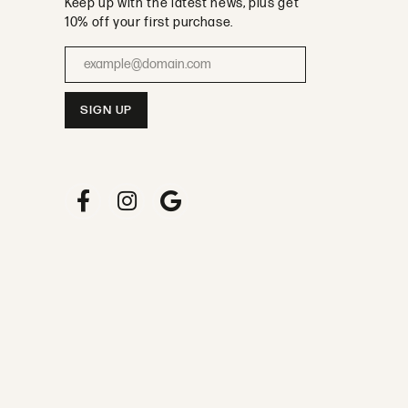
Keep up with the latest news, plus get
10% off your first purchase.
Enter your email address