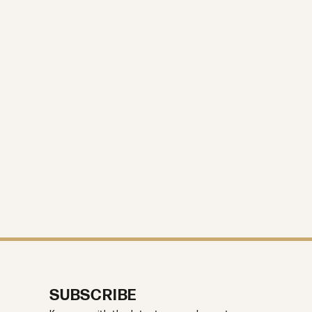
SUBSCRIBE