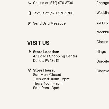
Call us at (570) 970-2700
Engage
Weddin
Text us at (570) 970-2700
Earring
Send Us a Message
Neckla
VISIT US
Chains
Rings
Store Location:
47 Dallas Shopping Center
Dallas, PA 18612
Bracele
Store Hours:
Charm
Sun-Mon: Closed
Tues-Wed: 10am - 5pm
Thurs: 10am - 7pm
Sat: 10am - 3pm