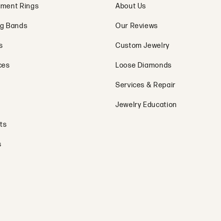
ment Rings
About Us
g Bands
Our Reviews
s
Custom Jewelry
ces
Loose Diamonds
Services & Repair
Jewelry Education
ts
s