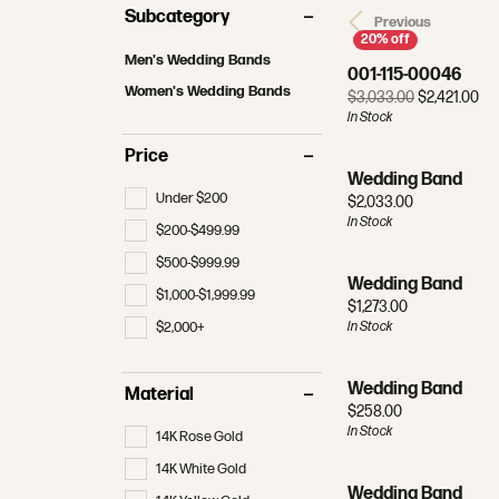
MAKE AN APPOINTMENT
REDESIGNING & RESTORATION
MAKE AN APPOINTMENT
RHODI
Subcategory
Bracelets
Radiant
Previous
Bracele
View All Wedding Bands
Financi
Tennis 
Men's Wedding Bands
Pear
Men's J
JEWELRY APPRAISALS
FINA
001-115-00046
Women's Wedding Bands
Make an
Earring
Women's Wedding Bands
Ori
$3,033.00
$2,421.00
Heart
Gifts
In Stock
Men's Wedding Bands
The 4 C
Neckla
Marquise
Price
Gabriel & Co. Wedding Bands
Choosin
Rings
Wedding Band
Asscher
Under $200
Price:
$2,033.00
Bracele
In Stock
$200-$499.99
$500-$999.99
Wedding Band
$1,000-$1,999.99
Price:
$1,273.00
$2,000+
In Stock
Wedding Band
Material
Price:
$258.00
In Stock
14K Rose Gold
14K White Gold
Wedding Band