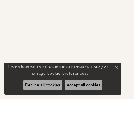
Learn how we use cookies in our
Privacy Policy
or
Close c
manage cookie preferences
.
Decline all cookies
Accept all cookies