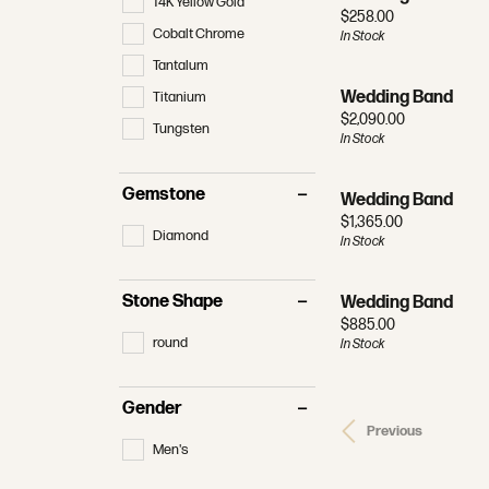
14K Yellow Gold
Price:
$258.00
Cobalt Chrome
In Stock
Tantalum
Wedding Band
Titanium
Price:
$2,090.00
Tungsten
In Stock
Gemstone
Wedding Band
Price:
$1,365.00
Diamond
In Stock
Stone Shape
Wedding Band
Price:
$885.00
round
In Stock
Gender
Previous
Men's