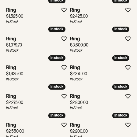
In stock
In stock
In stock
In stock
Ring
Ring
Price:
Price:
$1,525.00
$2,425.00
In Stock
In Stock
In stock
In stock
In stock
In stock
Ring
Ring
Price:
Price:
$1,979.70
$3,600.00
In Stock
In Stock
In stock
In stock
In stock
In stock
Ring
Ring
Price:
Price:
$1,425.00
$2,275.00
In Stock
In Stock
In stock
In stock
In stock
In stock
Ring
Ring
Price:
Price:
$2,275.00
$2,800.00
In Stock
In Stock
In stock
In stock
In stock
In stock
Ring
Ring
Price:
Price:
$2,550.00
$2,200.00
In Stock
In Stock