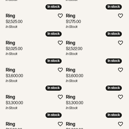
In stock
In stock
In stock
In stock
Ring
Ring
Price:
Price:
$2,525.00
$1,775.00
In Stock
In Stock
In stock
In stock
In stock
In stock
Ring
Ring
Price:
Price:
$2,025.00
$2,522.00
In Stock
In Stock
In stock
In stock
In stock
In stock
Ring
Ring
Price:
Price:
$3,600.00
$3,600.00
In Stock
In Stock
In stock
In stock
In stock
In stock
Ring
Ring
Price:
Price:
$3,300.00
$3,300.00
In Stock
In Stock
In stock
In stock
In stock
In stock
Ring
Ring