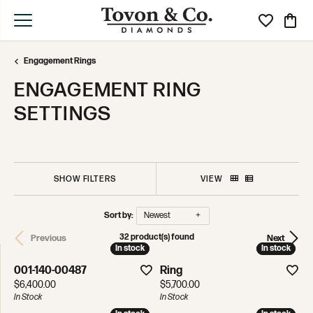
Toggle My Wi
Toggle
Engagement Rings
ENGAGEMENT RING
SETTINGS
SHOW FILTERS
VIEW
Sort by:
Newest
32 product(s) found
Previous
Next
In stock
In stock
In stock
In stock
001-140-00487
Ring
Price:
Price:
$6,400.00
$5,700.00
In Stock
In Stock