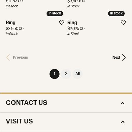
Price:
Price:
$1,583.00
$3,600.00
In Stock
In Stock
In stock
In stock
In stock
In stock
Ring
Ring
Price:
Price:
$3,950.00
$2,025.00
In Stock
In Stock
Previous
Next
(current)
1
2
All
CONTACT US
VISIT US