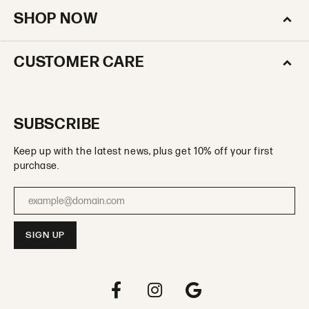
SHOP NOW
CUSTOMER CARE
SUBSCRIBE
Keep up with the latest news, plus get 10% off your first
purchase.
Enter your email address