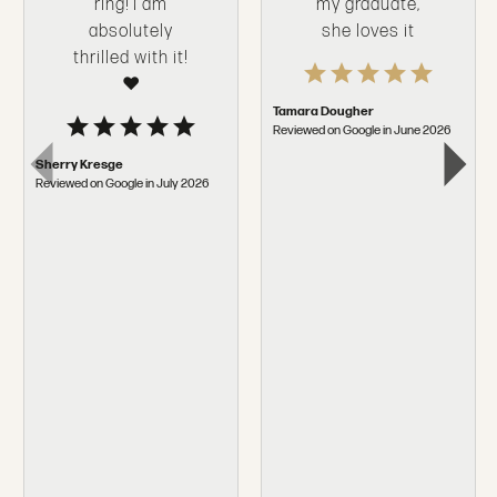
ring! I am
my graduate,
absolutely
she loves it
thrilled with it!
❤️
Tamara Dougher
Reviewed on Google in June 2026
Sherry Kresge
Reviewed on Google in July 2026