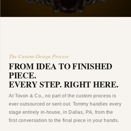
The Custom Design Process
FROM IDEA TO FINISHED
PIECE.
EVERY STEP. RIGHT HERE.
At Tovon & Co., no part of the custom process is
ever outsourced or sent out. Tommy handles every
stage entirely in-house, in Dallas, PA, from the
first conversation to the final piece in your hands.