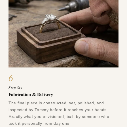
6
Step Six
Fabrication & Delivery
The final piece is constructed, set, polished, and
inspected by Tommy before it reaches your hands.
Exactly what you envisioned, built by someone who
took it personally from day one.