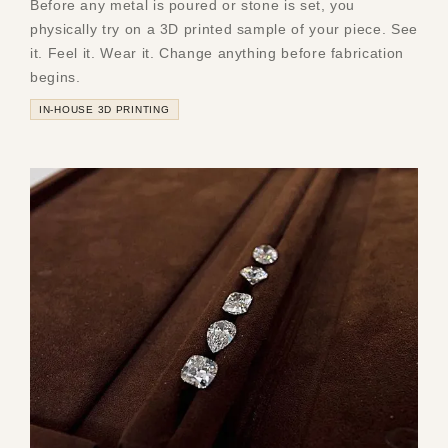
Before any metal is poured or stone is set, you
physically try on a 3D printed sample of your piece. See
it. Feel it. Wear it. Change anything before fabrication
begins.
IN-HOUSE 3D PRINTING