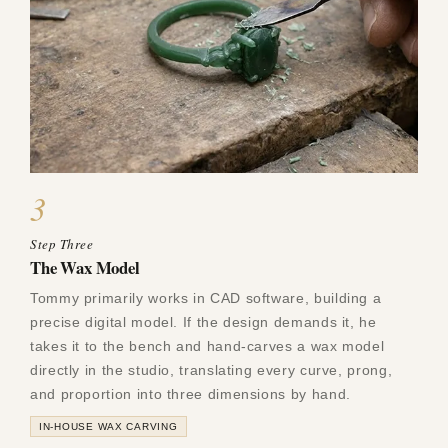
3
Step Three
The Wax Model
Tommy primarily works in CAD software, building a
precise digital model. If the design demands it, he
takes it to the bench and hand-carves a wax model
directly in the studio, translating every curve, prong,
and proportion into three dimensions by hand.
IN-HOUSE WAX CARVING