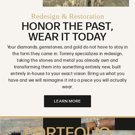
Redesign & Restoration
HONOR THE PAST,
WEAR IT TODAY
Your diamonds, gemstones, and gold do not have to stay in
the form they came in. Tommy specializes in redesign,
taking the stones and metal you already own and
transforming them into something entirely new, built
entirely in-house to your exact vision. Bring us what you
have and we will reimagine it into a piece you will actually
wear.
LEARN MORE
PORTFOLIO