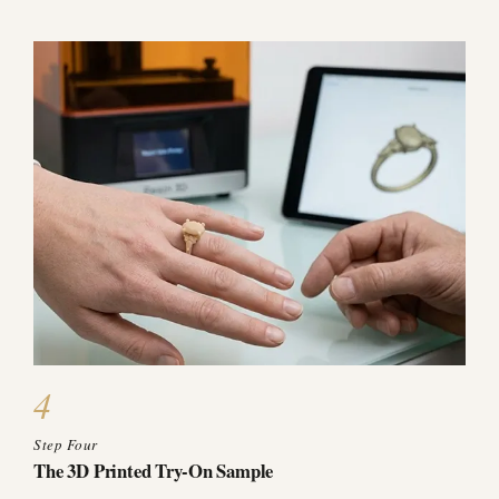
4
Step Four
The 3D Printed Try-On Sample