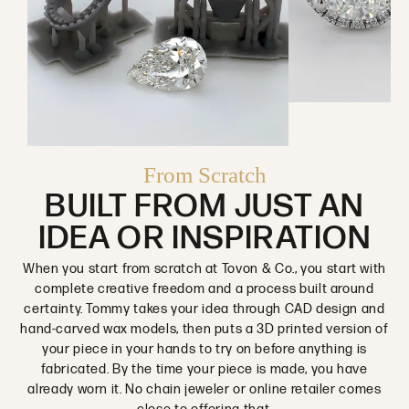
From Scratch
BUILT FROM JUST AN
IDEA OR INSPIRATION
When you start from scratch at Tovon & Co., you start with
complete creative freedom and a process built around
certainty. Tommy takes your idea through CAD design and
hand-carved wax models, then puts a 3D printed version of
your piece in your hands to try on before anything is
fabricated. By the time your piece is made, you have
already worn it. No chain jeweler or online retailer comes