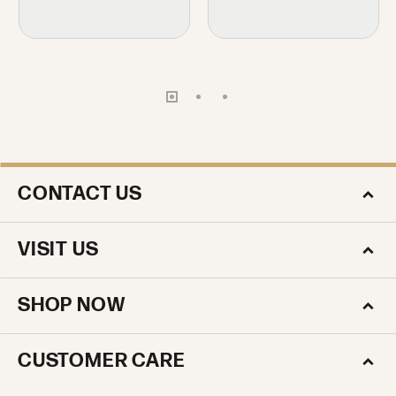
CONTACT US
VISIT US
SHOP NOW
CUSTOMER CARE