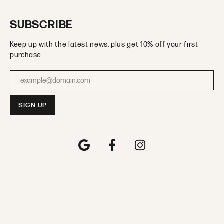
SUBSCRIBE
Keep up with the latest news, plus get 10% off your first
purchase.
Enter your email address