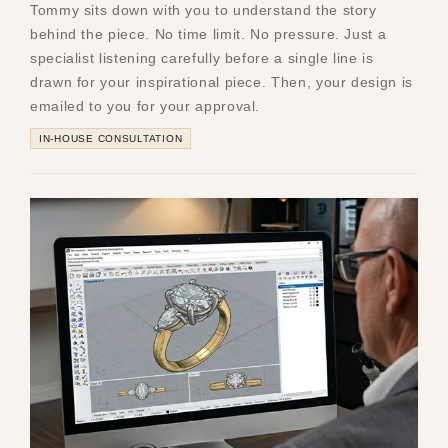
Tommy sits down with you to understand the story
behind the piece. No time limit. No pressure. Just a
specialist listening carefully before a single line is
drawn for your inspirational piece. Then, your design is
emailed to you for your approval.
IN-HOUSE CONSULTATION