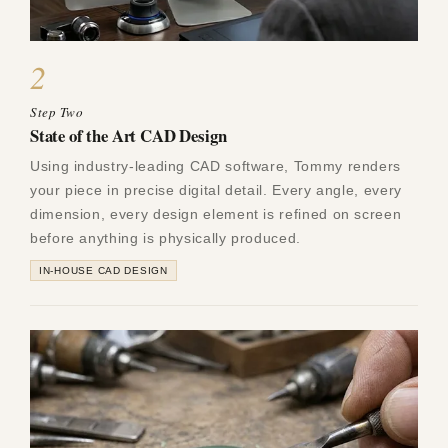
2
Step Two
State of the Art CAD Design
Using industry-leading CAD software, Tommy renders
your piece in precise digital detail. Every angle, every
dimension, every design element is refined on screen
before anything is physically produced.
IN-HOUSE CAD DESIGN