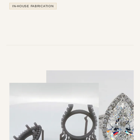
IN-HOUSE FABRICATION