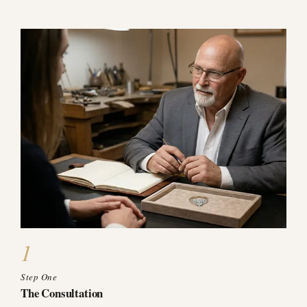
1
Step One
The Consultation