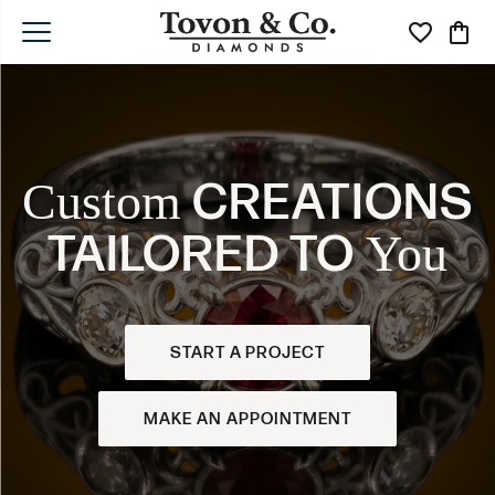
Toggle My Wi
Toggle
CREATIONS
Custom
TAILORED TO
You
START A PROJECT
MAKE AN APPOINTMENT