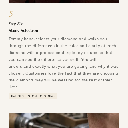
5
Step Five
Stone Selection
Tommy hand-selects your diamond and walks you
through the differences in the color and clarity of each
diamond with a professional triplet eye loupe so that
you can see the difference yourself. You will
understand exactly what you are getting and why it was
chosen. Customers love the fact that they are choosing
the diamond they will be wearing for the rest of thier
lives.
IN-HOUSE STONE GRADING