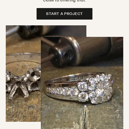
close to offering that.
START A PROJECT