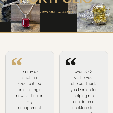
VIEW OUR GALLERY
Tommy did
Tovan & Co.
such an
will be your
excellent job
choice! Thank
on creating a
you Denise for
new setting on
helping me
my
decide on a
engagement
necklace for