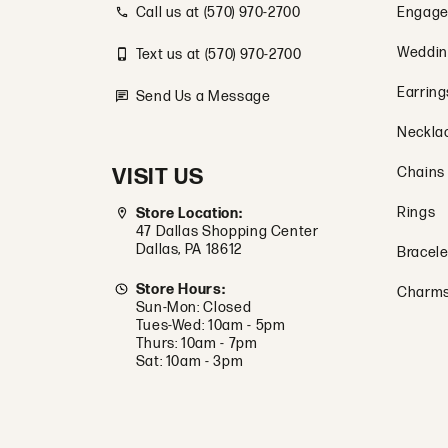
Store Hours:
Charm
Sun-Mon: Closed
Tues-Wed: 10am - 5pm
Thurs: 10am - 7pm
Sat: 10am - 3pm
© 2026 Tovon & Co. Jewelers. All Rights Reserved.
POWERED BY:
PUNCHMARK