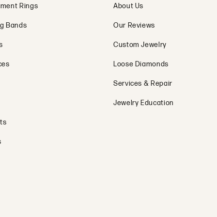
s
Privacy P