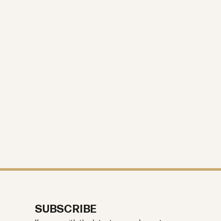
SUBSCRIBE
Keep up with the latest news, plus get
10% off your first purchase.
Enter your email address