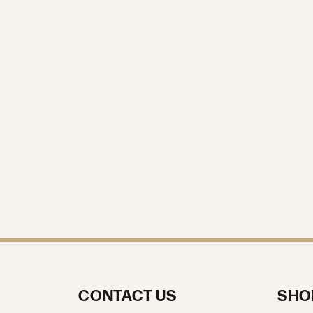
CONTACT US
SHO
Call us at (570) 970-2700
Engage
Weddin
Text us at (570) 970-2700
Earring
Send Us a Message
Neckla
VISIT US
Chains
Rings
Store Location:
47 Dallas Shopping Center
Dallas, PA 18612
Bracele