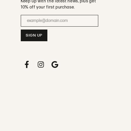
olicy
Terms & Conditions
Accessibility Statement