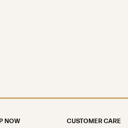
P NOW
CUSTOMER CARE
ment Rings
About Us
g Bands
Our Reviews
s
Custom Jewelry
ces
Loose Diamonds
Services & Repair
Jewelry Education
ts