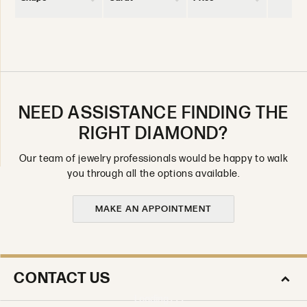
NEED ASSISTANCE FINDING THE
RIGHT DIAMOND?
Our team of jewelry professionals would be happy to walk
you through all the options available.
MAKE AN APPOINTMENT
CONTACT US
Loading