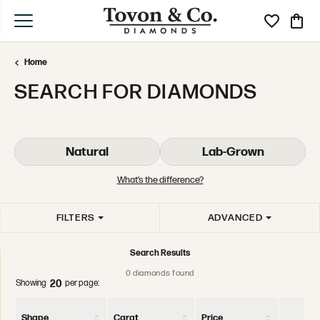
Toggle My Wi
Toggle
Home
SEARCH FOR DIAMONDS
Natural
Lab-Grown
What’s the difference?
FILTERS
ADVANCED
Search Results
0 diamonds found
Showing
per page:
20
Shape
Carat
Price