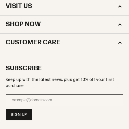
VISIT US
SHOP NOW
CUSTOMER CARE
SUBSCRIBE
Keep up with the latest news, plus get 10% off your first
purchase.
Enter your email address