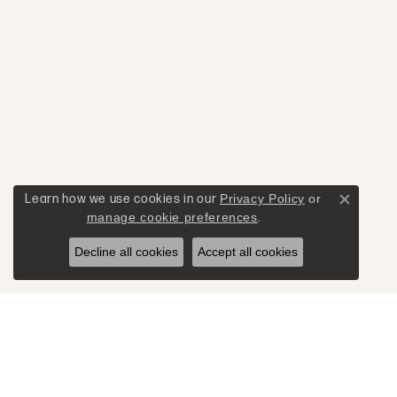
Learn how we use cookies in our
Privacy Policy
or
Close c
manage cookie preferences
.
Decline all cookies
Accept all cookies