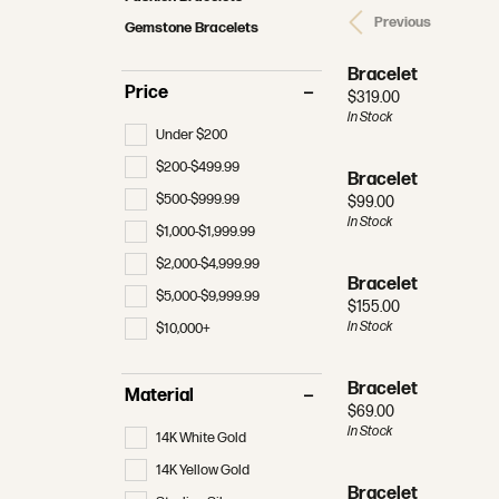
MAKE AN APPOINTMENT
REDESIGNING & RESTORATION
MAKE AN APPOINTMENT
RHODI
Bracelets
Radiant
Previous
Bracele
Gemstone Bracelets
View All Wedding Bands
Financi
Tennis 
Pear
Men's J
JEWELRY APPRAISALS
FINA
Bracelet
Women's Wedding Bands
Make an
Earring
Price
Price:
$319.00
Heart
Gifts
In Stock
Men's Wedding Bands
The 4 C
Neckla
Under $200
Marquise
Gabriel & Co. Wedding Bands
Choosin
Rings
$200-$499.99
Bracelet
Asscher
$500-$999.99
Price:
$99.00
Bracele
In Stock
$1,000-$1,999.99
$2,000-$4,999.99
Bracelet
$5,000-$9,999.99
Price:
$155.00
In Stock
$10,000+
Bracelet
Material
Price:
$69.00
In Stock
14K White Gold
14K Yellow Gold
Bracelet