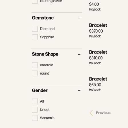
Sterling Silver
Price:
$4.00
In Stock
Gemstone
Bracelet
Diamond
Price:
$370.00
In Stock
Sapphire
Bracelet
Stone Shape
Price:
$310.00
In Stock
emerald
round
Bracelet
Price:
$65.00
In Stock
Gender
All
Unset
Previous
Women's