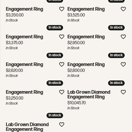
Engagement Ring
Engagement Ring
Price:
Price:
$3,350.00
$3,525.00
In Stock
In Stock
In stock
In stock
In stock
In stock
Engagement Ring
Engagement Ring
Price:
Price:
$3,375.00
$2,950.00
In Stock
In Stock
In stock
In stock
In stock
In stock
Engagement Ring
Engagement Ring
Price:
Price:
$2,620.00
$2,800.00
In Stock
In Stock
In stock
In stock
In stock
In stock
Engagement Ring
Lab Grown Diamond
Engagement Ring
Price:
$3,250.00
Price:
$10,045.70
In Stock
In Stock
In stock
In stock
Lab Grown Diamond
Engagement Ring