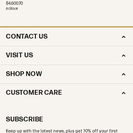
Price:
$4,600.70
In Stock
CONTACT US
VISIT US
SHOP NOW
CUSTOMER CARE
SUBSCRIBE
Keep up with the latest news, plus get 10% off your first