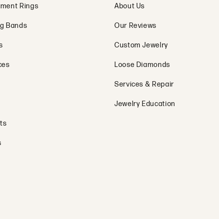
ment Rings
About Us
g Bands
Our Reviews
s
Custom Jewelry
ces
Loose Diamonds
Services & Repair
Jewelry Education
ts
s