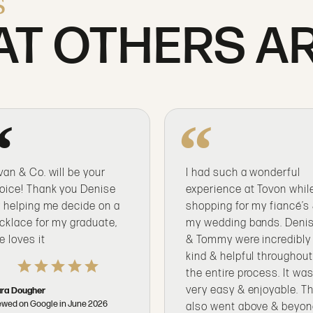
s
T OTHERS AR
van & Co. will be your
I had such a wonderful
oice! Thank you Denise
experience at Tovon whil
r helping me decide on a
shopping for my fiancé’s
cklace for my graduate,
my wedding bands. Deni
e loves it
& Tommy were incredibly
kind & helpful throughou
the entire process. It wa
very easy & enjoyable. T
ra Dougher
ewed on Google in June 2026
also went above & beyo