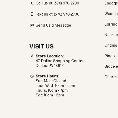
Call us at (570) 970-2700
Engage
Weddin
Text us at (570) 970-2700
Earring
Send Us a Message
Neckla
VISIT US
Chains
Rings
Store Location:
47 Dallas Shopping Center
Dallas, PA 18612
Bracele
Store Hours:
Charm
Sun-Mon: Closed
Tues-Wed: 10am - 5pm
Thurs: 10am - 7pm
Sat: 10am - 3pm