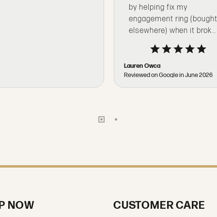
by helping fix my
engagement ring (bough
elsewhere) when it brok...
Lauren Owca
Reviewed on Google in June 2026
P NOW
CUSTOMER CARE