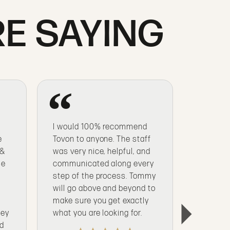
E SAYING
I would 100% recommend
From en
e
Tovon to anyone. The staff
nearly 3
 &
was very nice, helpful, and
special 
se
communicated along every
I’ve trus
step of the process. Tommy
my quali
t
will go above and beyond to
purchas
s
make sure you get exactly
being a
hey
what you are looking for.
nd