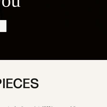
ou
PIECES