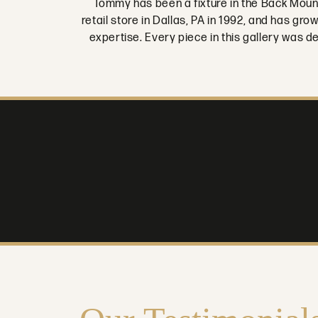
Tommy has been a fixture in the Back Moun
retail store in Dallas, PA in 1992, and has g
expertise. Every piece in this gallery was 