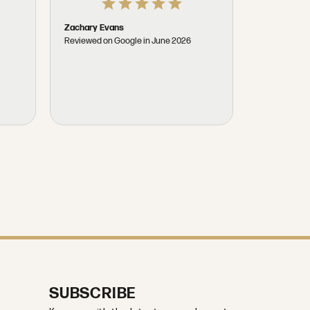
Donald Hal
Reviewed on
t
Zachary Evans
Reviewed on Google in June 2026
SUBSCRIBE