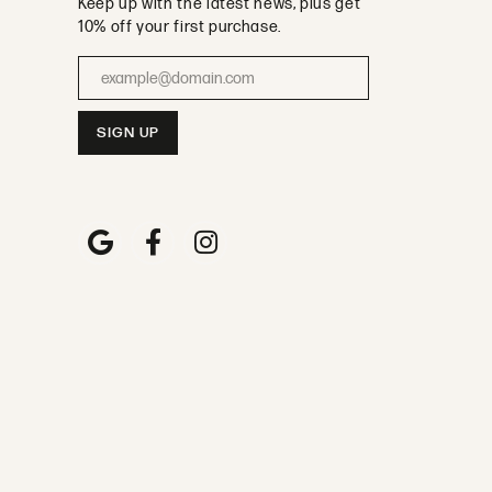
Keep up with the latest news, plus get
10% off your first purchase.
Enter your email address