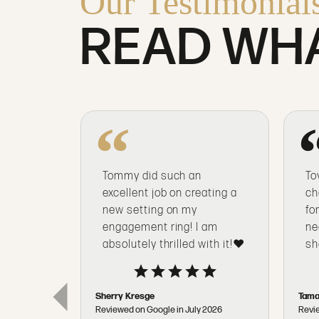
Our Testimonial
READ WHA
Tommy did such an
To
excellent job on creating a
ch
new setting on my
fo
engagement ring! I am
ne
absolutely thrilled with it!❤️
sh
Sherry Kresge
Tama
Reviewed on Google in July 2026
Revi