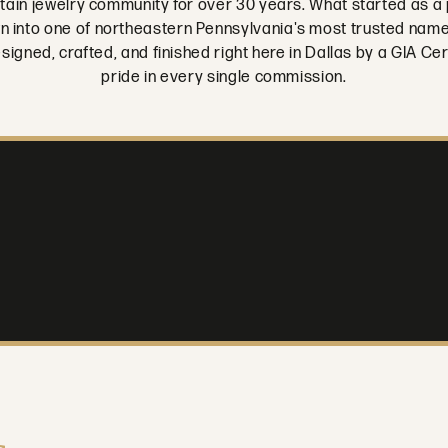
tain jewelry community for over 30 years. What started as a 
rown into one of northeastern Pennsylvania's most trusted nam
designed, crafted, and finished right here in Dallas by a GIA 
pride in every single commission.