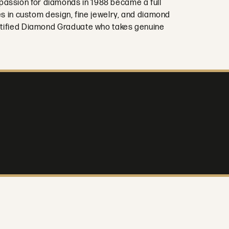
passion for diamonds in 1988 became a full
es in custom design, fine jewelry, and diamond
Certified Diamond Graduate who takes genuine