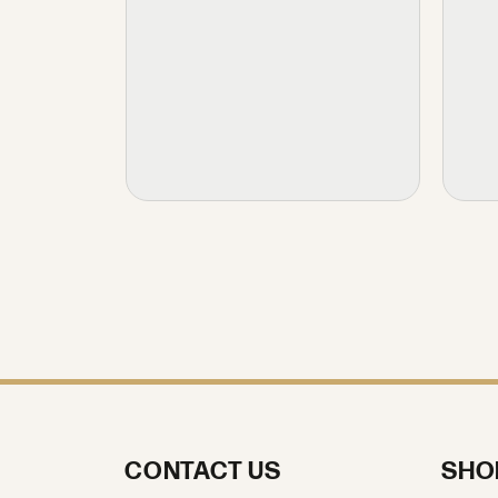
CONTACT US
SHO