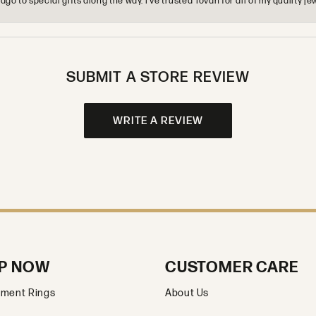
o to special gifts along the way. I’ve trusted Tovan for all of my quality
SUBMIT A STORE REVIEW
WRITE A REVIEW
P NOW
CUSTOMER CARE
ment Rings
About Us