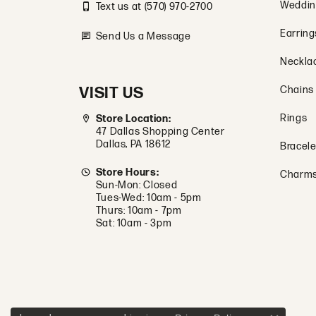
Weddin
Text us at (570) 970-2700
Earring
Send Us a Message
Neckla
VISIT US
Chains
Rings
Store Location:
47 Dallas Shopping Center
Dallas, PA 18612
Bracele
Store Hours:
Charm
Sun-Mon: Closed
Tues-Wed: 10am - 5pm
Thurs: 10am - 7pm
Sat: 10am - 3pm