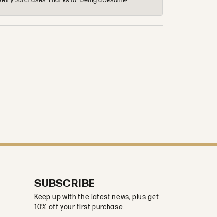
 jewelry purchases. Thanks for being awesome!
SUBSCRIBE
Keep up with the latest news, plus get
10% off your first purchase.