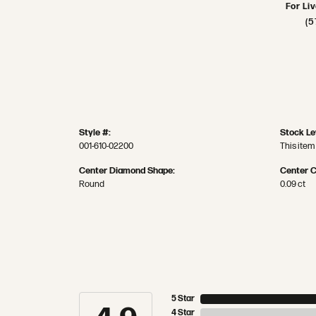
For Li
(5
Style #:
Stock Le
001-610-02200
This item 
Center Diamond Shape:
Center C
Round
0.09 ct
5 Star
4 Star