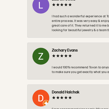
I had such a wonderful experience at T
entire process. It was very easy & enj
great care of it. They returned it to m
looking for beautiful jewelry & a team 
Zachary Evans
I would 100% recommend Tovon to anyon
to make sure you get exactly what you a
Donald Halchak