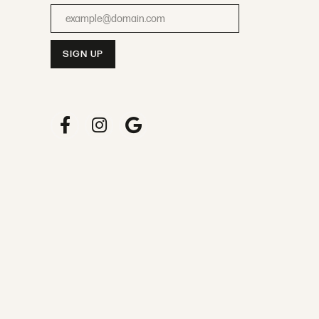
Enter your email address