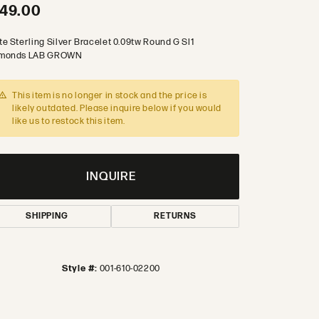
49.00
te Sterling Silver Bracelet 0.09tw Round G SI1
monds LAB GROWN
This item is no longer in stock and the price is
likely outdated. Please inquire below if you would
like us to restock this item.
INQUIRE
SHIPPING
RETURNS
Style #:
001-610-02200