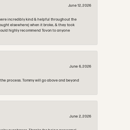
June 12, 2026
re incredibly kind & helpful throughout the
ought elsewhere) when it broke, & they took
 & would highly recommend Tovon to anyone
June 6, 2026
 the process. Tommy will go above and beyond
June 2, 2026