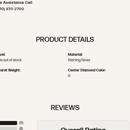
ve Assistance Call
70) 970-2700
PRODUCT DETAILS
vel:
Material:
is out of stock.
Sterling Silver
arat Weight:
Center Diamond Color:
G
REVIEWS
(
5
)
(
0
)