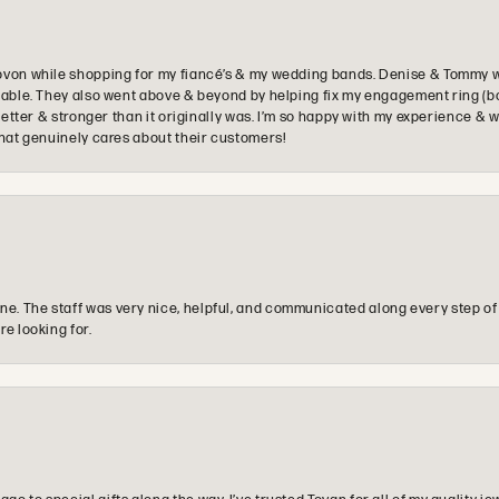
ovon while shopping for my fiancé’s & my wedding bands. Denise & Tommy we
oyable. They also went above & beyond by helping fix my engagement ring (b
e better & stronger than it originally was. I’m so happy with my experience
that genuinely cares about their customers!
e. The staff was very nice, helpful, and communicated along every step of
re looking for.