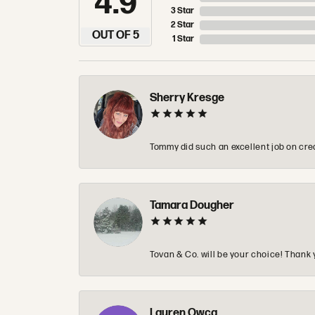
4.9
3 Star
2 Star
OUT OF 5
1 Star
Sherry Kresge
Tommy did such an excellent job on crea
Tamara Dougher
Tovan & Co. will be your choice! Thank 
Lauren Owca