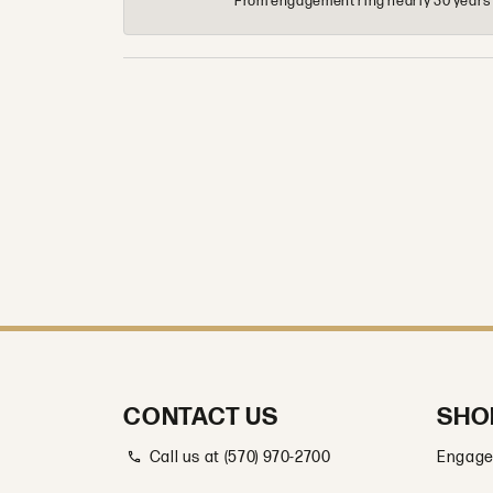
From engagement ring nearly 30 years ag
CONTACT US
SHO
Call us at (570) 970-2700
Engage