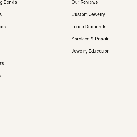
g Bands
Our Reviews
s
Custom Jewelry
ces
Loose Diamonds
Services & Repair
Jewelry Education
ts
s