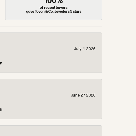
100%
of recent buyers
gave Tovon & Co. Jewelers 5 stars
July 4, 2026
❤️
June 27, 2026
it