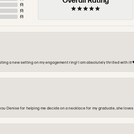
Overall Rating
(
0
)
(
0
)
(
0
)
ting a new setting on my engagement ring! I am absolutely thrilled with it!
you Denise for helping me decide on a necklace for my graduate, she loves 