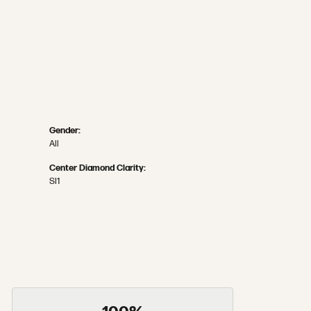
Gender:
All
Center Diamond Clarity:
SI1