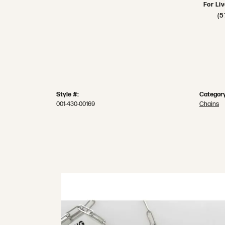
For Li
(5
Style #:
Category
001-430-00169
Chains