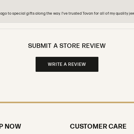
o to special gifts along the way. I’ve trusted Tovan for all of my quality
SUBMIT A STORE REVIEW
WRITE A REVIEW
P NOW
CUSTOMER CARE