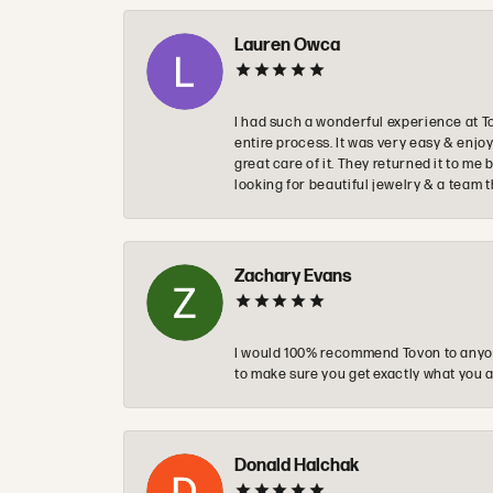
Lauren Owca
I had such a wonderful experience at T
entire process. It was very easy & enj
great care of it. They returned it to m
looking for beautiful jewelry & a team 
Zachary Evans
I would 100% recommend Tovon to anyon
to make sure you get exactly what you a
Donald Halchak