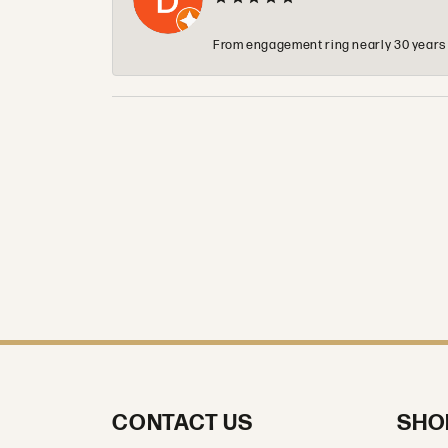
From engagement ring nearly 30 years ag
CONTACT US
SHO