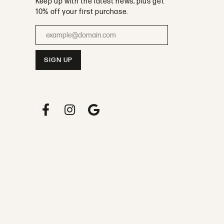
Keep up with the latest news, plus get
10% off your first purchase.
Enter your email address