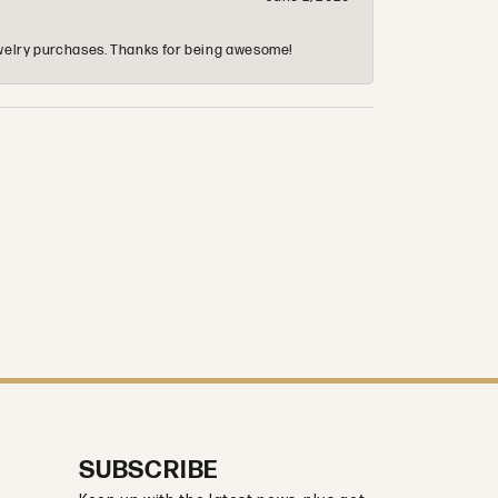
 jewelry purchases. Thanks for being awesome!
SUBSCRIBE