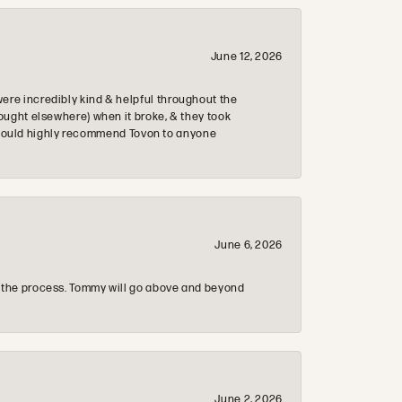
June 12, 2026
re incredibly kind & helpful throughout the
ought elsewhere) when it broke, & they took
 & would highly recommend Tovon to anyone
June 6, 2026
 the process. Tommy will go above and beyond
June 2, 2026