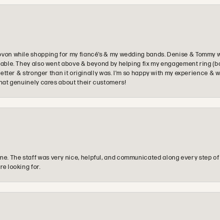
ovon while shopping for my fiancé’s & my wedding bands. Denise & Tommy we
oyable. They also went above & beyond by helping fix my engagement ring (b
e better & stronger than it originally was. I’m so happy with my experience
that genuinely cares about their customers!
e. The staff was very nice, helpful, and communicated along every step of
re looking for.