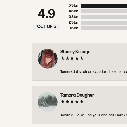
5 Star
4.9
4 Star
3 Star
2 Star
OUT OF 5
1 Star
Sherry Kresge
Tommy did such an excellent job on crea
Tamara Dougher
Tovan & Co. will be your choice! Thank 