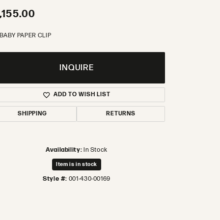
,155.00
 BABY PAPER CLIP
INQUIRE
ADD TO WISH LIST
SHIPPING
RETURNS
Availability:
In Stock
Item is in stock
Style #:
001-430-00169
Click to zoom