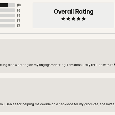
(
5
)
Overall Rating
(
0
)
(
0
)
(
0
)
(
0
)
ting a new setting on my engagement ring! I am absolutely thrilled with it!
you Denise for helping me decide on a necklace for my graduate, she loves 