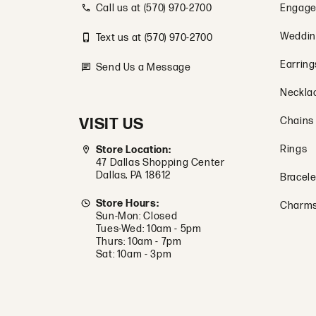
Call us at (570) 970-2700
Engage
Weddin
Text us at (570) 970-2700
Earring
Send Us a Message
Neckla
VISIT US
Chains
Rings
Store Location:
47 Dallas Shopping Center
Dallas, PA 18612
Bracele
Store Hours:
Charm
Sun-Mon: Closed
Tues-Wed: 10am - 5pm
Thurs: 10am - 7pm
Sat: 10am - 3pm