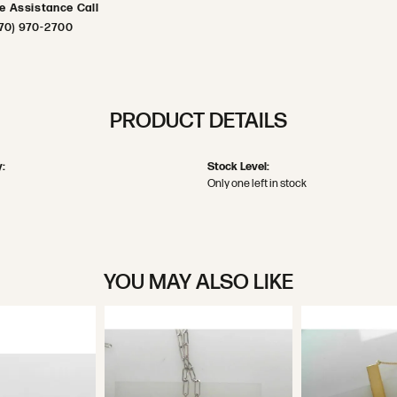
ve Assistance Call
70) 970-2700
PRODUCT DETAILS
:
Stock Level:
Only one left in stock
YOU MAY ALSO LIKE