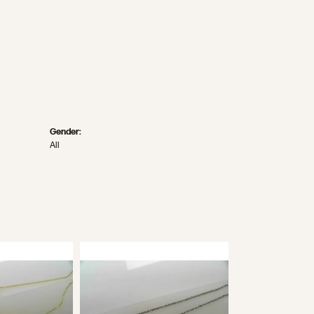
Gender:
All