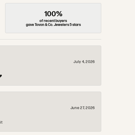
100%
of recent buyers
gave Tovon & Co. Jewelers 5 stars
July 4, 2026
❤️
June 27, 2026
it