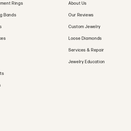
ment Rings
About Us
g Bands
Our Reviews
s
Custom Jewelry
ces
Loose Diamonds
Services & Repair
Jewelry Education
ts
s