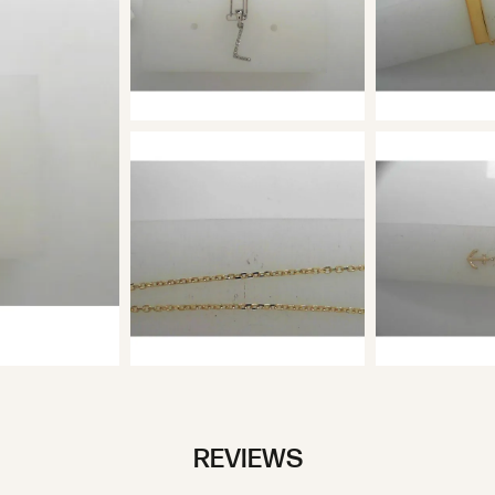
REVIEWS