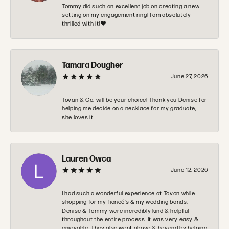
Tommy did such an excellent job on creating a new
setting on my engagement ring! I am absolutely
thrilled with it!❤️
Tamara Dougher
June 27, 2026
Tovan & Co. will be your choice! Thank you Denise for
helping me decide on a necklace for my graduate,
she loves it
Lauren Owca
June 12, 2026
I had such a wonderful experience at Tovon while
shopping for my fiancé’s & my wedding bands.
Denise & Tommy were incredibly kind & helpful
throughout the entire process. It was very easy &
enjoyable. They also went above & beyond by helping