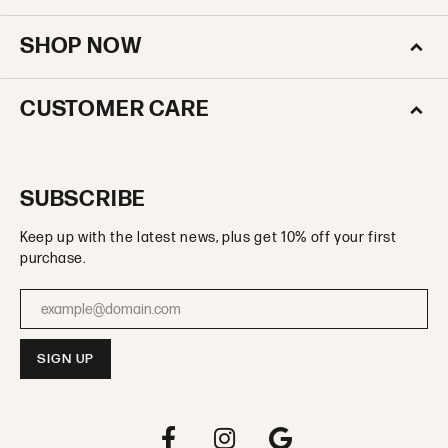
SHOP NOW
CUSTOMER CARE
SUBSCRIBE
Keep up with the latest news, plus get 10% off your first
purchase.
Enter your email address