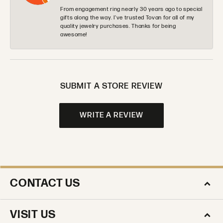
From engagement ring nearly 30 years ago to special
gifts along the way. I’ve trusted Tovan for all of my
quality jewelry purchases. Thanks for being
awesome!
SUBMIT A STORE REVIEW
WRITE A REVIEW
CONTACT US
VISIT US