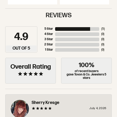
REVIEWS
5 Star
(
5
)
4.9
4 Star
(
0
)
3 Star
(
0
)
2 Star
(
0
)
OUT OF 5
1 Star
(
0
)
100%
Overall Rating
of recent buyers
gave Tovon & Co. Jewelers 5
stars
Sherry Kresge
July 4, 2026