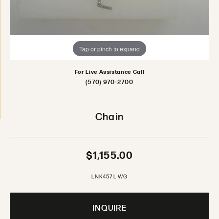
Tap or pinch to expand
For Live Assistance Call
(570) 970-2700
Chain
$1,155.00
LNK457 L WG
INQUIRE