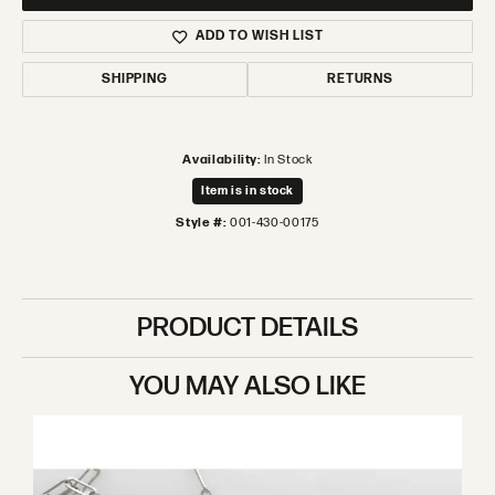
ADD TO WISH LIST
SHIPPING
RETURNS
Availability:
In Stock
Item is in stock
Style #:
001-430-00175
PRODUCT DETAILS
YOU MAY ALSO LIKE