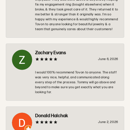
fix my engagement ring (bought elsewhere) when it
broke, & they took great care of it. They returned it to
me better & stronger than it originally was. I’m so
happy with my experience & would highly recommend
Tovon to anyone looking for beautiful jewelry & a
team that genuinely cares about their customers!
Zachary Evans
June 6, 2026
I would 100% recommend Tovon to anyone. The staff
was very nice, helpful, and communicated along
every step of the process. Tommy will go above and
beyond to make sure you get exactly what you are
looking for.
Donald Halchak
June 2, 2026