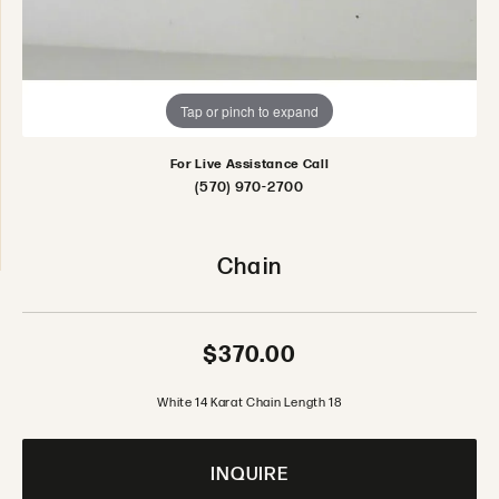
Tap or pinch to expand
For Live Assistance Call
(570) 970-2700
Chain
$370.00
White 14 Karat Chain Length 18
INQUIRE