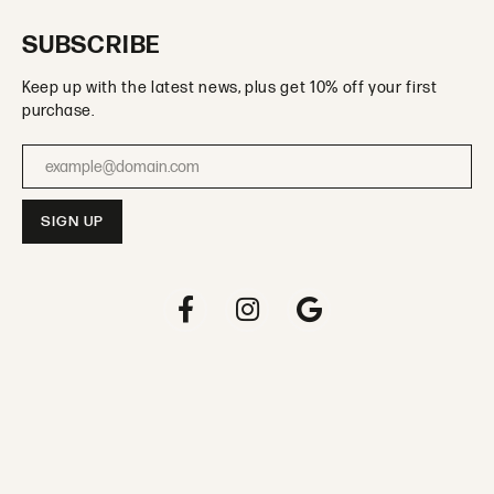
SUBSCRIBE
Keep up with the latest news, plus get 10% off your first
purchase.
Enter your email address