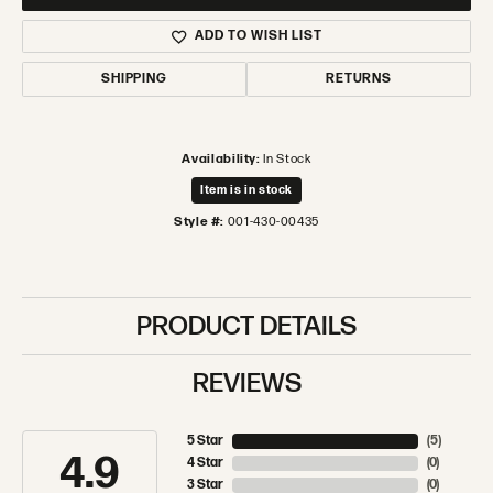
ADD TO WISH LIST
SHIPPING
RETURNS
Availability:
In Stock
Item is in stock
Style #:
001-430-00435
PRODUCT DETAILS
REVIEWS
5 Star
(
5
)
4.9
4 Star
(
0
)
3 Star
(
0
)