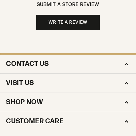
SUBMIT A STORE REVIEW
WRITE A REVIEW
CONTACT US
VISIT US
SHOP NOW
CUSTOMER CARE