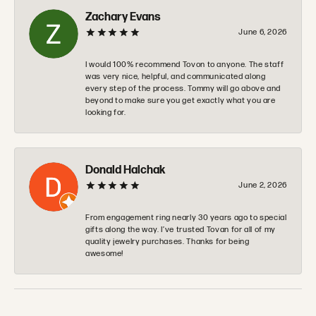
Zachary Evans
June 6, 2026
I would 100% recommend Tovon to anyone. The staff
was very nice, helpful, and communicated along
every step of the process. Tommy will go above and
beyond to make sure you get exactly what you are
looking for.
Donald Halchak
June 2, 2026
From engagement ring nearly 30 years ago to special
gifts along the way. I’ve trusted Tovan for all of my
quality jewelry purchases. Thanks for being
awesome!