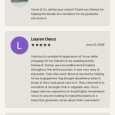
Tovan & Co. will be your choice! Thank you Denise for
helping me decide on a necklace for my graduate,
she loves it
Lauren Owca
June 12, 2026
I had such a wonderful experience at Tovon while
shopping for my fiancé’s & my wedding bands.
Denise & Tommy were incredibly kind & helpful
throughout the entire process. It was very easy &
enjoyable. They also went above & beyond by helping
fix my engagement ring (bought elsewhere) when it
broke, & they took great care of it. They returned it to
me better & stronger than it originally was. I’m so
happy with my experience & would highly recommend
Tovon to anyone looking for beautiful jewelry & a
team that genuinely cares about their customers!