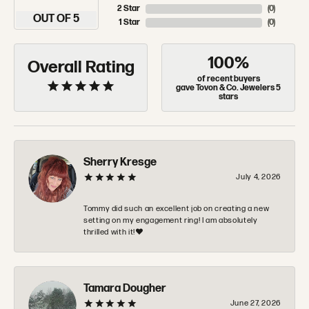
2 Star
(
0
)
OUT OF 5
1 Star
(
0
)
100%
Overall Rating
of recent buyers
gave Tovon & Co. Jewelers 5
stars
Sherry Kresge
July 4, 2026
Tommy did such an excellent job on creating a new
setting on my engagement ring! I am absolutely
thrilled with it!❤️
Tamara Dougher
June 27, 2026