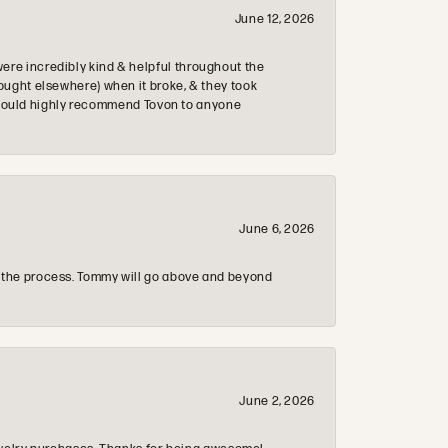
June 12, 2026
re incredibly kind & helpful throughout the
ought elsewhere) when it broke, & they took
 & would highly recommend Tovon to anyone
June 6, 2026
 the process. Tommy will go above and beyond
June 2, 2026