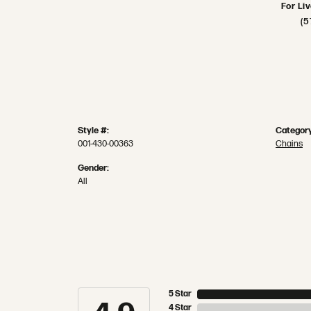
For Li
(5
Style #:
Category
001-430-00363
Chains
Gender:
All
5 Star
4 Star