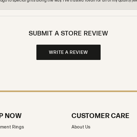
o to special gifts along the way. I’ve trusted Tovan for all of my quality
SUBMIT A STORE REVIEW
WRITE A REVIEW
P NOW
CUSTOMER CARE
ment Rings
About Us