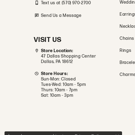
Weddin
Text us at (570) 970-2700
Earring
Send Us a Message
Neckla
VISIT US
Chains
Rings
Store Location:
47 Dallas Shopping Center
Dallas, PA 18612
Bracele
Store Hours:
Charm
Sun-Mon: Closed
Tues-Wed: 10am - 5pm
Thurs: 10am - 7pm
Sat: 10am - 3pm