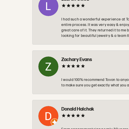
I had such a wonderful experience at T
entire process. It was very easy & enj
great care of it. They returned it to m
looking for beautiful jewelry & a team 
Zachary Evans
I would 100% recommend Tovon to anyon
to make sure you get exactly what you a
Donald Halchak