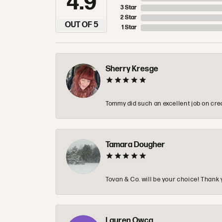
4.9
3 Star
2 Star
OUT OF 5
1 Star
Sherry Kresge
Tommy did such an excellent job on crea
Tamara Dougher
Tovan & Co. will be your choice! Thank 
Lauren Owca