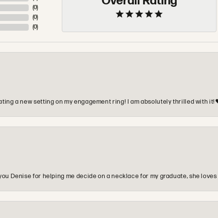
Overall Rating
(
0
)
(
0
)
(
0
)
ting a new setting on my engagement ring! I am absolutely thrilled with it!
you Denise for helping me decide on a necklace for my graduate, she loves 