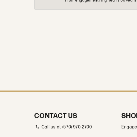
From engagement ring nearly 30 years ag
CONTACT US
SHO
Call us at (570) 970-2700
Engage