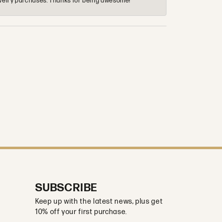
 jewelry purchases. Thanks for being awesome!
SUBSCRIBE
Keep up with the latest news, plus get
10% off your first purchase.