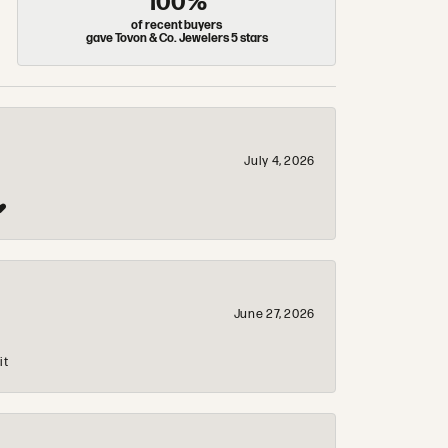
100%
of recent buyers
gave Tovon & Co. Jewelers 5 stars
July 4, 2026
❤️
June 27, 2026
it