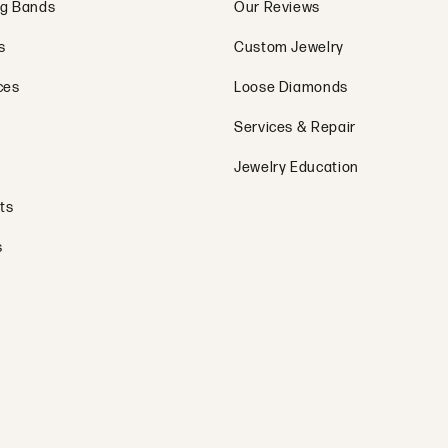
g Bands
Our Reviews
s
Custom Jewelry
ces
Loose Diamonds
Services & Repair
Jewelry Education
ts
s