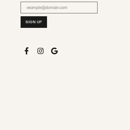
Enter your email address