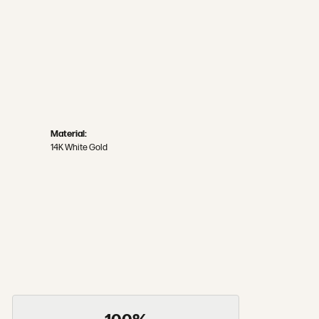
Material:
14K White Gold