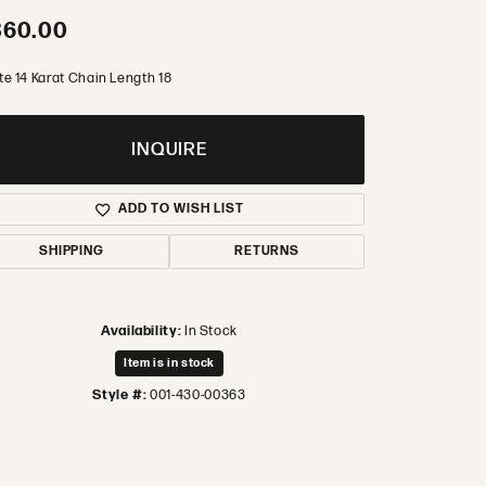
360.00
te 14 Karat Chain Length 18
INQUIRE
ADD TO WISH LIST
SHIPPING
RETURNS
Availability:
In Stock
Item is in stock
Style #:
001-430-00363
Click to zoom