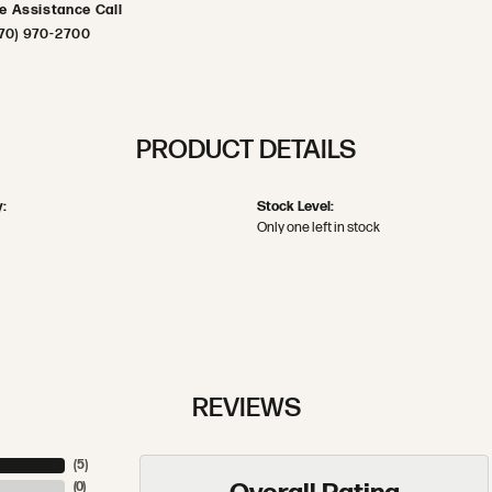
ve Assistance Call
70) 970-2700
PRODUCT DETAILS
:
Stock Level:
Only one left in stock
REVIEWS
(
5
)
(
0
)