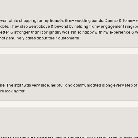
ovon while shopping for my fiancé’s & my wedding bands. Denise & Tommy we
oyable. They also went above & beyond by helping fix my engagement ring (b
e better & stronger than it originally was. I’m so happy with my experience
that genuinely cares about their customers!
e. The staff was very nice, helpful, and communicated along every step of
re looking for.