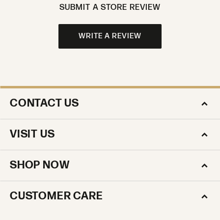
SUBMIT A STORE REVIEW
WRITE A REVIEW
CONTACT US
VISIT US
SHOP NOW
CUSTOMER CARE