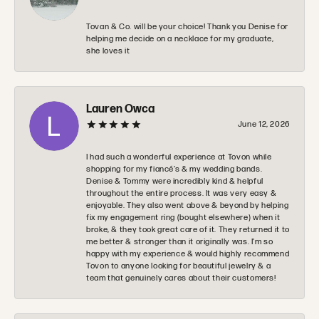
Tovan & Co. will be your choice! Thank you Denise for
helping me decide on a necklace for my graduate,
she loves it
Lauren Owca
June 12, 2026
I had such a wonderful experience at Tovon while
shopping for my fiancé’s & my wedding bands.
Denise & Tommy were incredibly kind & helpful
throughout the entire process. It was very easy &
enjoyable. They also went above & beyond by helping
fix my engagement ring (bought elsewhere) when it
broke, & they took great care of it. They returned it to
me better & stronger than it originally was. I’m so
happy with my experience & would highly recommend
Tovon to anyone looking for beautiful jewelry & a
team that genuinely cares about their customers!