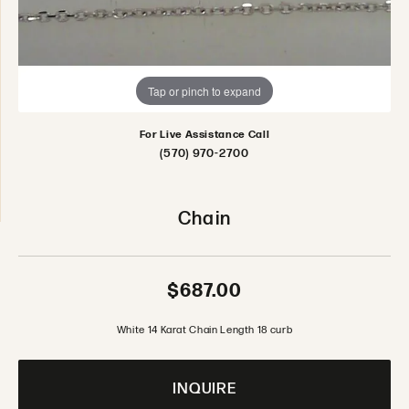
Tap or pinch to expand
For Live Assistance Call
(570) 970-2700
Chain
$687.00
White 14 Karat Chain Length 18 curb
INQUIRE