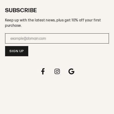
SUBSCRIBE
Keep up with the latest news, plus get 10% off your first
purchase.
Enter your email address