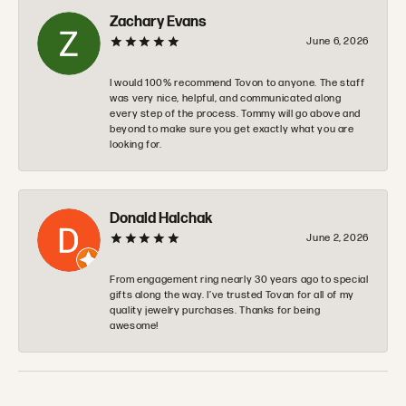
Zachary Evans
June 6, 2026
I would 100% recommend Tovon to anyone. The staff
was very nice, helpful, and communicated along
every step of the process. Tommy will go above and
beyond to make sure you get exactly what you are
looking for.
Donald Halchak
June 2, 2026
From engagement ring nearly 30 years ago to special
gifts along the way. I’ve trusted Tovan for all of my
quality jewelry purchases. Thanks for being
awesome!