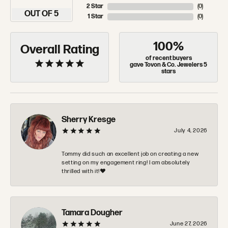
2 Star
(
0
)
OUT OF 5
1 Star
(
0
)
100%
Overall Rating
of recent buyers
gave Tovon & Co. Jewelers 5
stars
Sherry Kresge
July 4, 2026
Tommy did such an excellent job on creating a new
setting on my engagement ring! I am absolutely
thrilled with it!❤️
Tamara Dougher
June 27, 2026