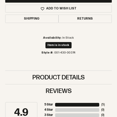
ADD TO WISH LIST
SHIPPING
RETURNS
Availability:
In Stock
Item is in stock
Style #:
001-430-00374
PRODUCT DETAILS
REVIEWS
5 Star
(
5
)
4.9
4 Star
(
0
)
3 Star
(
0
)