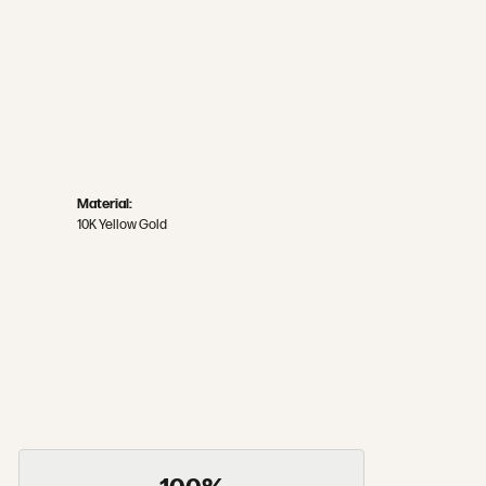
Material:
10K Yellow Gold