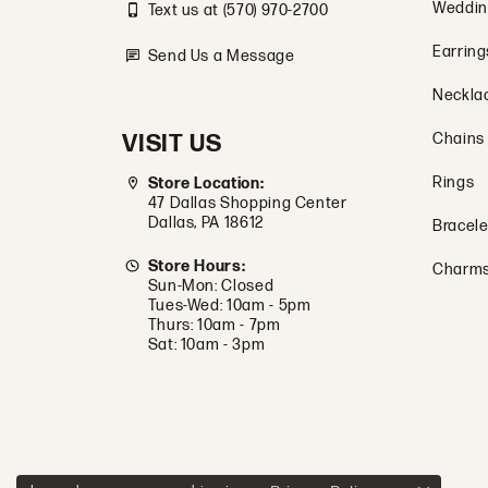
Weddin
Text us at (570) 970-2700
Earring
Send Us a Message
Neckla
VISIT US
Chains
Rings
Store Location:
47 Dallas Shopping Center
Dallas, PA 18612
Bracele
Store Hours:
Charm
Sun-Mon: Closed
Tues-Wed: 10am - 5pm
Thurs: 10am - 7pm
Sat: 10am - 3pm