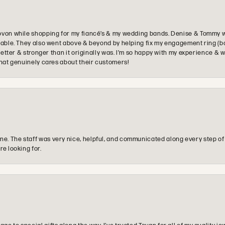
ovon while shopping for my fiancé’s & my wedding bands. Denise & Tommy we
oyable. They also went above & beyond by helping fix my engagement ring (b
e better & stronger than it originally was. I’m so happy with my experience
that genuinely cares about their customers!
e. The staff was very nice, helpful, and communicated along every step of
re looking for.