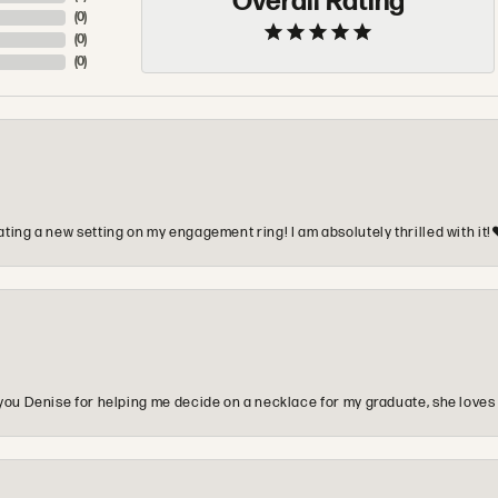
Overall Rating
(
0
)
(
0
)
(
0
)
ting a new setting on my engagement ring! I am absolutely thrilled with it!
you Denise for helping me decide on a necklace for my graduate, she loves 