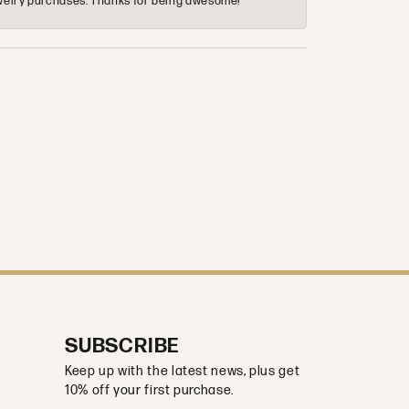
 jewelry purchases. Thanks for being awesome!
SUBSCRIBE
Keep up with the latest news, plus get
10% off your first purchase.