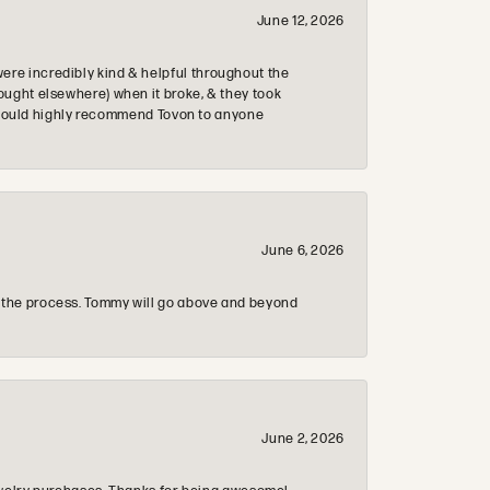
June 12, 2026
re incredibly kind & helpful throughout the
ought elsewhere) when it broke, & they took
 & would highly recommend Tovon to anyone
June 6, 2026
 the process. Tommy will go above and beyond
June 2, 2026