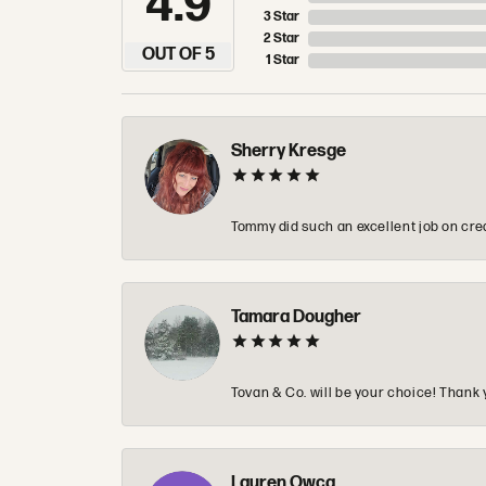
4.9
3 Star
2 Star
OUT OF 5
1 Star
Sherry Kresge
Tommy did such an excellent job on crea
Tamara Dougher
Tovan & Co. will be your choice! Thank 
Lauren Owca