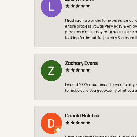
I had such a wonderful experience at T
entire process. It was very easy & enj
great care of it. They returned it to m
looking for beautiful jewelry & a team 
Zachary Evans
I would 100% recommend Tovon to anyon
to make sure you get exactly what you a
Donald Halchak