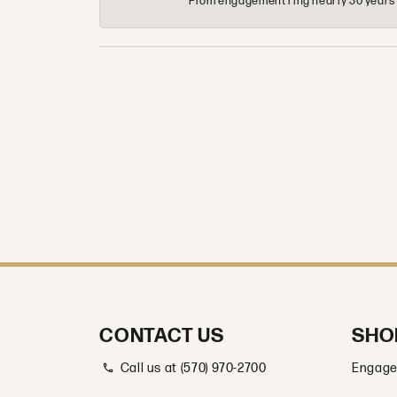
From engagement ring nearly 30 years ag
CONTACT US
SHO
Call us at (570) 970-2700
Engage