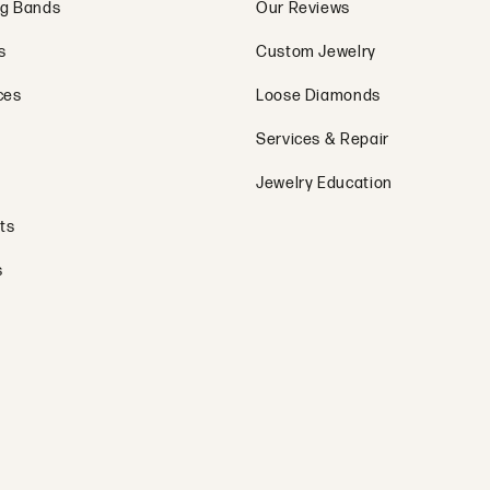
g Bands
Our Reviews
s
Custom Jewelry
ces
Loose Diamonds
Services & Repair
Jewelry Education
ts
s