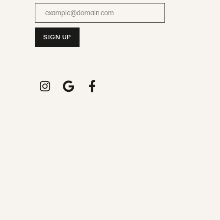
Enter your email address