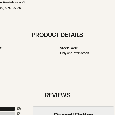
ve Assistance Call
70) 970-2700
PRODUCT DETAILS
:
Stock Level:
Only one left in stock
REVIEWS
(
5
)
(
0
)