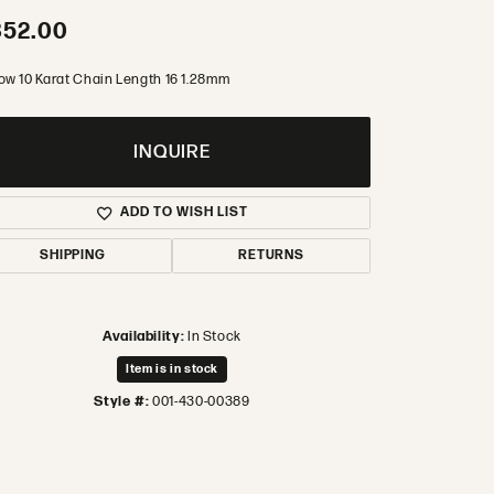
352.00
low 10 Karat Chain Length 16 1.28mm
INQUIRE
ADD TO WISH LIST
SHIPPING
RETURNS
Availability:
In Stock
Item is in stock
Style #:
001-430-00389
Click to zoom