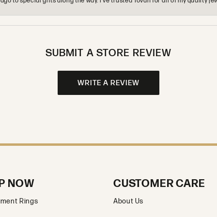
o to special gifts along the way. I’ve trusted Tovan for all of my quality
SUBMIT A STORE REVIEW
WRITE A REVIEW
P NOW
CUSTOMER CARE
ment Rings
About Us