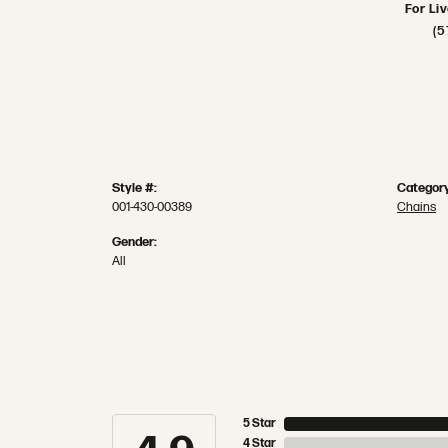
For Li
(5
Style #:
Category
001-430-00389
Chains
Gender:
All
5 Star
4 Star