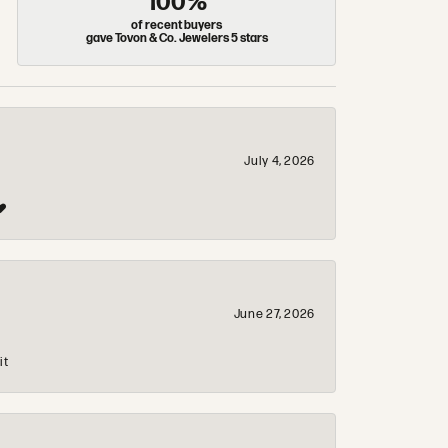
100%
of recent buyers
gave Tovon & Co. Jewelers 5 stars
July 4, 2026
❤️
June 27, 2026
it