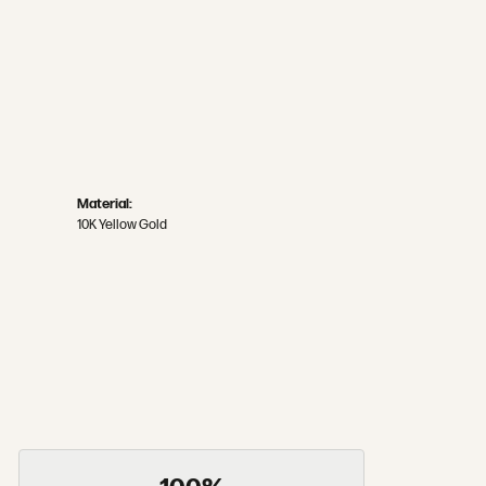
Material:
10K Yellow Gold