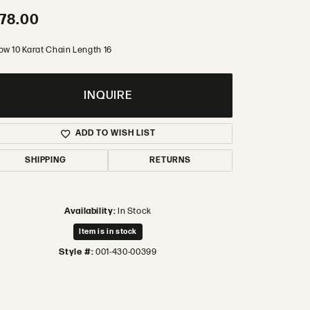
78.00
ow 10 Karat Chain Length 16
INQUIRE
ADD TO WISH LIST
SHIPPING
RETURNS
Availability:
In Stock
Item is in stock
Style #:
001-430-00399
Click to zoom