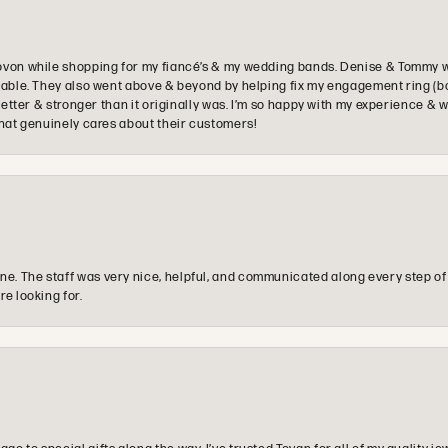
ovon while shopping for my fiancé’s & my wedding bands. Denise & Tommy we
oyable. They also went above & beyond by helping fix my engagement ring (b
e better & stronger than it originally was. I’m so happy with my experience
that genuinely cares about their customers!
e. The staff was very nice, helpful, and communicated along every step of
re looking for.