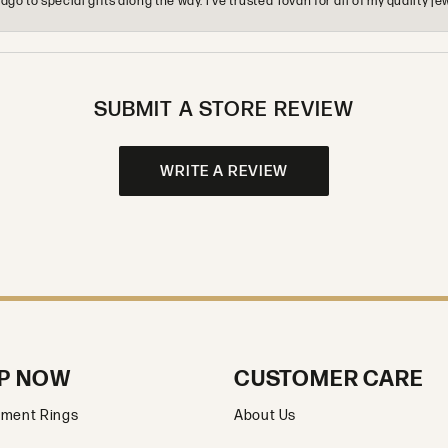
o to special gifts along the way. I’ve trusted Tovan for all of my quality
SUBMIT A STORE REVIEW
WRITE A REVIEW
P NOW
CUSTOMER CARE
ment Rings
About Us