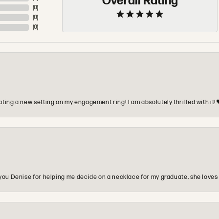
Overall Rating
(
0
)
(
0
)
(
0
)
ting a new setting on my engagement ring! I am absolutely thrilled with it!
you Denise for helping me decide on a necklace for my graduate, she loves 