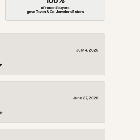
100%
of recent buyers
gave Tovon & Co. Jewelers 5 stars
July 4, 2026
❤️
June 27, 2026
it