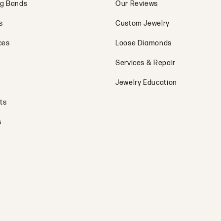
g Bands
Our Reviews
s
Custom Jewelry
ces
Loose Diamonds
Services & Repair
Jewelry Education
ts
s