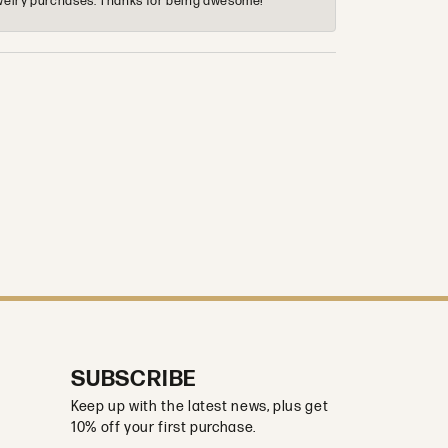
 jewelry purchases. Thanks for being awesome!
SUBSCRIBE
Keep up with the latest news, plus get
10% off your first purchase.