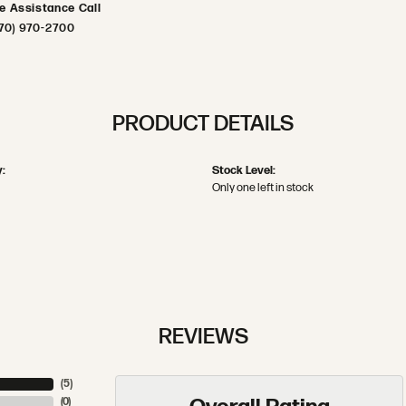
ve Assistance Call
70) 970-2700
PRODUCT DETAILS
:
Stock Level:
Only one left in stock
REVIEWS
(
5
)
(
0
)