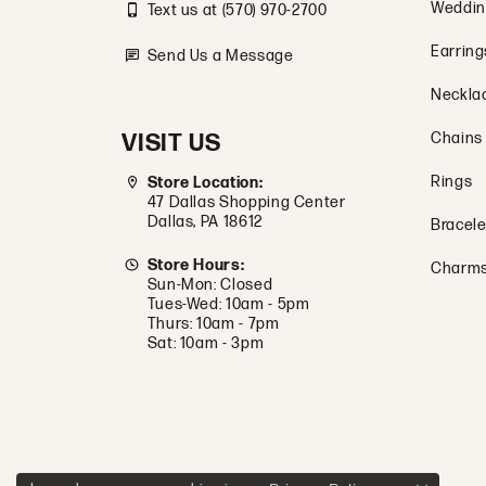
Weddin
Text us at (570) 970-2700
Earring
Send Us a Message
Neckla
VISIT US
Chains
Rings
Store Location:
47 Dallas Shopping Center
Dallas, PA 18612
Bracele
Store Hours:
Charm
Sun-Mon: Closed
Tues-Wed: 10am - 5pm
Thurs: 10am - 7pm
Sat: 10am - 3pm