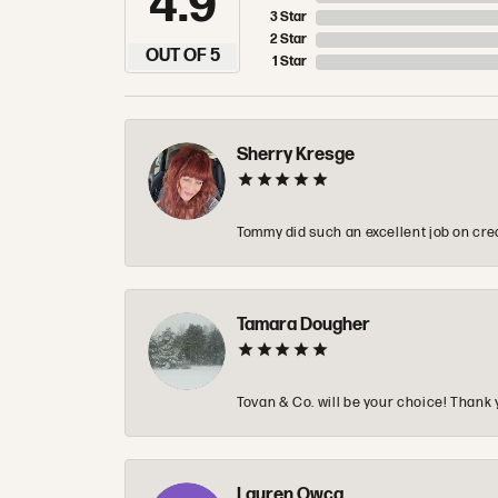
4.9
3 Star
2 Star
OUT OF 5
1 Star
Sherry Kresge
Tommy did such an excellent job on crea
Tamara Dougher
Tovan & Co. will be your choice! Thank 
Lauren Owca