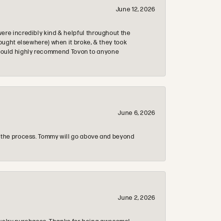
June 12, 2026
re incredibly kind & helpful throughout the
ought elsewhere) when it broke, & they took
 & would highly recommend Tovon to anyone
June 6, 2026
 the process. Tommy will go above and beyond
June 2, 2026