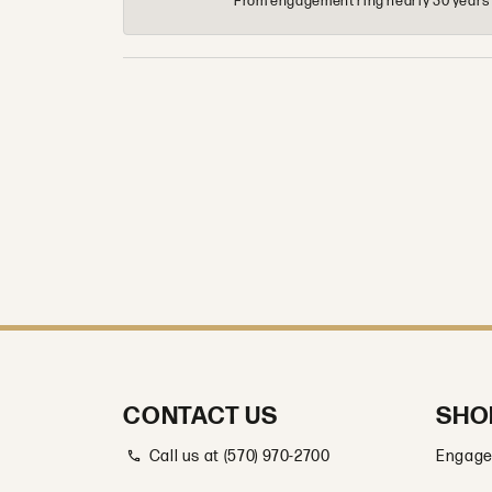
From engagement ring nearly 30 years ag
CONTACT US
SHO
Call us at (570) 970-2700
Engage