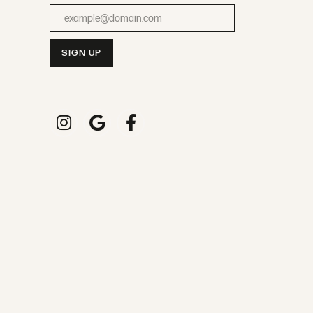
Enter your email address