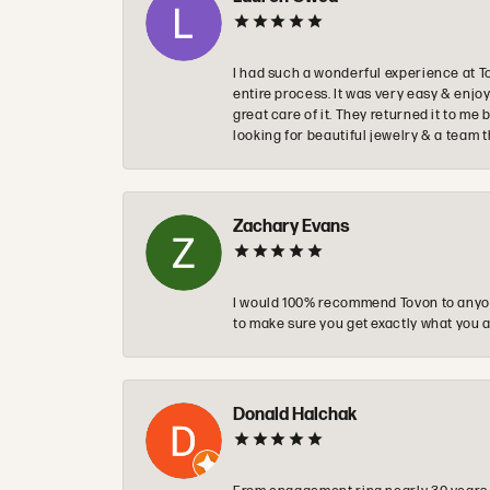
I had such a wonderful experience at T
entire process. It was very easy & enj
great care of it. They returned it to m
looking for beautiful jewelry & a team 
Zachary Evans
I would 100% recommend Tovon to anyon
to make sure you get exactly what you a
Donald Halchak