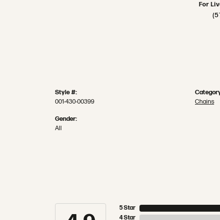
For Li
(5
Style #:
Category
001-430-00399
Chains
Gender:
All
5 Star
4 Star