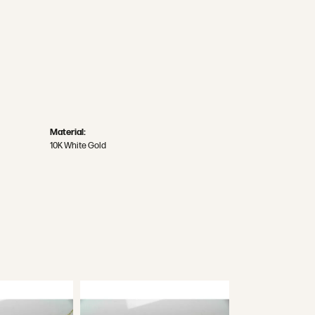
Material:
10K White Gold