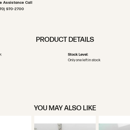
ve Assistance Call
70) 970-2700
PRODUCT DETAILS
:
Stock Level:
Only one left in stock
YOU MAY ALSO LIKE