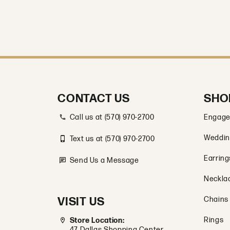
CONTACT US
SHO
Call us at (570) 970-2700
Engage
Weddin
Text us at (570) 970-2700
Earring
Send Us a Message
Neckla
VISIT US
Chains
Rings
Store Location:
47 Dallas Shopping Center