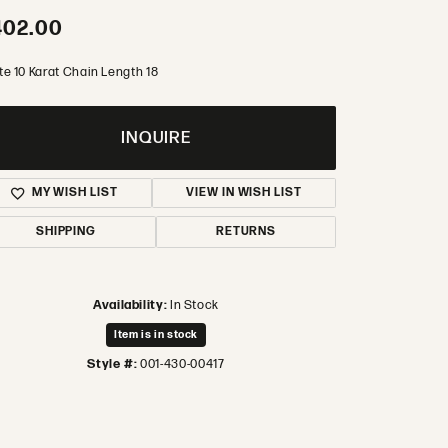
402.00
te 10 Karat Chain Length 18
INQUIRE
MY WISH LIST
VIEW IN WISH LIST
SHIPPING
RETURNS
Availability:
In Stock
Item is in stock
Style #:
001-430-00417
Click to zoom