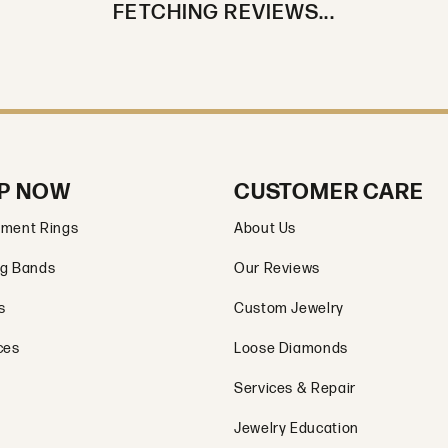
FETCHING REVIEWS...
P NOW
CUSTOMER CARE
ment Rings
About Us
g Bands
Our Reviews
s
Custom Jewelry
ces
Loose Diamonds
Services & Repair
Jewelry Education