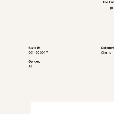
For Li
(5
Style #:
Category
001-430-00417
Chains
Gender:
All