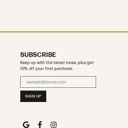
SUBSCRIBE
Keep up with the latest news, plus get
10% off your first purchase.
Enter your email address