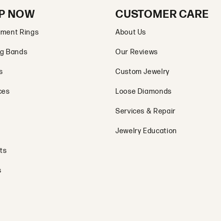
P NOW
CUSTOMER CARE
ment Rings
About Us
g Bands
Our Reviews
s
Custom Jewelry
ces
Loose Diamonds
Services & Repair
Jewelry Education
ts
s