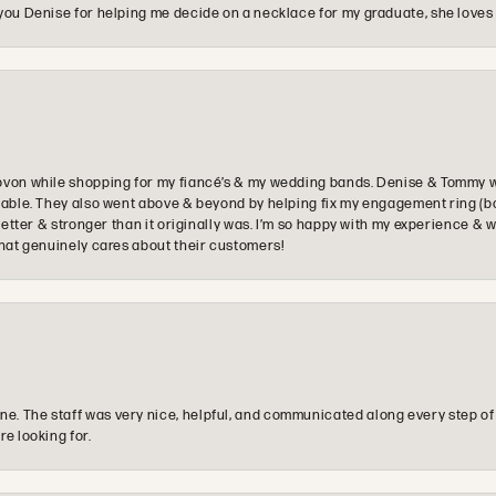
you Denise for helping me decide on a necklace for my graduate, she loves 
ovon while shopping for my fiancé’s & my wedding bands. Denise & Tommy we
oyable. They also went above & beyond by helping fix my engagement ring (b
e better & stronger than it originally was. I’m so happy with my experience
that genuinely cares about their customers!
e. The staff was very nice, helpful, and communicated along every step of
re looking for.