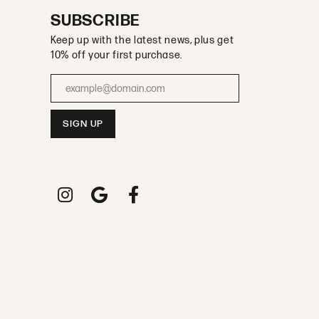
SUBSCRIBE
Keep up with the latest news, plus get
10% off your first purchase.
Enter your email address