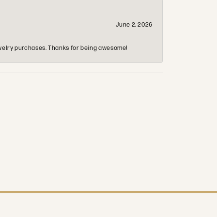
June 2, 2026
 jewelry purchases. Thanks for being awesome!