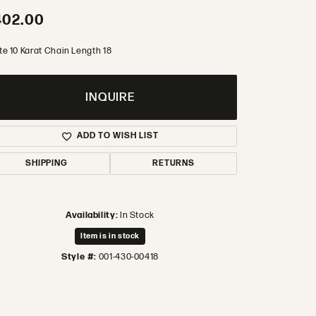
402.00
te 10 Karat Chain Length 18
INQUIRE
ADD TO WISH LIST
SHIPPING
RETURNS
Availability:
In Stock
Item is in stock
Style #:
001-430-00418
Click to zoom