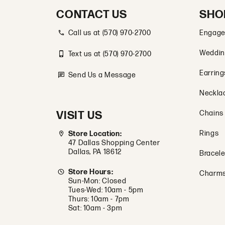
CONTACT US
SHO
Call us at (570) 970-2700
Engage
Weddin
Text us at (570) 970-2700
Earring
Send Us a Message
Neckla
VISIT US
Chains
Rings
Store Location:
47 Dallas Shopping Center
Dallas, PA 18612
Bracele
Store Hours:
Charm
Sun-Mon: Closed
Tues-Wed: 10am - 5pm
Thurs: 10am - 7pm
Sat: 10am - 3pm