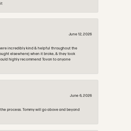
it
June 12, 2026
re incredibly kind & helpful throughout the
ought elsewhere) when it broke, & they took
 & would highly recommend Tovon to anyone
June 6, 2026
 the process. Tommy will go above and beyond