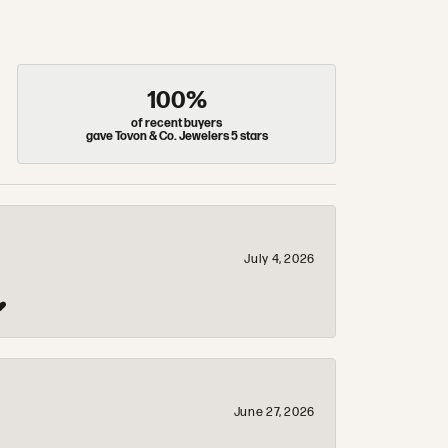
100%
of recent buyers
gave Tovon & Co. Jewelers 5 stars
July 4, 2026
❤️
June 27, 2026