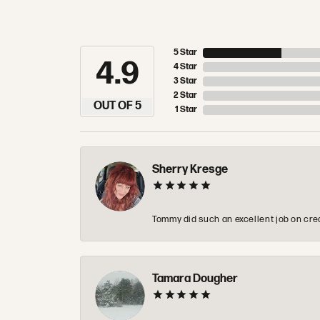
5 Star
4.9
4 Star
3 Star
2 Star
OUT OF 5
1 Star
Sherry Kresge
Tommy did such an excellent job on crea
Tamara Dougher