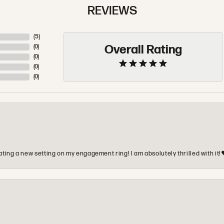
REVIEWS
(
5
)
Overall Rating
(
0
)
(
0
)
(
0
)
(
0
)
ting a new setting on my engagement ring! I am absolutely thrilled with it!