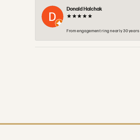
Donald Halchak
From engagement ring nearly 30 years ag