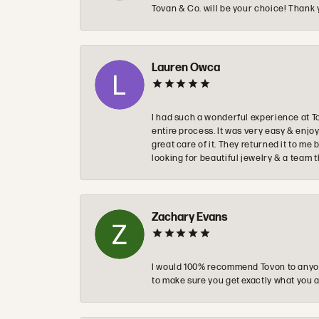
Tovan & Co. will be your choice! Thank 
Lauren Owca
I had such a wonderful experience at T
entire process. It was very easy & enj
great care of it. They returned it to m
looking for beautiful jewelry & a team 
Zachary Evans
I would 100% recommend Tovon to anyon
to make sure you get exactly what you a