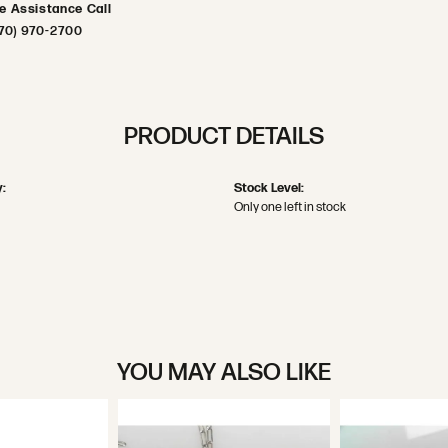
ve Assistance Call
70) 970-2700
PRODUCT DETAILS
:
Stock Level:
Only one left in stock
YOU MAY ALSO LIKE