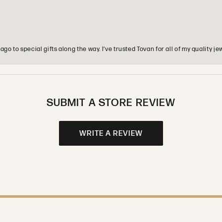
o to special gifts along the way. I’ve trusted Tovan for all of my quality
SUBMIT A STORE REVIEW
WRITE A REVIEW