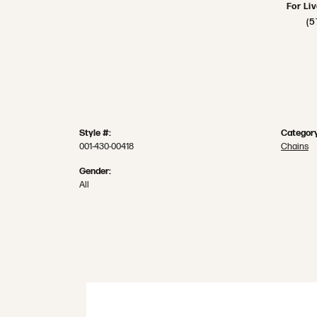
For Li
(5
Style #:
Category
001-430-00418
Chains
Gender:
All