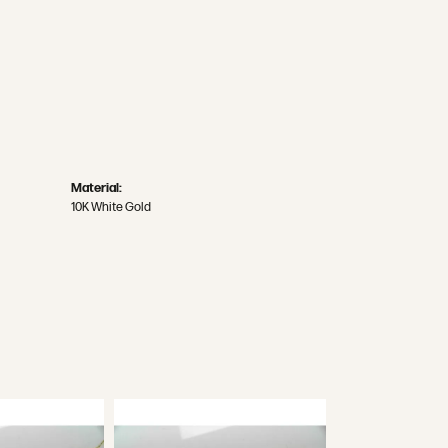
Material:
10K White Gold