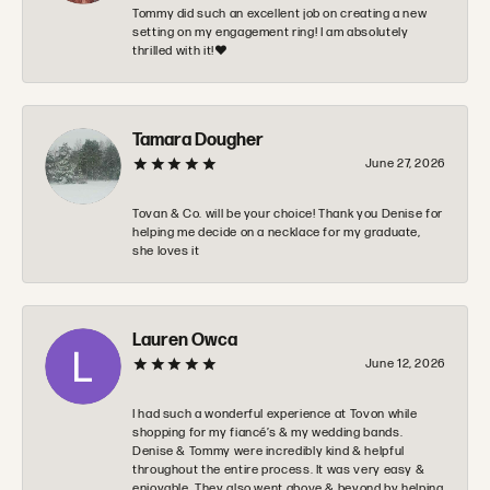
Tommy did such an excellent job on creating a new
setting on my engagement ring! I am absolutely
thrilled with it!❤️
Tamara Dougher
June 27, 2026
Tovan & Co. will be your choice! Thank you Denise for
helping me decide on a necklace for my graduate,
she loves it
Lauren Owca
June 12, 2026
I had such a wonderful experience at Tovon while
shopping for my fiancé’s & my wedding bands.
Denise & Tommy were incredibly kind & helpful
throughout the entire process. It was very easy &
enjoyable. They also went above & beyond by helping