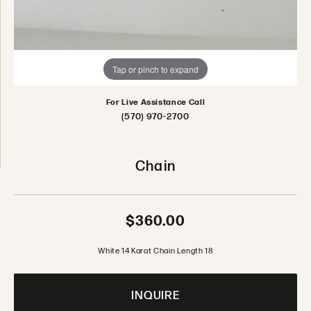
Tap or pinch to expand
For Live Assistance Call
(570) 970-2700
Chain
$360.00
White 14 Karat Chain Length 18
INQUIRE