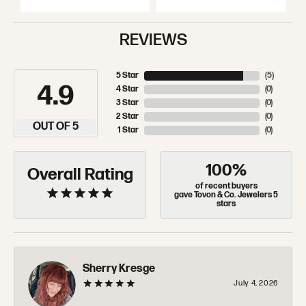
REVIEWS
5 Star
(
5
)
4.9
4 Star
(
0
)
3 Star
(
0
)
2 Star
(
0
)
OUT OF 5
1 Star
(
0
)
100%
Overall Rating
of recent buyers
gave Tovon & Co. Jewelers 5
stars
Sherry Kresge
July 4, 2026