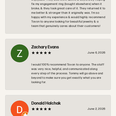
fix my engagement ring (bought elsewhere) when it
broke, & they took great care of it. They returned it to
me better & stronger than it originally was. I’m so
happy with my experience & would highly recommend
Tovon to anyone looking for beautiful jewelry & a
team that genuinely cares about their customers!
Zachary Evans
June 6, 2026
I would 100% recommend Tovon to anyone. The staff
was very nice, helpful, and communicated along
every step of the process. Tommy will go above and
beyond to make sure you get exactly what you are
looking for.
Donald Halchak
June 2, 2026