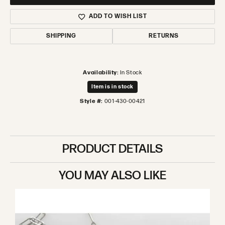
ADD TO WISH LIST
SHIPPING
RETURNS
Availability:
In Stock
Item is in stock
Style #:
001-430-00421
PRODUCT DETAILS
YOU MAY ALSO LIKE