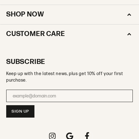
SHOP NOW
CUSTOMER CARE
SUBSCRIBE
Keep up with the latest news, plus get 10% off your first
purchase.
Enter your email address