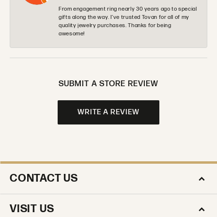
From engagement ring nearly 30 years ago to special
gifts along the way. I’ve trusted Tovan for all of my
quality jewelry purchases. Thanks for being
awesome!
SUBMIT A STORE REVIEW
WRITE A REVIEW
CONTACT US
VISIT US