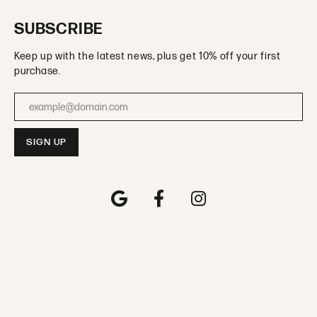
SUBSCRIBE
Keep up with the latest news, plus get 10% off your first
purchase.
Enter your email address