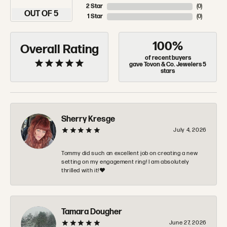
2 Star
(
0
)
OUT OF 5
1 Star
(
0
)
100%
Overall Rating
of recent buyers
gave Tovon & Co. Jewelers 5
stars
Sherry Kresge
July 4, 2026
Tommy did such an excellent job on creating a new
setting on my engagement ring! I am absolutely
thrilled with it!❤️
Tamara Dougher
June 27, 2026