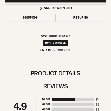
ADD TO WISH LIST
SHIPPING
RETURNS
Availability:
In Stock
Item is in stock
Style #:
001-600-02451
PRODUCT DETAILS
REVIEWS
5 Star
(
5
)
4.9
4 Star
(
0
)
3 Star
(
0
)