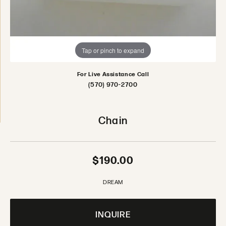
Tap or pinch to expand
For Live Assistance Call
(570) 970-2700
Chain
$190.00
DREAM
INQUIRE