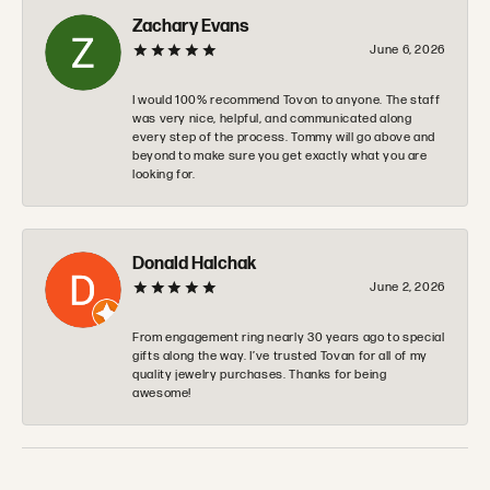
Zachary Evans
June 6, 2026
I would 100% recommend Tovon to anyone. The staff
was very nice, helpful, and communicated along
every step of the process. Tommy will go above and
beyond to make sure you get exactly what you are
looking for.
Donald Halchak
June 2, 2026
From engagement ring nearly 30 years ago to special
gifts along the way. I’ve trusted Tovan for all of my
quality jewelry purchases. Thanks for being
awesome!