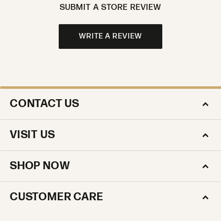
SUBMIT A STORE REVIEW
WRITE A REVIEW
CONTACT US
VISIT US
SHOP NOW
CUSTOMER CARE