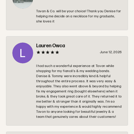
Tovan & Co. will be your choice! Thank you Denise for
helping me decide on a necklace for my graduate,
she loves it
Lauren Owca
June 12, 2026
I had such a wonderful experience at Tovon while
shopping for my fiancé’s & my wedding bands.
Denise & Tommy were incredibly kind & helpful
throughout the entire process. It was very easy &
enjoyable. They also went above & beyond by helping
fix my engagement ring (bought elsewhere) when it
broke, & they took great care of it. They returned it to
me better & stronger than it originally was. I’m so
happy with my experience & would highly recommend
Tovon to anyone looking for beautiful jewelry & a
team that genuinely cares about their customers!