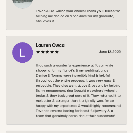
Tovan & Co. will be your choice! Thank you Denise for
helping me decide on a necklace for my graduate,
she loves it
Lauren Owca
June 12, 2026
I had such a wonderful experience at Tovon while
shopping for my fiancé’s & my wedding bands.
Denise & Tommy were incredibly kind & helpful
throughout the entire process. It was very easy &
enjoyable. They also went above & beyond by helping
fix my engagement ring (bought elsewhere) when it
broke, & they took great care of it. They returned it to
me better & stronger than it originally was. I’m so
happy with my experience & would highly recommend
Tovon to anyone looking for beautiful jewelry & a
team that genuinely cares about their customers!