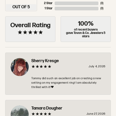
2 Star
(
0
)
OUT OF 5
1 Star
(
0
)
100%
Overall Rating
of recent buyers
gave Tovon & Co. Jewelers 5
stars
Sherry Kresge
July 4, 2026
Tommy did such an excellent job on creating a new
setting on my engagement ring! I am absolutely
thrilled with it!❤️
Tamara Dougher
June 27, 2026