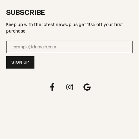
SUBSCRIBE
Keep up with the latest news, plus get 10% off your first
purchase.
Enter your email address