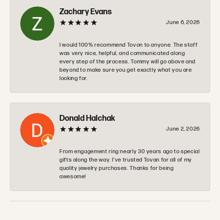
Zachary Evans
June 6, 2026
I would 100% recommend Tovon to anyone. The staff
was very nice, helpful, and communicated along
every step of the process. Tommy will go above and
beyond to make sure you get exactly what you are
looking for.
Donald Halchak
June 2, 2026
From engagement ring nearly 30 years ago to special
gifts along the way. I’ve trusted Tovan for all of my
quality jewelry purchases. Thanks for being
awesome!