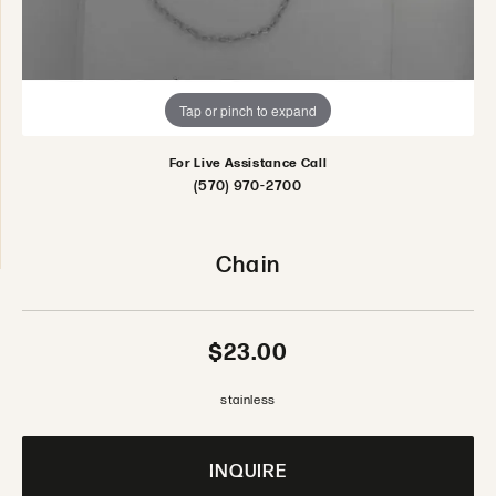
Tap or pinch to expand
For Live Assistance Call
(570) 970-2700
Chain
$23.00
stainless
INQUIRE