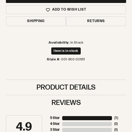
ADD TO WISH LIST
SHIPPING
RETURNS
Availability:
In Stock
Item is in stock
Style #:
001-600-02651
PRODUCT DETAILS
REVIEWS
5 Star
(
5
)
4.9
4 Star
(
0
)
3 Star
(
0
)