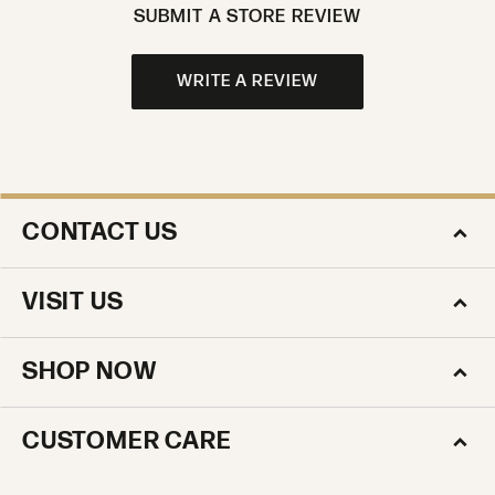
SUBMIT A STORE REVIEW
WRITE A REVIEW
CONTACT US
VISIT US
SHOP NOW
CUSTOMER CARE