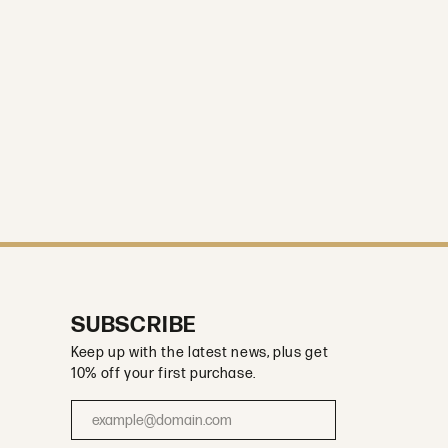
SUBSCRIBE
Keep up with the latest news, plus get
10% off your first purchase.
Enter your email address