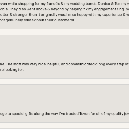
ovon while shopping for my fiancé’s & my wedding bands. Denise & Tommy we
oyable. They also went above & beyond by helping fix my engagement ring (b
e better & stronger than it originally was. I’m so happy with my experience
that genuinely cares about their customers!
e. The staff was very nice, helpful, and communicated along every step of
re looking for.
o to special gifts along the way. I’ve trusted Tovan for all of my quality