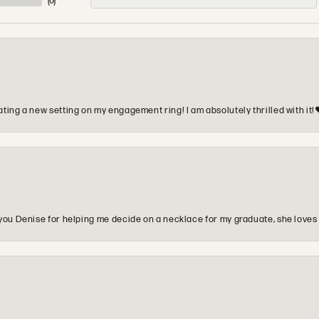
(
0
)
ting a new setting on my engagement ring! I am absolutely thrilled with it!
you Denise for helping me decide on a necklace for my graduate, she loves 