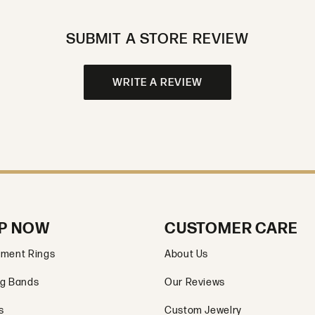
SUBMIT A STORE REVIEW
WRITE A REVIEW
P NOW
CUSTOMER CARE
ment Rings
About Us
g Bands
Our Reviews
s
Custom Jewelry