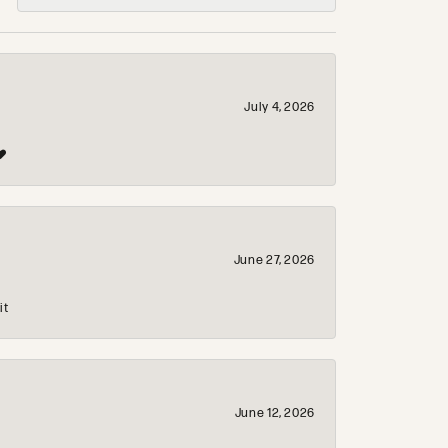
July 4, 2026
❤️
June 27, 2026
it
June 12, 2026