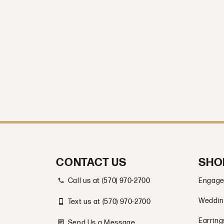
CONTACT US
SHO
Call us at (570) 970-2700
Engage
Weddin
Text us at (570) 970-2700
Earring
Send Us a Message