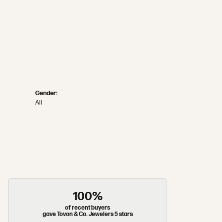
Gender:
All
100%
of recent buyers
gave Tovon & Co. Jewelers 5 stars