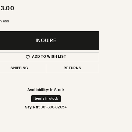
23.00
inless
INQUIRE
ADD TO WISH LIST
SHIPPING
RETURNS
Availability:
In Stock
Item is in stock
Style #:
001-600-02654
Click to zoom