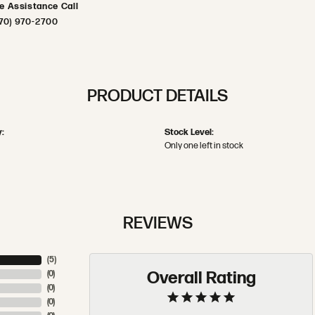
ve Assistance Call
70) 970-2700
PRODUCT DETAILS
:
Stock Level:
Only one left in stock
REVIEWS
(
5
)
Overall Rating
(
0
)
(
0
)
(
0
)