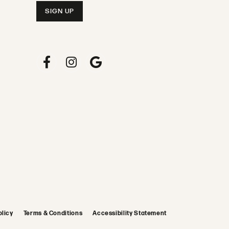
olicy
Terms & Conditions
Accessibility Statement