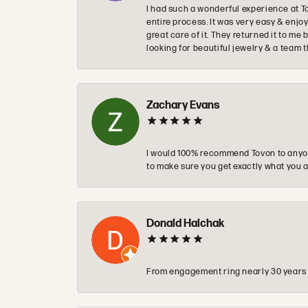
I had such a wonderful experience at T
entire process. It was very easy & enj
great care of it. They returned it to m
looking for beautiful jewelry & a team 
Zachary Evans
I would 100% recommend Tovon to anyon
to make sure you get exactly what you a
Donald Halchak
From engagement ring nearly 30 years ag