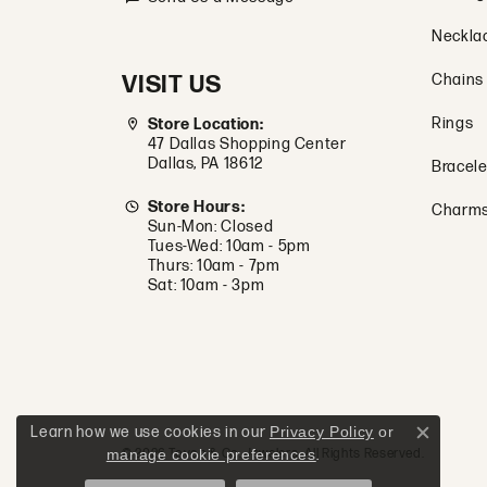
Neckla
VISIT US
Chains
Rings
Store Location:
47 Dallas Shopping Center
Dallas, PA 18612
Bracele
Store Hours:
Charm
Sun-Mon: Closed
Tues-Wed: 10am - 5pm
Thurs: 10am - 7pm
Sat: 10am - 3pm
Learn how we use cookies in our
Privacy Policy
or
Close c
manage cookie preferences
.
© 2026 Tovon & Co. Jewelers. All Rights Reserved.