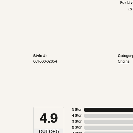
For Li
(5
Style #:
Category
001-600-02654
Chains
5 Star
4.9
4 Star
3 Star
2 Star
OUT OF 5