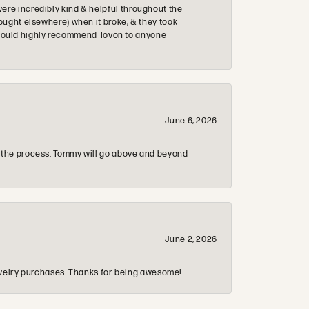
re incredibly kind & helpful throughout the
ought elsewhere) when it broke, & they took
 & would highly recommend Tovon to anyone
June 6, 2026
 the process. Tommy will go above and beyond
June 2, 2026
 jewelry purchases. Thanks for being awesome!