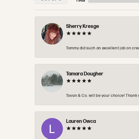
1 Star
Sherry Kresge
Tommy did such an excellent job on crea
Tamara Dougher
Tovan & Co. will be your choice! Thank 
Lauren Owca