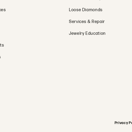
ces
Loose Diamonds
Services & Repair
Jewelry Education
ts
s
onsent popup
Privacy P