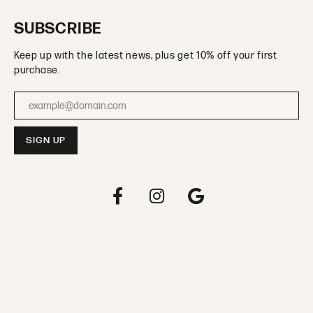
SUBSCRIBE
Keep up with the latest news, plus get 10% off your first
purchase.
Enter your email address