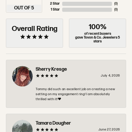
2 Star
(
0
)
OUT OF 5
1 Star
(
0
)
100%
Overall Rating
of recent buyers
gave Tovon & Co. Jewelers 5
stars
Sherry Kresge
July 4, 2026
Tommy did such an excellent job on creating a new
setting on my engagement ring! I am absolutely
thrilled with it!❤️
Tamara Dougher
June 27, 2026