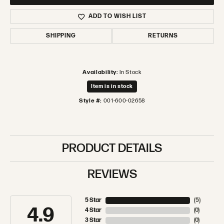
ADD TO WISH LIST
SHIPPING
RETURNS
Availability:
In Stock
Item is in stock
Style #:
001-600-02658
PRODUCT DETAILS
REVIEWS
5 Star
(
5
)
4.9
4 Star
(
0
)
3 Star
(
0
)