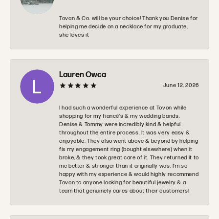
Tovan & Co. will be your choice! Thank you Denise for
helping me decide on a necklace for my graduate,
she loves it
Lauren Owca
June 12, 2026
I had such a wonderful experience at Tovon while
shopping for my fiancé’s & my wedding bands.
Denise & Tommy were incredibly kind & helpful
throughout the entire process. It was very easy &
enjoyable. They also went above & beyond by helping
fix my engagement ring (bought elsewhere) when it
broke, & they took great care of it. They returned it to
me better & stronger than it originally was. I’m so
happy with my experience & would highly recommend
Tovon to anyone looking for beautiful jewelry & a
team that genuinely cares about their customers!