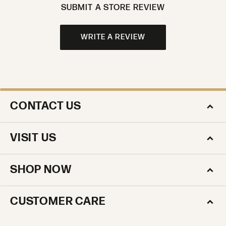
SUBMIT A STORE REVIEW
WRITE A REVIEW
CONTACT US
VISIT US
SHOP NOW
CUSTOMER CARE