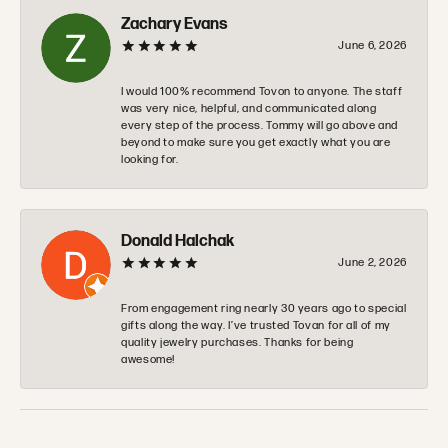
Zachary Evans
June 6, 2026
I would 100% recommend Tovon to anyone. The staff
was very nice, helpful, and communicated along
every step of the process. Tommy will go above and
beyond to make sure you get exactly what you are
looking for.
Donald Halchak
June 2, 2026
From engagement ring nearly 30 years ago to special
gifts along the way. I’ve trusted Tovan for all of my
quality jewelry purchases. Thanks for being
awesome!