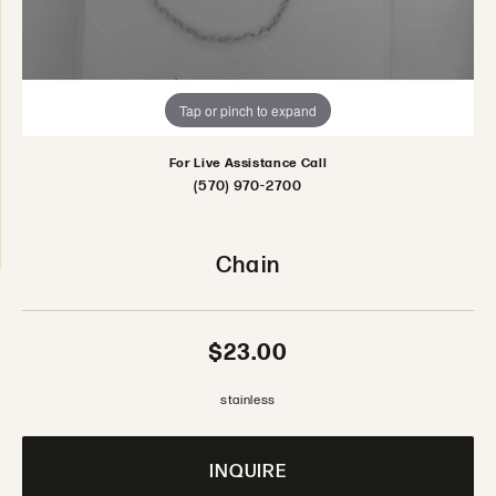
Tap or pinch to expand
For Live Assistance Call
(570) 970-2700
Chain
$23.00
stainless
INQUIRE