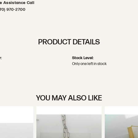
ve Assistance Call
70) 970-2700
PRODUCT DETAILS
:
Stock Level:
Only one left in stock
YOU MAY ALSO LIKE