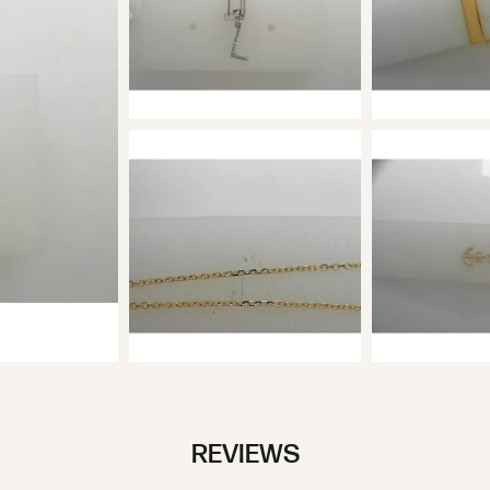
REVIEWS