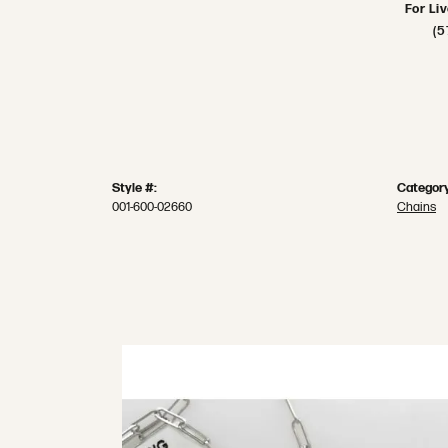
For Li
(5
Style #:
Category
001-600-02660
Chains