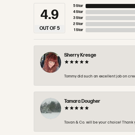
5 Star
4.9
4 Star
3 Star
2 Star
OUT OF 5
1 Star
Sherry Kresge
Tommy did such an excellent job on crea
Tamara Dougher
Tovan & Co. will be your choice! Thank 