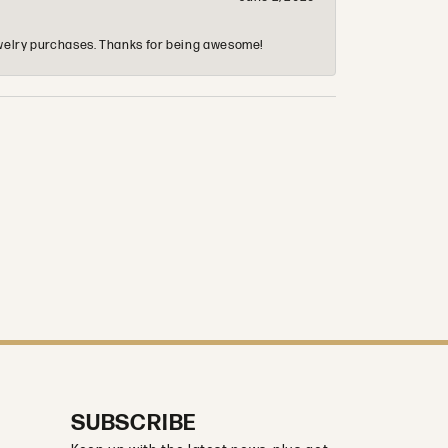
 jewelry purchases. Thanks for being awesome!
SUBSCRIBE