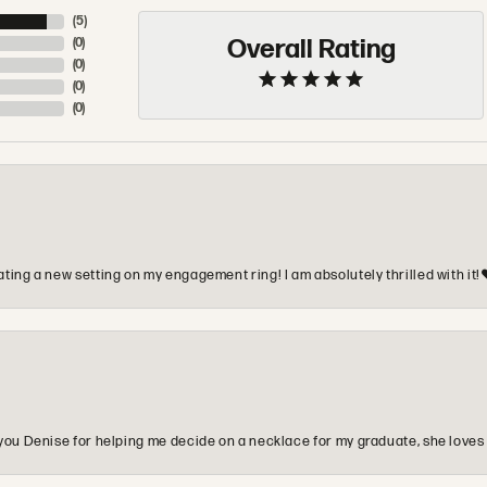
(
5
)
Overall Rating
(
0
)
(
0
)
(
0
)
(
0
)
ting a new setting on my engagement ring! I am absolutely thrilled with it!
you Denise for helping me decide on a necklace for my graduate, she loves 