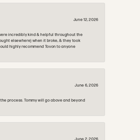
June 12, 2026
re incredibly kind & helpful throughout the
ought elsewhere) when it broke, & they took
 & would highly recommend Tovon to anyone
June 6, 2026
 the process. Tommy will go above and beyond
June 2, 2026