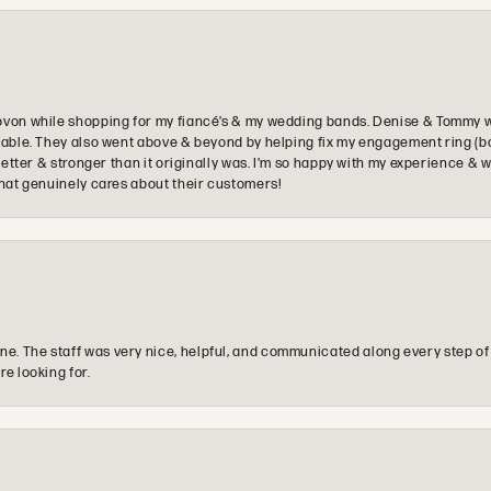
ovon while shopping for my fiancé’s & my wedding bands. Denise & Tommy we
oyable. They also went above & beyond by helping fix my engagement ring (b
e better & stronger than it originally was. I’m so happy with my experience
that genuinely cares about their customers!
e. The staff was very nice, helpful, and communicated along every step of
re looking for.