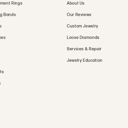
ment Rings
About Us
g Bands
Our Reviews
s
Custom Jewelry
ces
Loose Diamonds
Services & Repair
Jewelry Education
ts
s