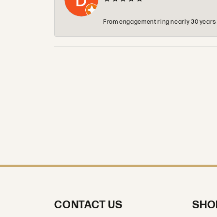
From engagement ring nearly 30 years ag
CONTACT US
SHO