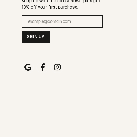
Keep up with the latest news, plus get
10% off your first purchase.
Enter your email address