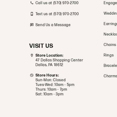
Call us at (570) 970-2700
Engage
Weddin
Text us at (570) 970-2700
Earring
Send Us a Message
Neckla
VISIT US
Chains
Rings
Store Location:
47 Dallas Shopping Center
Dallas, PA 18612
Bracele
Store Hours:
Charm
Sun-Mon: Closed
Tues-Wed: 10am - 5pm
Thurs: 10am - 7pm
Sat: 10am - 3pm