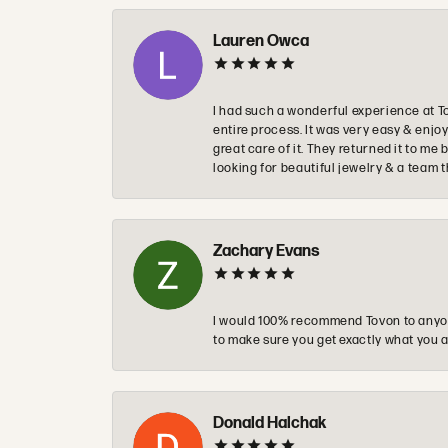
Lauren Owca
I had such a wonderful experience at T
entire process. It was very easy & enj
great care of it. They returned it to m
looking for beautiful jewelry & a team 
Zachary Evans
I would 100% recommend Tovon to anyon
to make sure you get exactly what you a
Donald Halchak