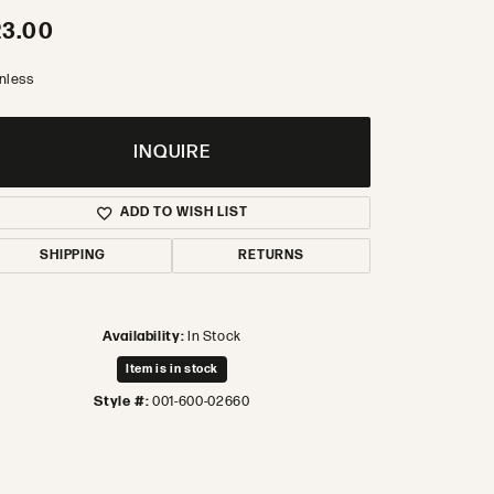
23.00
inless
INQUIRE
ADD TO WISH LIST
SHIPPING
RETURNS
Availability:
In Stock
Item is in stock
Style #:
001-600-02660
Click to zoom