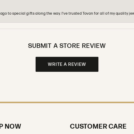
o to special gifts along the way. I’ve trusted Tovan for all of my quality
SUBMIT A STORE REVIEW
WRITE A REVIEW
P NOW
CUSTOMER CARE