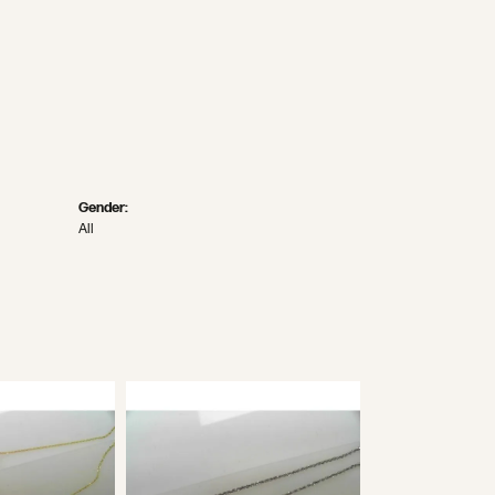
Gender:
All