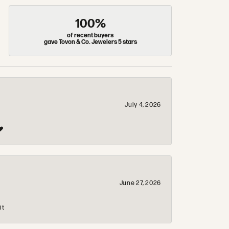
100%
of recent buyers
gave Tovon & Co. Jewelers 5 stars
July 4, 2026
❤️
June 27, 2026
it