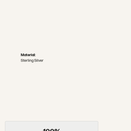
Material:
Sterling Silver