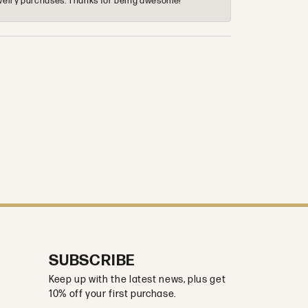
 jewelry purchases. Thanks for being awesome!
SUBSCRIBE
Keep up with the latest news, plus get
10% off your first purchase.