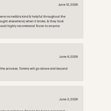
June 12, 2026
re incredibly kind & helpful throughout the
ought elsewhere) when it broke, & they took
 & would highly recommend Tovon to anyone
June 6, 2026
 the process. Tommy will go above and beyond
June 2, 2026