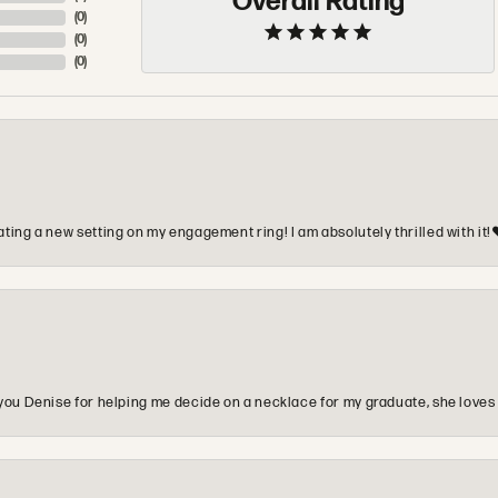
Overall Rating
(
0
)
(
0
)
(
0
)
ting a new setting on my engagement ring! I am absolutely thrilled with it!
you Denise for helping me decide on a necklace for my graduate, she loves 