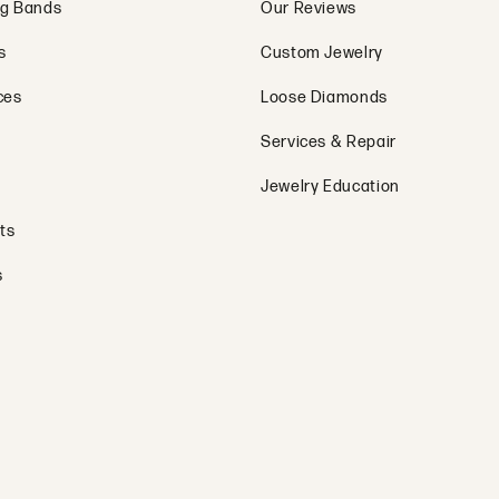
g Bands
Our Reviews
s
Custom Jewelry
ces
Loose Diamonds
Services & Repair
Jewelry Education
ts
s