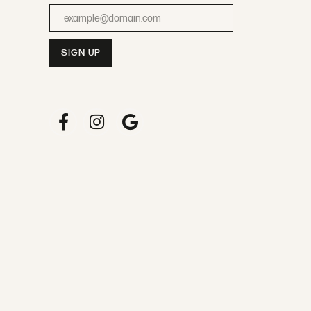
Enter your email address