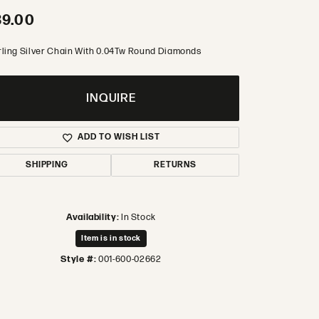
89.00
rling Silver Chain With 0.04Tw Round Diamonds
INQUIRE
ADD TO WISH LIST
SHIPPING
RETURNS
Availability:
In Stock
Item is in stock
Style #:
001-600-02662