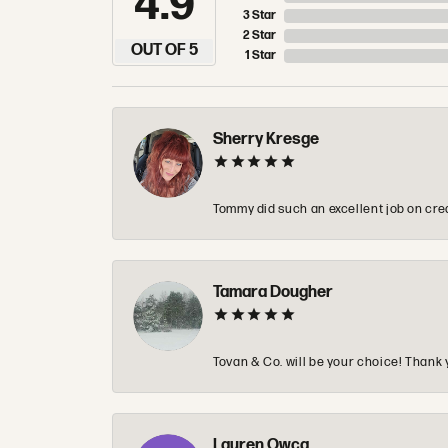
4.9
3 Star
2 Star
OUT OF 5
1 Star
Sherry Kresge
Tommy did such an excellent job on crea
Tamara Dougher
Tovan & Co. will be your choice! Thank 
Lauren Owca