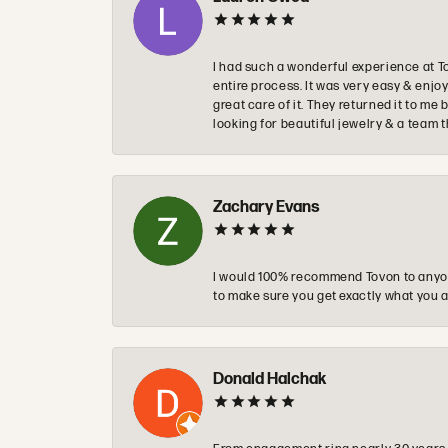
I had such a wonderful experience at T
entire process. It was very easy & enj
great care of it. They returned it to m
looking for beautiful jewelry & a team 
Zachary Evans
I would 100% recommend Tovon to anyon
to make sure you get exactly what you a
Donald Halchak