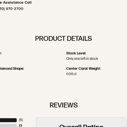
ve Assistance Call
70) 970-2700
PRODUCT DETAILS
:
Stock Level:
Only one left in stock
Diamond Shape:
Center Carat Weight:
0.04 ct
REVIEWS
(
5
)
(
0
)