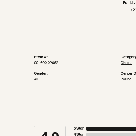
For Li
(5
Style #:
Category
001-600-02662
Chains
Gender:
Center 
All
Round
5 Star
4 Star