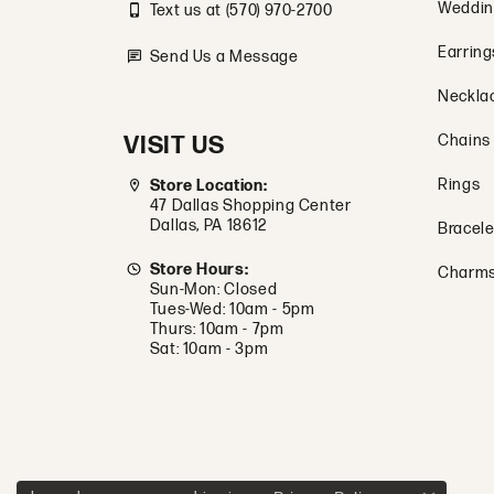
Weddin
Text us at (570) 970-2700
Earring
Send Us a Message
Neckla
VISIT US
Chains
Rings
Store Location:
47 Dallas Shopping Center
Dallas, PA 18612
Bracele
Store Hours:
Charm
Sun-Mon: Closed
Tues-Wed: 10am - 5pm
Thurs: 10am - 7pm
Sat: 10am - 3pm