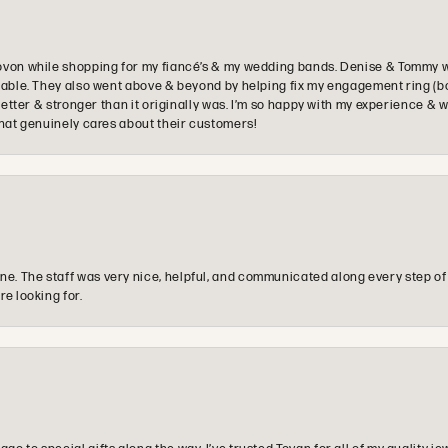
ovon while shopping for my fiancé’s & my wedding bands. Denise & Tommy we
oyable. They also went above & beyond by helping fix my engagement ring (b
e better & stronger than it originally was. I’m so happy with my experience
that genuinely cares about their customers!
e. The staff was very nice, helpful, and communicated along every step of
re looking for.