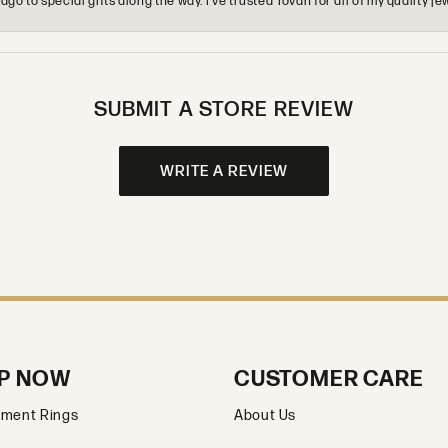
o to special gifts along the way. I’ve trusted Tovan for all of my quality
SUBMIT A STORE REVIEW
WRITE A REVIEW
P NOW
CUSTOMER CARE
ment Rings
About Us