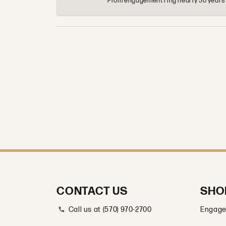
From engagement ring nearly 30 years ag
CONTACT US
SHO
Call us at (570) 970-2700
Engage