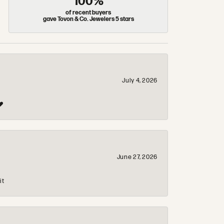
100%
of recent buyers
gave Tovon & Co. Jewelers 5 stars
July 4, 2026
❤️
June 27, 2026
it