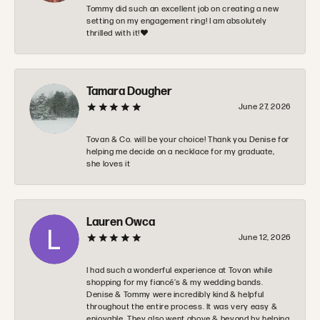
Tommy did such an excellent job on creating a new
setting on my engagement ring! I am absolutely
thrilled with it!❤️
Tamara Dougher
June 27, 2026
Tovan & Co. will be your choice! Thank you Denise for
helping me decide on a necklace for my graduate,
she loves it
Lauren Owca
June 12, 2026
I had such a wonderful experience at Tovon while
shopping for my fiancé’s & my wedding bands.
Denise & Tommy were incredibly kind & helpful
throughout the entire process. It was very easy &
enjoyable. They also went above & beyond by helping