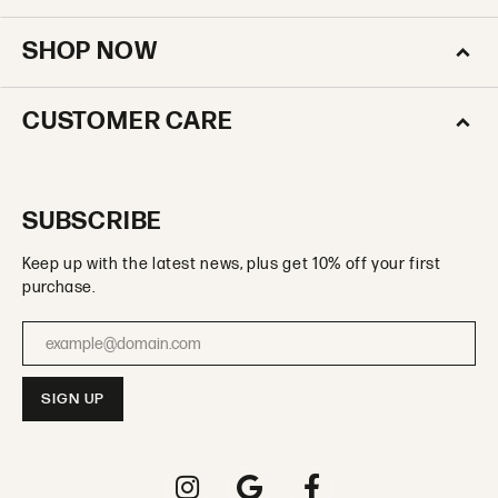
SHOP NOW
CUSTOMER CARE
SUBSCRIBE
Keep up with the latest news, plus get 10% off your first
purchase.
Enter your email address