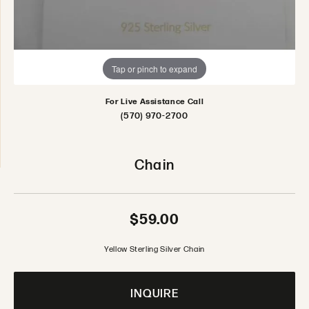
Tap or pinch to expand
For Live Assistance Call
(570) 970-2700
Chain
$59.00
Yellow Sterling Silver Chain
INQUIRE