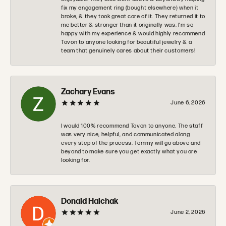
fix my engagement ring (bought elsewhere) when it
broke, & they took great care of it. They returned it to
me better & stronger than it originally was. I’m so
happy with my experience & would highly recommend
Tovon to anyone looking for beautiful jewelry & a
team that genuinely cares about their customers!
Zachary Evans
June 6, 2026
I would 100% recommend Tovon to anyone. The staff
was very nice, helpful, and communicated along
every step of the process. Tommy will go above and
beyond to make sure you get exactly what you are
looking for.
Donald Halchak
June 2, 2026