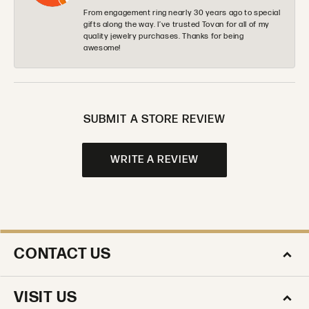
From engagement ring nearly 30 years ago to special
gifts along the way. I’ve trusted Tovan for all of my
quality jewelry purchases. Thanks for being
awesome!
SUBMIT A STORE REVIEW
WRITE A REVIEW
CONTACT US
VISIT US