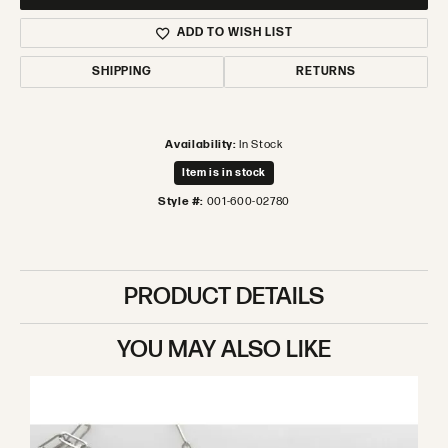
ADD TO WISH LIST
SHIPPING
RETURNS
Availability:
In Stock
Item is in stock
Style #:
001-600-02780
PRODUCT DETAILS
YOU MAY ALSO LIKE