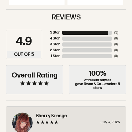
REVIEWS
5 Star
(
5
)
4.9
4 Star
(
0
)
3 Star
(
0
)
2 Star
(
0
)
OUT OF 5
1 Star
(
0
)
100%
Overall Rating
of recent buyers
gave Tovon & Co. Jewelers 5
stars
Sherry Kresge
July 4, 2026