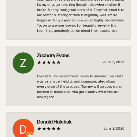
fix my engagement ring (bought elsewhere) when it
broke, & they took great care of it. They returned it to
me better & stronger than it originally was. I’m so
happy with my experience & would highly recommend
Tovon to anyone looking for beautiful jewelry & a
team that genuinely cares about their customers!
Zachary Evans
June 6, 2026
I would 100% recommend Tovon to anyone. The staff
was very nice, helpful, and communicated along
every step of the process. Tommy will go above and
beyond to make sure you get exactly what you are
looking for.
Donald Halchak
June 2, 2026