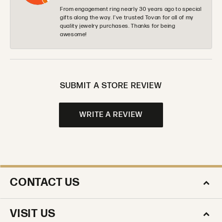
From engagement ring nearly 30 years ago to special
gifts along the way. I’ve trusted Tovan for all of my
quality jewelry purchases. Thanks for being
awesome!
SUBMIT A STORE REVIEW
WRITE A REVIEW
CONTACT US
VISIT US