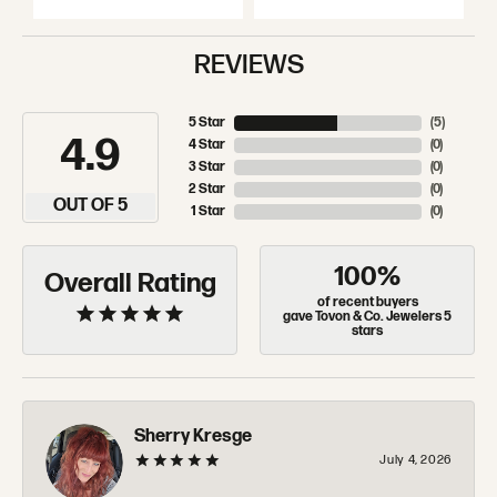
REVIEWS
5 Star
(
5
)
4.9
4 Star
(
0
)
3 Star
(
0
)
2 Star
(
0
)
OUT OF 5
1 Star
(
0
)
100%
Overall Rating
of recent buyers
gave Tovon & Co. Jewelers 5
stars
Sherry Kresge
July 4, 2026