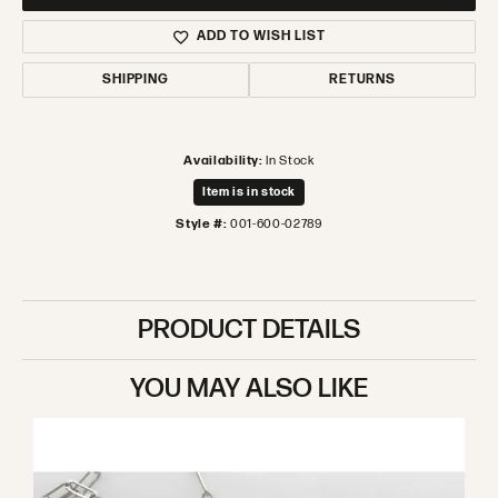
ADD TO WISH LIST
SHIPPING
RETURNS
Availability:
In Stock
Item is in stock
Style #:
001-600-02789
PRODUCT DETAILS
YOU MAY ALSO LIKE