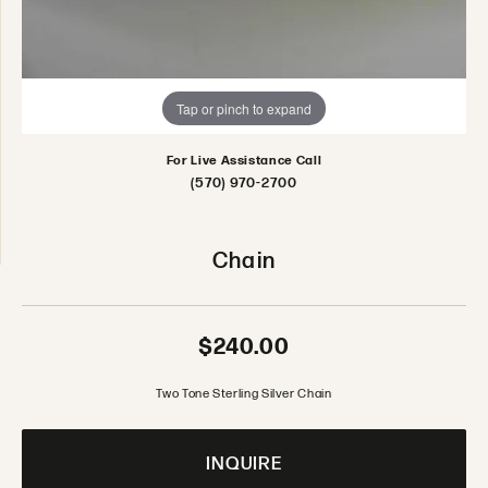
Tap or pinch to expand
For Live Assistance Call
(570) 970-2700
Chain
$240.00
Two Tone Sterling Silver Chain
INQUIRE