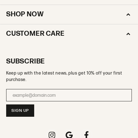
SHOP NOW
CUSTOMER CARE
SUBSCRIBE
Keep up with the latest news, plus get 10% off your first
purchase.
Enter your email address