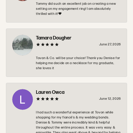
Tommy did such an excellent job on creating a new
setting on my engagement ring! I am absolutely
thrilled with it!❤️
Tamara Dougher
June 27, 2026
Tovan & Co. will be your choice! Thank you Denise for
helping me decide on a necklace for my graduate,
she loves it
Lauren Owca
June 12, 2026
I had such a wonderful experience at Tovon while
shopping for my fiancé’s & my wedding bands.
Denise & Tommy were incredibly kind & helpful
throughout the entire process. It was very easy &
enjoyable. They also went above & beyond by helping