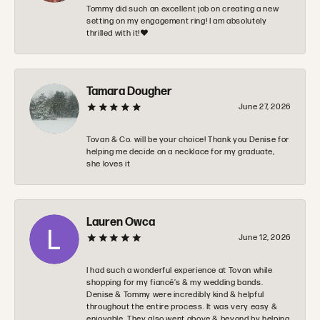
Tommy did such an excellent job on creating a new
setting on my engagement ring! I am absolutely
thrilled with it!❤️
Tamara Dougher
June 27, 2026
Tovan & Co. will be your choice! Thank you Denise for
helping me decide on a necklace for my graduate,
she loves it
Lauren Owca
June 12, 2026
I had such a wonderful experience at Tovon while
shopping for my fiancé’s & my wedding bands.
Denise & Tommy were incredibly kind & helpful
throughout the entire process. It was very easy &
enjoyable. They also went above & beyond by helping