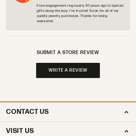
From engagement ring nearly 30 years ago to special
gifts along the way. I’ve trusted Tovan for all of my
quality jewelry purchases. Thanks for being
awesome!
SUBMIT A STORE REVIEW
WRITE A REVIEW
CONTACT US
VISIT US