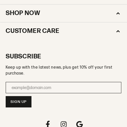
SHOP NOW
CUSTOMER CARE
SUBSCRIBE
Keep up with the latest news, plus get 10% off your first
purchase.
Enter your email address