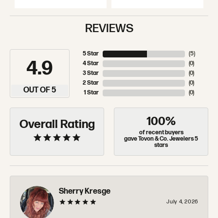
REVIEWS
5 Star
(
5
)
4.9
4 Star
(
0
)
3 Star
(
0
)
2 Star
(
0
)
OUT OF 5
1 Star
(
0
)
100%
Overall Rating
of recent buyers
gave Tovon & Co. Jewelers 5
stars
Sherry Kresge
July 4, 2026