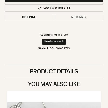
ADD TO WISH LIST
SHIPPING
RETURNS
Availability:
In Stock
Item is in stock
Style #:
001-600-02793
PRODUCT DETAILS
YOU MAY ALSO LIKE