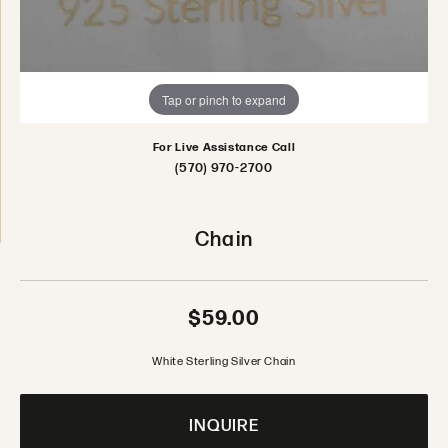
Tap or pinch to expand
For Live Assistance Call
(570) 970-2700
Chain
$59.00
White Sterling Silver Chain
INQUIRE