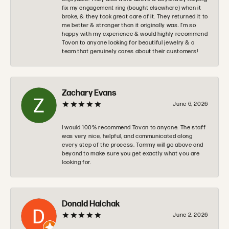
fix my engagement ring (bought elsewhere) when it
broke, & they took great care of it. They returned it to
me better & stronger than it originally was. I’m so
happy with my experience & would highly recommend
Tovon to anyone looking for beautiful jewelry & a
team that genuinely cares about their customers!
Zachary Evans
June 6, 2026
I would 100% recommend Tovon to anyone. The staff
was very nice, helpful, and communicated along
every step of the process. Tommy will go above and
beyond to make sure you get exactly what you are
looking for.
Donald Halchak
June 2, 2026