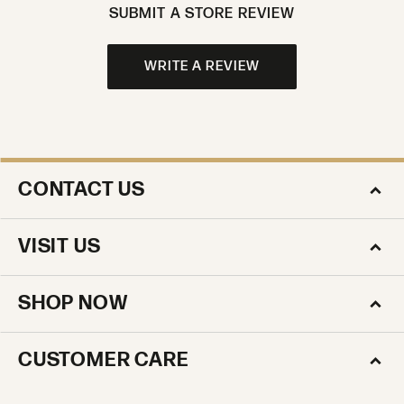
SUBMIT A STORE REVIEW
WRITE A REVIEW
CONTACT US
VISIT US
SHOP NOW
CUSTOMER CARE