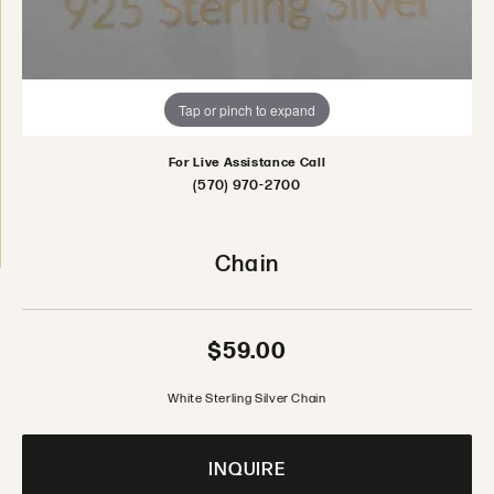
Tap or pinch to expand
For Live Assistance Call
(570) 970-2700
Chain
$59.00
White Sterling Silver Chain
INQUIRE