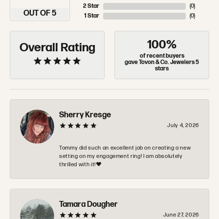
2 Star
(
0
)
OUT OF 5
1 Star
(
0
)
100%
Overall Rating
of recent buyers
gave Tovon & Co. Jewelers 5
stars
Sherry Kresge
July 4, 2026
Tommy did such an excellent job on creating a new
setting on my engagement ring! I am absolutely
thrilled with it!❤️
Tamara Dougher
June 27, 2026