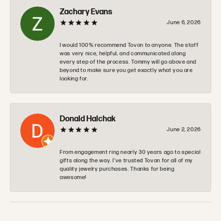
Zachary Evans
June 6, 2026
I would 100% recommend Tovon to anyone. The staff
was very nice, helpful, and communicated along
every step of the process. Tommy will go above and
beyond to make sure you get exactly what you are
looking for.
Donald Halchak
June 2, 2026
From engagement ring nearly 30 years ago to special
gifts along the way. I’ve trusted Tovan for all of my
quality jewelry purchases. Thanks for being
awesome!