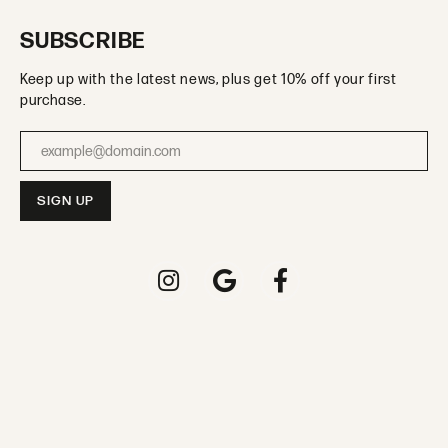
SUBSCRIBE
Keep up with the latest news, plus get 10% off your first
purchase.
Enter your email address