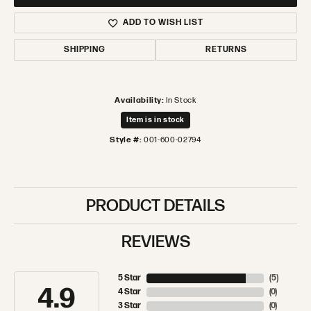
ADD TO WISH LIST
SHIPPING
RETURNS
Availability:
In Stock
Item is in stock
Style #:
001-600-02794
PRODUCT DETAILS
REVIEWS
5 Star
(
5
)
4.9
4 Star
(
0
)
3 Star
(
0
)