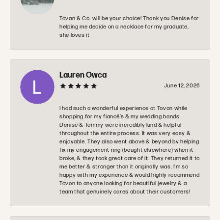
Tovan & Co. will be your choice! Thank you Denise for
helping me decide on a necklace for my graduate,
she loves it
Lauren Owca
June 12, 2026
I had such a wonderful experience at Tovon while
shopping for my fiancé’s & my wedding bands.
Denise & Tommy were incredibly kind & helpful
throughout the entire process. It was very easy &
enjoyable. They also went above & beyond by helping
fix my engagement ring (bought elsewhere) when it
broke, & they took great care of it. They returned it to
me better & stronger than it originally was. I’m so
happy with my experience & would highly recommend
Tovon to anyone looking for beautiful jewelry & a
team that genuinely cares about their customers!