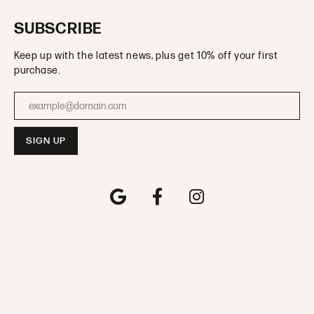
SUBSCRIBE
Keep up with the latest news, plus get 10% off your first
purchase.
Enter your email address