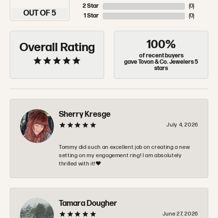
2 Star
(
0
)
OUT OF 5
1 Star
(
0
)
100%
Overall Rating
of recent buyers
gave Tovon & Co. Jewelers 5
stars
Sherry Kresge
July 4, 2026
Tommy did such an excellent job on creating a new
setting on my engagement ring! I am absolutely
thrilled with it!❤️
Tamara Dougher
June 27, 2026