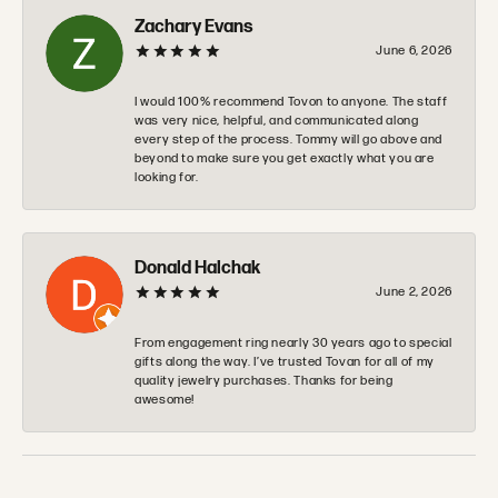
Zachary Evans
June 6, 2026
I would 100% recommend Tovon to anyone. The staff
was very nice, helpful, and communicated along
every step of the process. Tommy will go above and
beyond to make sure you get exactly what you are
looking for.
Donald Halchak
June 2, 2026
From engagement ring nearly 30 years ago to special
gifts along the way. I’ve trusted Tovan for all of my
quality jewelry purchases. Thanks for being
awesome!