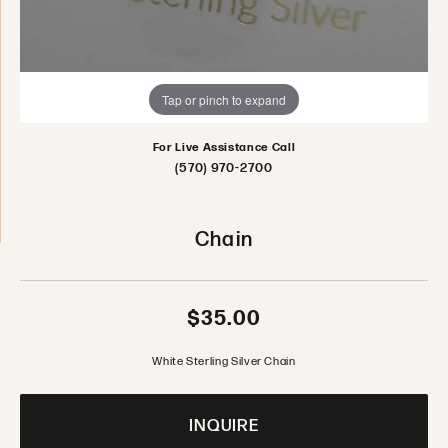
Tap or pinch to expand
For Live Assistance Call
(570) 970-2700
Chain
$35.00
White Sterling Silver Chain
INQUIRE