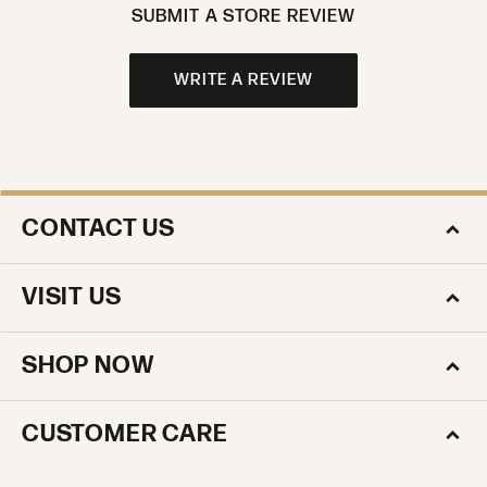
SUBMIT A STORE REVIEW
WRITE A REVIEW
CONTACT US
VISIT US
SHOP NOW
CUSTOMER CARE