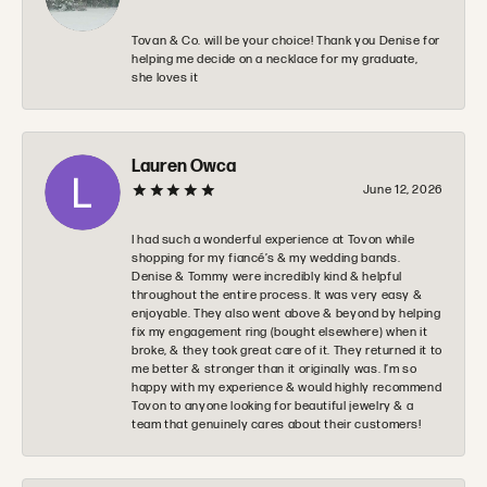
Tovan & Co. will be your choice! Thank you Denise for
helping me decide on a necklace for my graduate,
she loves it
Lauren Owca
June 12, 2026
I had such a wonderful experience at Tovon while
shopping for my fiancé’s & my wedding bands.
Denise & Tommy were incredibly kind & helpful
throughout the entire process. It was very easy &
enjoyable. They also went above & beyond by helping
fix my engagement ring (bought elsewhere) when it
broke, & they took great care of it. They returned it to
me better & stronger than it originally was. I’m so
happy with my experience & would highly recommend
Tovon to anyone looking for beautiful jewelry & a
team that genuinely cares about their customers!