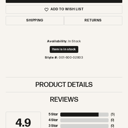
ADD TO WISH LIST
SHIPPING
RETURNS
Availability:
In Stock
Item is in stock
Style #:
001-600-02803
PRODUCT DETAILS
REVIEWS
5 Star
(
5
)
4.9
4 Star
(
0
)
3 Star
(
0
)