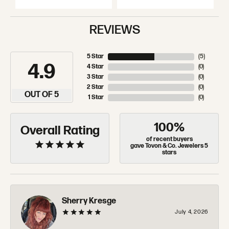
REVIEWS
5 Star
(
5
)
4.9
4 Star
(
0
)
3 Star
(
0
)
2 Star
(
0
)
OUT OF 5
1 Star
(
0
)
100%
Overall Rating
of recent buyers
gave Tovon & Co. Jewelers 5
stars
Sherry Kresge
July 4, 2026