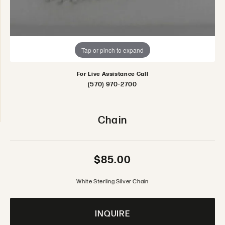
Tap or pinch to expand
For Live Assistance Call
(570) 970-2700
Chain
$85.00
White Sterling Silver Chain
INQUIRE