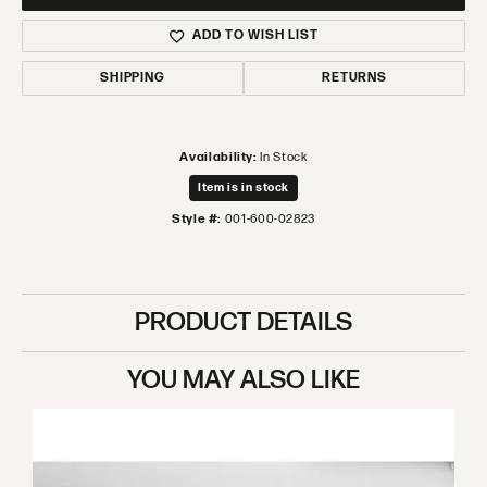
ADD TO WISH LIST
SHIPPING
RETURNS
Availability:
In Stock
Item is in stock
Style #:
001-600-02823
PRODUCT DETAILS
YOU MAY ALSO LIKE