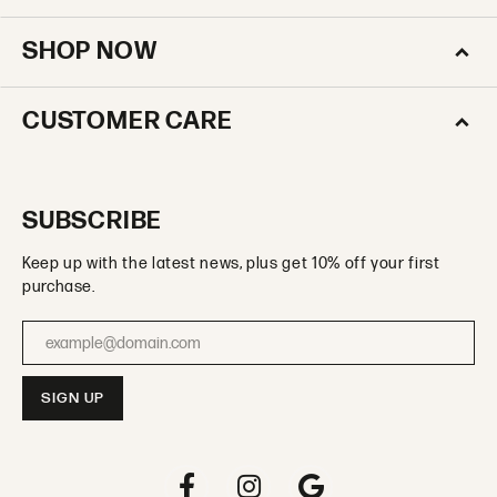
SHOP NOW
CUSTOMER CARE
SUBSCRIBE
Keep up with the latest news, plus get 10% off your first
purchase.
Enter your email address