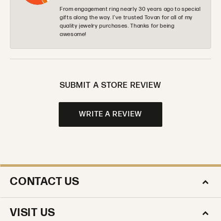
From engagement ring nearly 30 years ago to special
gifts along the way. I’ve trusted Tovan for all of my
quality jewelry purchases. Thanks for being
awesome!
SUBMIT A STORE REVIEW
WRITE A REVIEW
CONTACT US
VISIT US