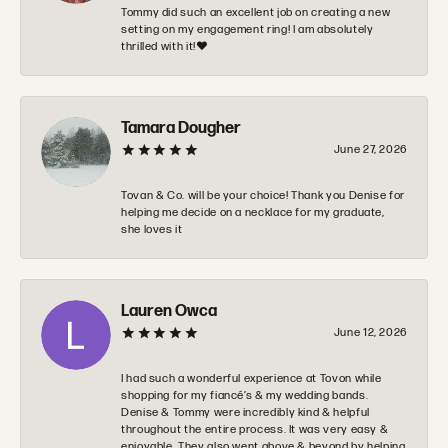
Tommy did such an excellent job on creating a new
setting on my engagement ring! I am absolutely
thrilled with it!❤️
Tamara Dougher
June 27, 2026
Tovan & Co. will be your choice! Thank you Denise for
helping me decide on a necklace for my graduate,
she loves it
Lauren Owca
June 12, 2026
I had such a wonderful experience at Tovon while
shopping for my fiancé’s & my wedding bands.
Denise & Tommy were incredibly kind & helpful
throughout the entire process. It was very easy &
enjoyable. They also went above & beyond by helping