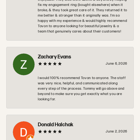
fix my engagement ring (bought elsewhere) when it
broke, & they took great care of it. They returned it to
me better & stronger than it originally was. I’m so
happy with my experience & would highly recommend
Tovon to anyone looking for beautiful jewelry & a
team that genuinely cares about their customers!
Zachary Evans
June 6, 2026
I would 100% recommend Tovon to anyone. The staff
was very nice, helpful, and communicated along
every step of the process. Tommy will go above and
beyond to make sure you get exactly what you are
looking for.
Donald Halchak
June 2, 2026