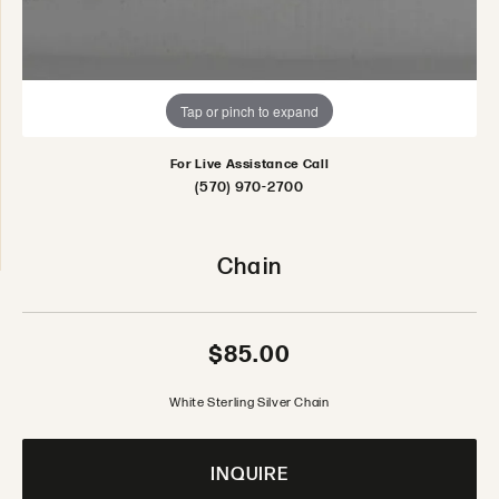
Tap or pinch to expand
For Live Assistance Call
(570) 970-2700
Chain
$85.00
White Sterling Silver Chain
INQUIRE