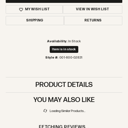
MY WISH LIST
VIEW IN WISH LIST
SHIPPING
RETURNS
Availability:
In Stock
Item is in stock
Style #:
001-600-02831
PRODUCT DETAILS
YOU MAY ALSO LIKE
Loading Similar Products...
FETCHING REVIEWS...