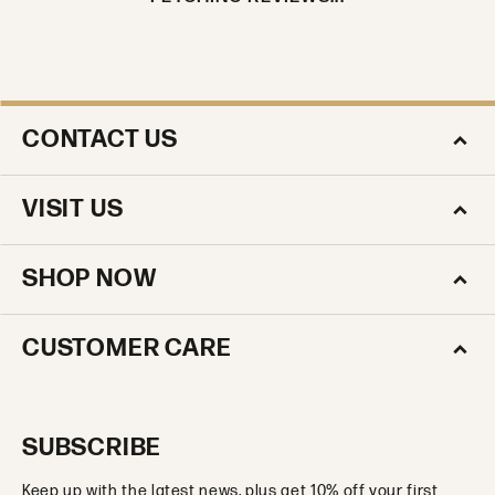
CONTACT US
VISIT US
SHOP NOW
CUSTOMER CARE
SUBSCRIBE
Keep up with the latest news, plus get 10% off your first