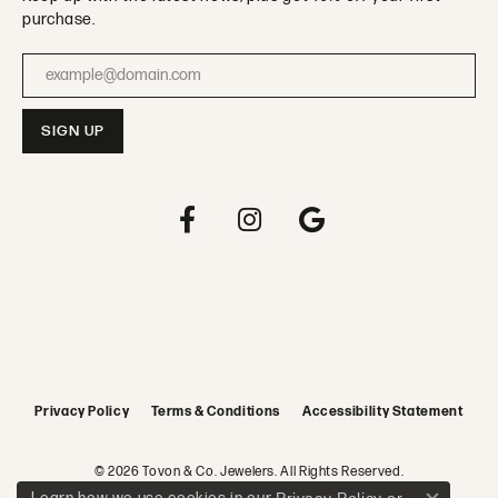
purchase.
Enter your email address
Privacy Policy
Terms & Conditions
Accessibility Statement
© 2026 Tovon & Co. Jewelers. All Rights Reserved.