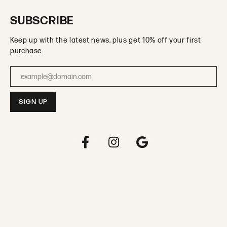
SUBSCRIBE
Keep up with the latest news, plus get 10% off your first
purchase.
Enter your email address