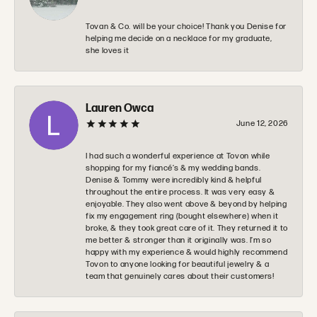
Tovan & Co. will be your choice! Thank you Denise for
helping me decide on a necklace for my graduate,
she loves it
Lauren Owca
June 12, 2026
I had such a wonderful experience at Tovon while
shopping for my fiancé’s & my wedding bands.
Denise & Tommy were incredibly kind & helpful
throughout the entire process. It was very easy &
enjoyable. They also went above & beyond by helping
fix my engagement ring (bought elsewhere) when it
broke, & they took great care of it. They returned it to
me better & stronger than it originally was. I’m so
happy with my experience & would highly recommend
Tovon to anyone looking for beautiful jewelry & a
team that genuinely cares about their customers!