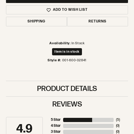
ADD TO WISH LIST
SHIPPING
RETURNS
Availability:
In Stock
Item is in stock
Style #:
001-600-02841
PRODUCT DETAILS
REVIEWS
5 Star
(
5
)
4.9
4 Star
(
0
)
3 Star
(
0
)