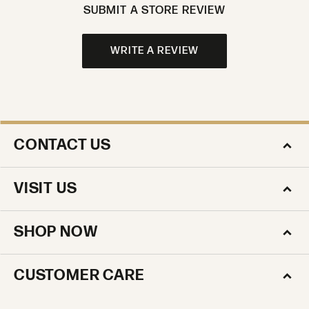
SUBMIT A STORE REVIEW
WRITE A REVIEW
CONTACT US
VISIT US
SHOP NOW
CUSTOMER CARE