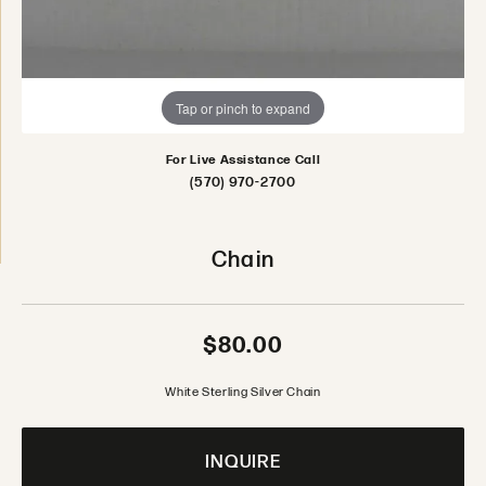
Tap or pinch to expand
For Live Assistance Call
(570) 970-2700
Chain
$80.00
White Sterling Silver Chain
INQUIRE