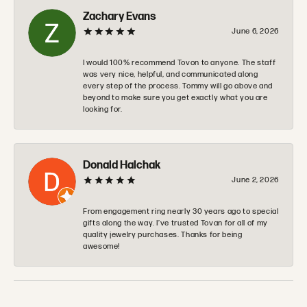
Zachary Evans
June 6, 2026
I would 100% recommend Tovon to anyone. The staff
was very nice, helpful, and communicated along
every step of the process. Tommy will go above and
beyond to make sure you get exactly what you are
looking for.
Donald Halchak
June 2, 2026
From engagement ring nearly 30 years ago to special
gifts along the way. I’ve trusted Tovan for all of my
quality jewelry purchases. Thanks for being
awesome!