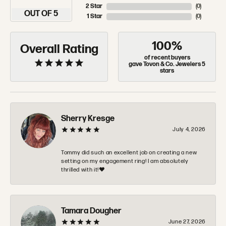
2 Star
(
0
)
OUT OF 5
1 Star
(
0
)
100%
Overall Rating
of recent buyers
gave Tovon & Co. Jewelers 5
stars
Sherry Kresge
July 4, 2026
Tommy did such an excellent job on creating a new
setting on my engagement ring! I am absolutely
thrilled with it!❤️
Tamara Dougher
June 27, 2026