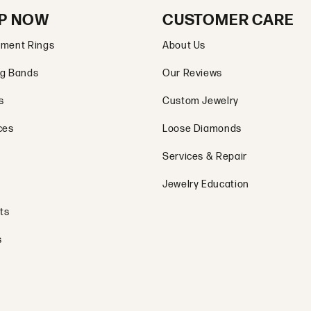
P NOW
CUSTOMER CARE
ment Rings
About Us
g Bands
Our Reviews
s
Custom Jewelry
ces
Loose Diamonds
Services & Repair
Jewelry Education
ts
s