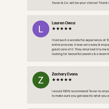
Tovan & Co. will be your choice! Thank 
Lauren Owca
I had such a wonderful experience at T
entire process. It was very easy & enj
great care of it. They returned it to m
looking for beautiful jewelry & a team 
Zachary Evans
I would 100% recommend Tovon to anyon
to make sure you get exactly what you a