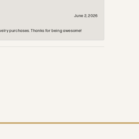
June 2, 2026
 jewelry purchases. Thanks for being awesome!