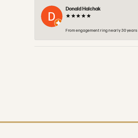
Donald Halchak
From engagement ring nearly 30 years ag