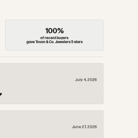
100%
of recent buyers
gave Tovon & Co. Jewelers 5 stars
July 4, 2026
❤️
June 27, 2026