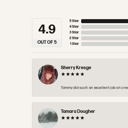
5 Star
4.9
4 Star
3 Star
2 Star
OUT OF 5
1 Star
Sherry Kresge
Tommy did such an excellent job on crea
Tamara Dougher