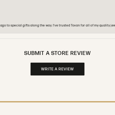
o to special gifts along the way. I’ve trusted Tovan for all of my quality
SUBMIT A STORE REVIEW
WRITE A REVIEW