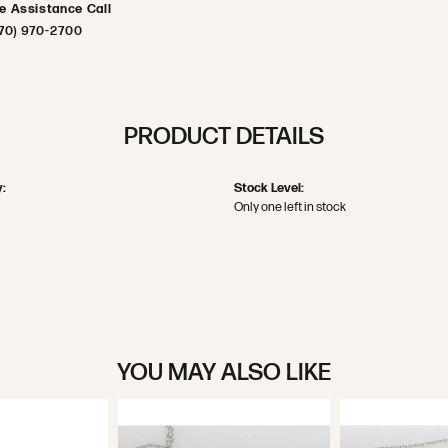
ve Assistance Call
70) 970-2700
PRODUCT DETAILS
:
Stock Level:
Only one left in stock
YOU MAY ALSO LIKE