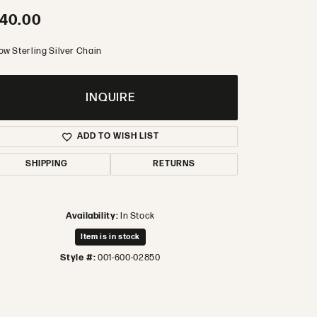
40.00
ow Sterling Silver Chain
INQUIRE
ADD TO WISH LIST
SHIPPING
RETURNS
Availability:
In Stock
Item is in stock
Style #:
001-600-02850
Click to zoom