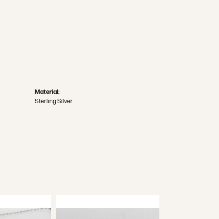
Material:
Sterling Silver