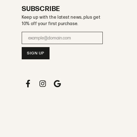
SUBSCRIBE
Keep up with the latest news, plus get
10% off your first purchase.
Enter your email address