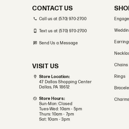
CONTACT US
SHO
Call us at (570) 970-2700
Engage
Weddin
Text us at (570) 970-2700
Earring
Send Us a Message
Neckla
VISIT US
Chains
Rings
Store Location:
47 Dallas Shopping Center
Dallas, PA 18612
Bracele
Store Hours:
Charm
Sun-Mon: Closed
Tues-Wed: 10am - 5pm
Thurs: 10am - 7pm
Sat: 10am - 3pm