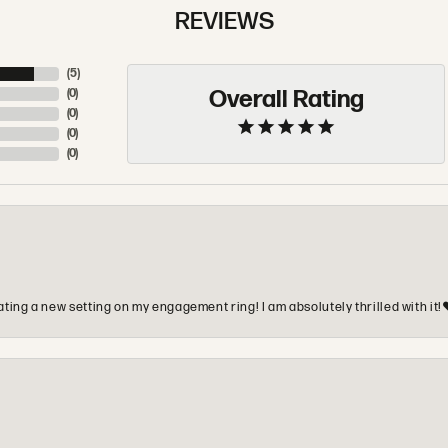
REVIEWS
(
5
)
Overall Rating
(
0
)
(
0
)
(
0
)
(
0
)
ting a new setting on my engagement ring! I am absolutely thrilled with it!