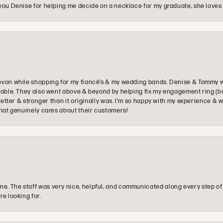
you Denise for helping me decide on a necklace for my graduate, she loves 
ovon while shopping for my fiancé’s & my wedding bands. Denise & Tommy we
oyable. They also went above & beyond by helping fix my engagement ring (b
e better & stronger than it originally was. I’m so happy with my experience
that genuinely cares about their customers!
e. The staff was very nice, helpful, and communicated along every step of
re looking for.