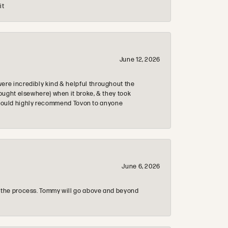
it
June 12, 2026
re incredibly kind & helpful throughout the
ought elsewhere) when it broke, & they took
 & would highly recommend Tovon to anyone
June 6, 2026
 the process. Tommy will go above and beyond