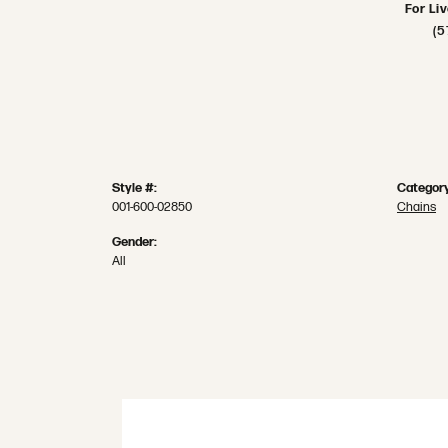
For Li
(5
Style #:
Category
001-600-02850
Chains
Gender:
All