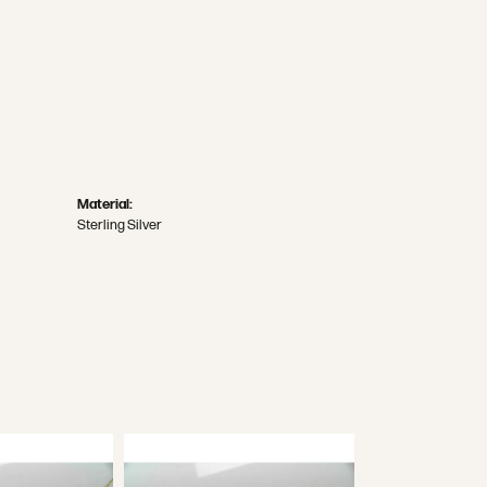
Material:
Sterling Silver