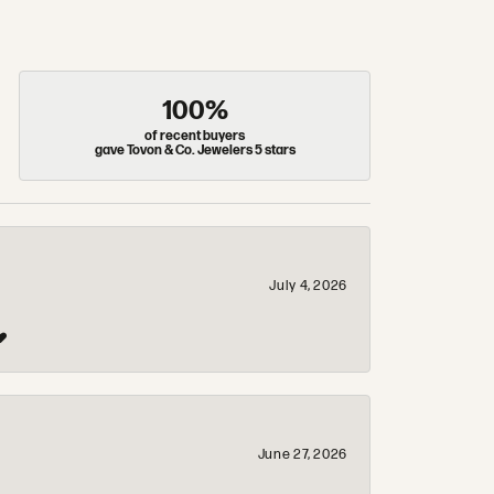
100%
of recent buyers
gave Tovon & Co. Jewelers 5 stars
July 4, 2026
❤️
June 27, 2026