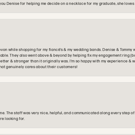
you Denise for helping me decide on a necklace for my graduate, she loves 
ovon while shopping for my fiancé’s & my wedding bands. Denise & Tommy we
oyable. They also went above & beyond by helping fix my engagement ring (b
e better & stronger than it originally was. I’m so happy with my experience
that genuinely cares about their customers!
e. The staff was very nice, helpful, and communicated along every step of
re looking for.