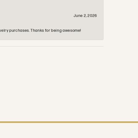
June 2, 2026
 jewelry purchases. Thanks for being awesome!