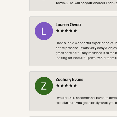
Tovan & Co. will be your choice! Thank 
Lauren Owca
I had such a wonderful experience at T
entire process. It was very easy & enj
great care of it. They returned it to m
looking for beautiful jewelry & a team 
Zachary Evans
I would 100% recommend Tovon to anyon
to make sure you get exactly what you a