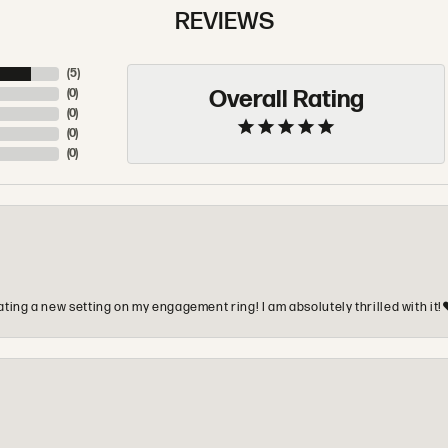
REVIEWS
(
5
)
Overall Rating
(
0
)
(
0
)
(
0
)
(
0
)
ting a new setting on my engagement ring! I am absolutely thrilled with it!