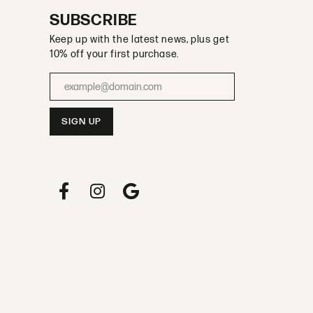
SUBSCRIBE
Keep up with the latest news, plus get
10% off your first purchase.
Enter your email address