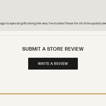
o to special gifts along the way. I’ve trusted Tovan for all of my quality
SUBMIT A STORE REVIEW
WRITE A REVIEW