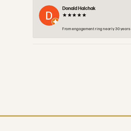
Donald Halchak
From engagement ring nearly 30 years ag