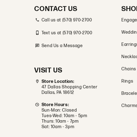
CONTACT US
SHO
Call us at (570) 970-2700
Engage
Weddin
Text us at (570) 970-2700
Earring
Send Us a Message
Neckla
VISIT US
Chains
Rings
Store Location:
47 Dallas Shopping Center
Dallas, PA 18612
Bracele
Store Hours:
Charm
Sun-Mon: Closed
Tues-Wed: 10am - 5pm
Thurs: 10am - 7pm
Sat: 10am - 3pm