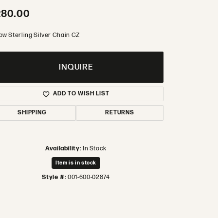
280.00
low Sterling Silver Chain CZ
INQUIRE
ADD TO WISH LIST
SHIPPING
RETURNS
Availability:
In Stock
Item is in stock
Style #:
001-600-02874
Click to zoom