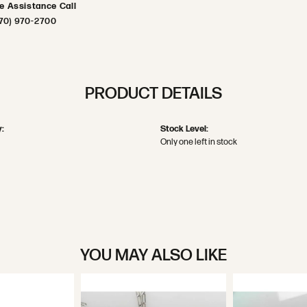
ve Assistance Call
70) 970-2700
PRODUCT DETAILS
:
Stock Level:
Only one left in stock
YOU MAY ALSO LIKE