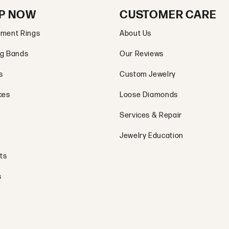
P NOW
CUSTOMER CARE
ment Rings
About Us
g Bands
Our Reviews
s
Custom Jewelry
ces
Loose Diamonds
Services & Repair
Jewelry Education
ts
s