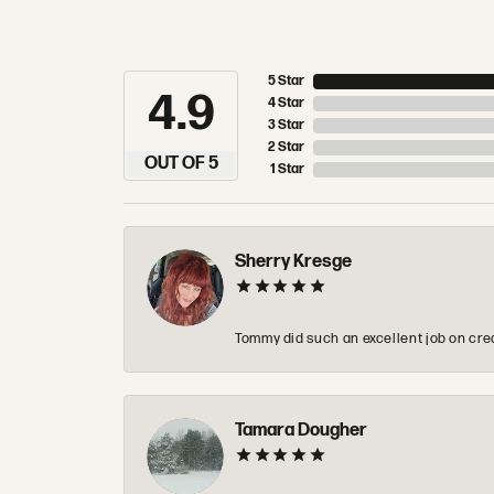
5 Star
4.9
4 Star
3 Star
2 Star
OUT OF 5
1 Star
Sherry Kresge
Tommy did such an excellent job on crea
Tamara Dougher