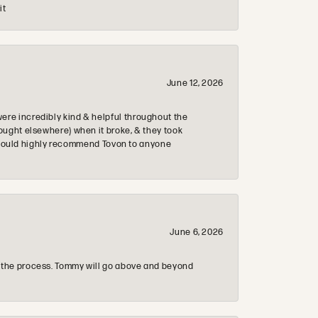
it
June 12, 2026
re incredibly kind & helpful throughout the
ought elsewhere) when it broke, & they took
 & would highly recommend Tovon to anyone
June 6, 2026
 the process. Tommy will go above and beyond