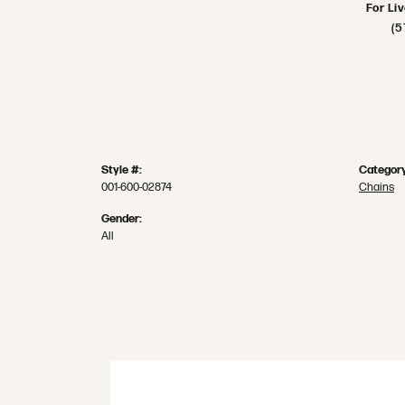
For Li
(5
Style #:
Category
001-600-02874
Chains
Gender:
All