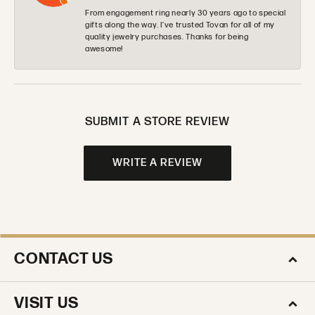
From engagement ring nearly 30 years ago to special
gifts along the way. I’ve trusted Tovan for all of my
quality jewelry purchases. Thanks for being
awesome!
SUBMIT A STORE REVIEW
WRITE A REVIEW
CONTACT US
VISIT US