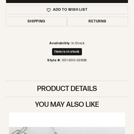
ADD TO WISH LIST
SHIPPING
RETURNS
Availability:
In Stock
Item is in stock
Style #:
001-600-02898
PRODUCT DETAILS
YOU MAY ALSO LIKE