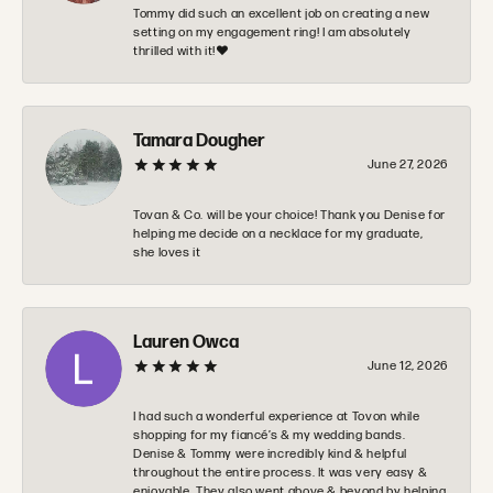
Tommy did such an excellent job on creating a new
setting on my engagement ring! I am absolutely
thrilled with it!❤️
Tamara Dougher
June 27, 2026
Tovan & Co. will be your choice! Thank you Denise for
helping me decide on a necklace for my graduate,
she loves it
Lauren Owca
June 12, 2026
I had such a wonderful experience at Tovon while
shopping for my fiancé’s & my wedding bands.
Denise & Tommy were incredibly kind & helpful
throughout the entire process. It was very easy &
enjoyable. They also went above & beyond by helping