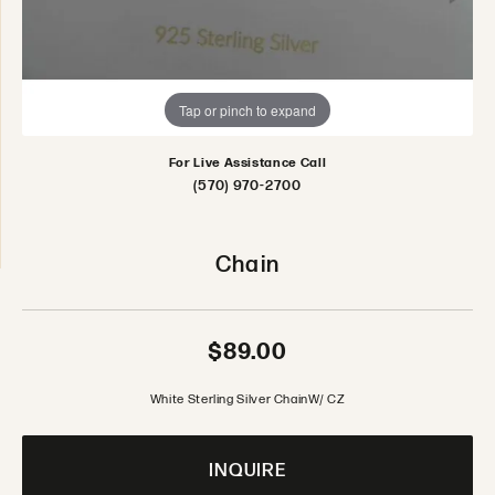
Tap or pinch to expand
For Live Assistance Call
(570) 970-2700
Chain
$89.00
White Sterling Silver ChainW/ CZ
INQUIRE