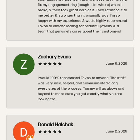
fix my engagement ring (bought elsewhere) when it
broke, & they took great care of it. They returned it to
me better & stronger than it originally was. I’m so
happy with my experience & would highly recommend
Tovon to anyone looking for beautiful jewelry & a
team that genuinely cares about their customers!
Zachary Evans
June 6, 2026
I would 100% recommend Tovon to anyone. The staff
was very nice, helpful, and communicated along
every step of the process. Tommy will go above and
beyond to make sure you get exactly what you are
looking for.
Donald Halchak
June 2, 2026