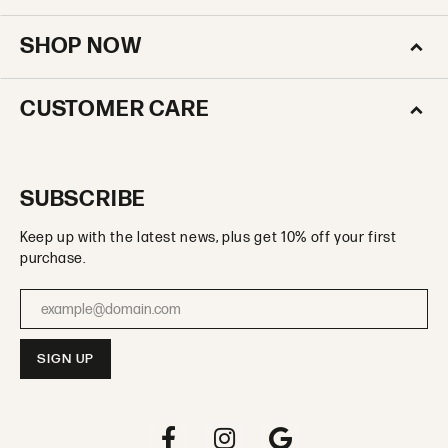
SHOP NOW
CUSTOMER CARE
SUBSCRIBE
Keep up with the latest news, plus get 10% off your first
purchase.
Enter your email address