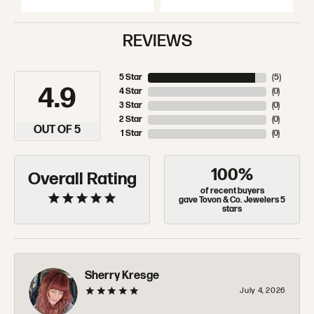
REVIEWS
5 Star
(
5
)
4.9
4 Star
(
0
)
3 Star
(
0
)
2 Star
(
0
)
OUT OF 5
1 Star
(
0
)
100%
Overall Rating
of recent buyers
gave Tovon & Co. Jewelers 5
stars
Sherry Kresge
July 4, 2026