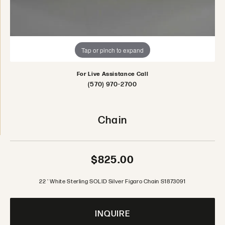
Tap or pinch to expand
For Live Assistance Call
(570) 970-2700
Chain
$825.00
22 ' White Sterling SOLID Silver Figaro Chain S1873091
INQUIRE