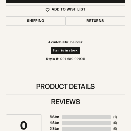
ADD TO WISH LIST
SHIPPING
RETURNS
Availability:
In Stock
Item is in stock
Style #:
001-600-02908
PRODUCT DETAILS
REVIEWS
5 Star
(
1
)
3.5
4 Star
(
0
)
3 Star
(
0
)
2 Star
(
0
)