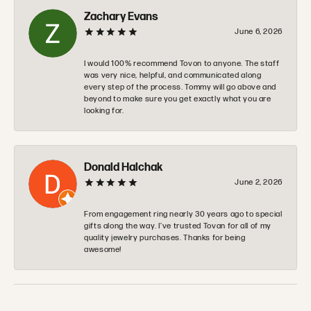
June 6, 2026
I would 100% recommend Tovon to anyone. The staff
was very nice, helpful, and communicated along
every step of the process. Tommy will go above and
beyond to make sure you get exactly what you are
looking for.
Donald Halchak
June 2, 2026
From engagement ring nearly 30 years ago to special
gifts along the way. I’ve trusted Tovan for all of my
quality jewelry purchases. Thanks for being
awesome!
SUBMIT A STORE REVIEW