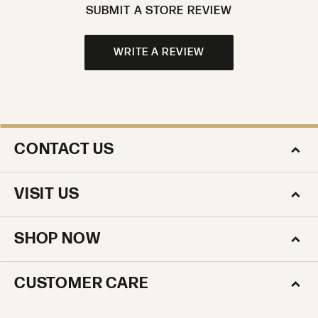
WRITE A REVIEW
CONTACT US
VISIT US
SHOP NOW
CUSTOMER CARE