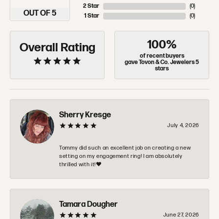
OUT OF 5
1 Star
(
0
)
100%
Overall Rating
of recent buyers
gave Tovon & Co. Jewelers 5
stars
Sherry Kresge
July 4, 2026
Tommy did such an excellent job on creating a new
setting on my engagement ring! I am absolutely
thrilled with it!❤️
Tamara Dougher
June 27, 2026