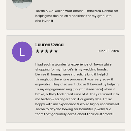
Tovan & Co. will be your choice! Thank you Denise for
helping me decide on a necklace for my graduate,
she loves it
Lauren Owca
June 12, 2026
I had such a wonderful experience at Tovon while
shopping for my fiancé’s & my wedding bands.
Denise & Tommy were incredibly kind & helpful
throughout the entire process. It was very easy &
enjoyable. They also went above & beyond by helping
fix my engagement ring (bought elsewhere) when it
broke, & they took great care of it. They returned it to
me better & stronger than it originally was. I’m so
happy with my experience & would highly recommend
Tovon to anyone looking for beautiful jewelry & a
team that genuinely cares about their customers!
Zachary Evans