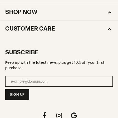
SHOP NOW
CUSTOMER CARE
SUBSCRIBE
Keep up with the latest news, plus get 10% off your first
purchase.
Enter your email address