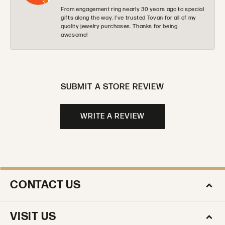
From engagement ring nearly 30 years ago to special
gifts along the way. I’ve trusted Tovan for all of my
quality jewelry purchases. Thanks for being
awesome!
SUBMIT A STORE REVIEW
WRITE A REVIEW
CONTACT US
VISIT US