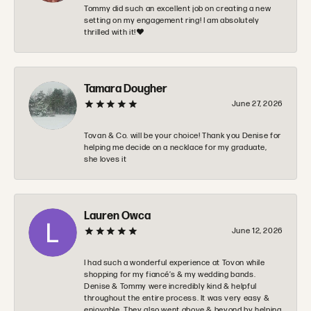
Tommy did such an excellent job on creating a new
setting on my engagement ring! I am absolutely
thrilled with it!❤️
Tamara Dougher
June 27, 2026
Tovan & Co. will be your choice! Thank you Denise for
helping me decide on a necklace for my graduate,
she loves it
Lauren Owca
June 12, 2026
I had such a wonderful experience at Tovon while
shopping for my fiancé’s & my wedding bands.
Denise & Tommy were incredibly kind & helpful
throughout the entire process. It was very easy &
enjoyable. They also went above & beyond by helping