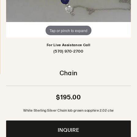
Tap or pinch to expand
For Live Assistance Call
(570) 970-2700
Chain
$195.00
White Sterling Silver Chain lab grown sapphire 2.02 ctw
INQUIRE