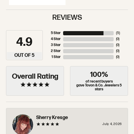
REVIEWS
5 Star
(
5
)
4.9
4 Star
(
0
)
3 Star
(
0
)
2 Star
(
0
)
OUT OF 5
1 Star
(
0
)
100%
Overall Rating
of recent buyers
gave Tovon & Co. Jewelers 5
stars
Sherry Kresge
July 4, 2026