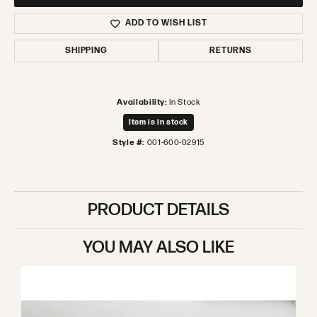
ADD TO WISH LIST
SHIPPING
RETURNS
Availability:
In Stock
Item is in stock
Style #:
001-600-02915
PRODUCT DETAILS
YOU MAY ALSO LIKE