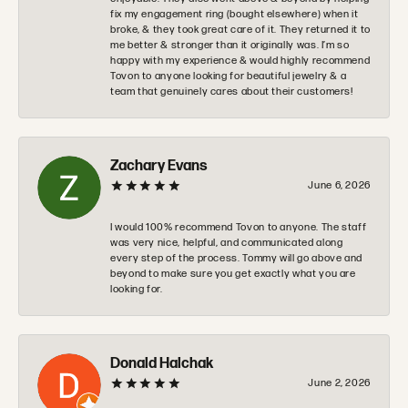
fix my engagement ring (bought elsewhere) when it
broke, & they took great care of it. They returned it to
me better & stronger than it originally was. I’m so
happy with my experience & would highly recommend
Tovon to anyone looking for beautiful jewelry & a
team that genuinely cares about their customers!
Zachary Evans
June 6, 2026
I would 100% recommend Tovon to anyone. The staff
was very nice, helpful, and communicated along
every step of the process. Tommy will go above and
beyond to make sure you get exactly what you are
looking for.
Donald Halchak
June 2, 2026