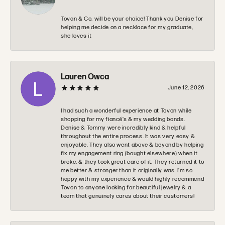
Tovan & Co. will be your choice! Thank you Denise for
helping me decide on a necklace for my graduate,
she loves it
Lauren Owca
June 12, 2026
I had such a wonderful experience at Tovon while
shopping for my fiancé’s & my wedding bands.
Denise & Tommy were incredibly kind & helpful
throughout the entire process. It was very easy &
enjoyable. They also went above & beyond by helping
fix my engagement ring (bought elsewhere) when it
broke, & they took great care of it. They returned it to
me better & stronger than it originally was. I’m so
happy with my experience & would highly recommend
Tovon to anyone looking for beautiful jewelry & a
team that genuinely cares about their customers!