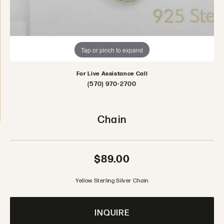
Tap or pinch to expand
For Live Assistance Call
(570) 970-2700
Chain
$89.00
Yellow Sterling Silver Chain
INQUIRE