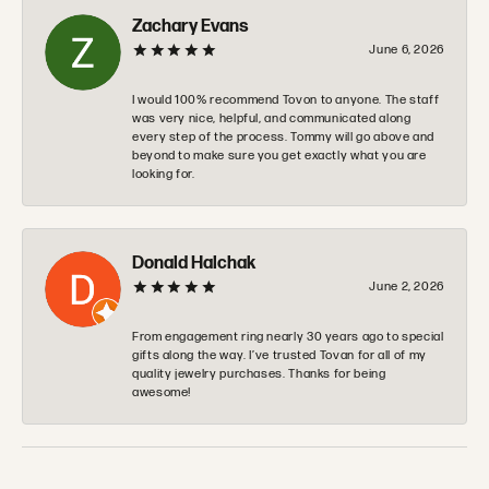
Zachary Evans
June 6, 2026
I would 100% recommend Tovon to anyone. The staff
was very nice, helpful, and communicated along
every step of the process. Tommy will go above and
beyond to make sure you get exactly what you are
looking for.
Donald Halchak
June 2, 2026
From engagement ring nearly 30 years ago to special
gifts along the way. I’ve trusted Tovan for all of my
quality jewelry purchases. Thanks for being
awesome!