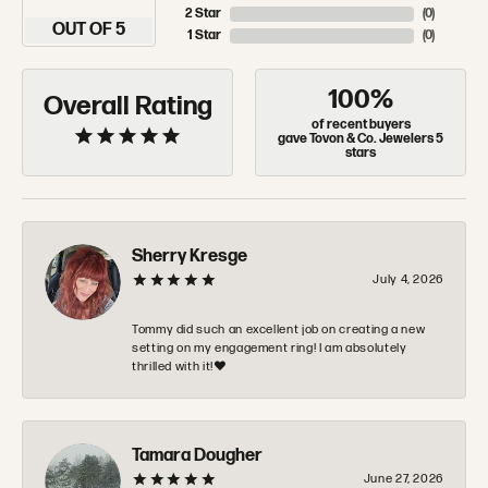
2 Star
(
0
)
OUT OF 5
1 Star
(
0
)
100%
Overall Rating
of recent buyers
gave Tovon & Co. Jewelers 5
stars
Sherry Kresge
July 4, 2026
Tommy did such an excellent job on creating a new
setting on my engagement ring! I am absolutely
thrilled with it!❤️
Tamara Dougher
June 27, 2026