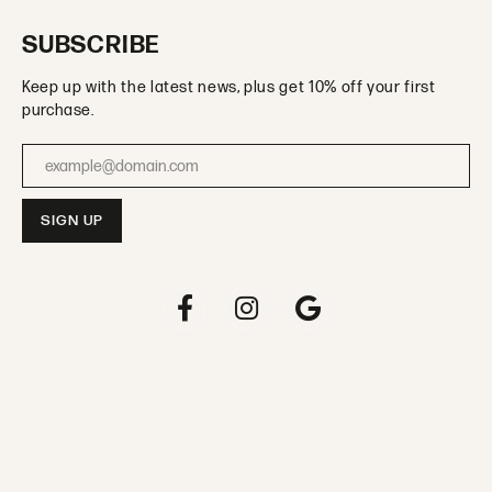
SUBSCRIBE
Keep up with the latest news, plus get 10% off your first
purchase.
Enter your email address