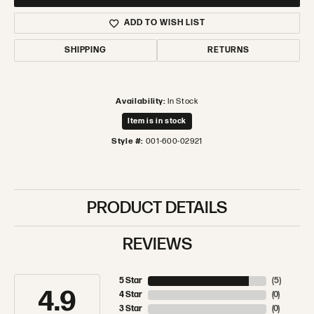
ADD TO WISH LIST
SHIPPING
RETURNS
Availability:
In Stock
Item is in stock
Style #:
001-600-02921
PRODUCT DETAILS
REVIEWS
5 Star
(
5
)
4.9
4 Star
(
0
)
3 Star
(
0
)