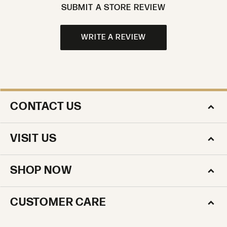
SUBMIT A STORE REVIEW
WRITE A REVIEW
CONTACT US
VISIT US
SHOP NOW
CUSTOMER CARE