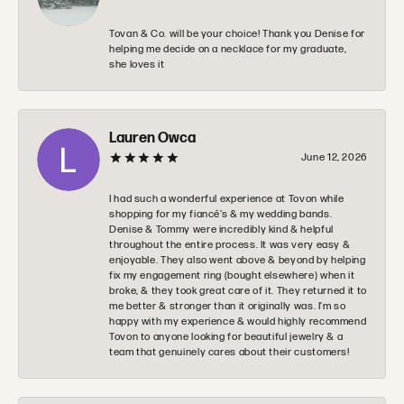
Tovan & Co. will be your choice! Thank you Denise for
helping me decide on a necklace for my graduate,
she loves it
Lauren Owca
June 12, 2026
I had such a wonderful experience at Tovon while
shopping for my fiancé’s & my wedding bands.
Denise & Tommy were incredibly kind & helpful
throughout the entire process. It was very easy &
enjoyable. They also went above & beyond by helping
fix my engagement ring (bought elsewhere) when it
broke, & they took great care of it. They returned it to
me better & stronger than it originally was. I’m so
happy with my experience & would highly recommend
Tovon to anyone looking for beautiful jewelry & a
team that genuinely cares about their customers!