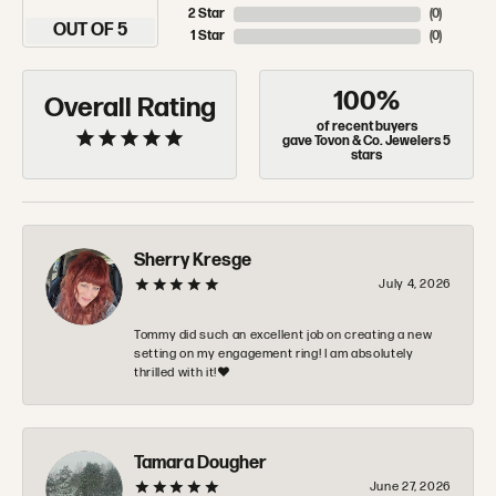
2 Star
(
0
)
OUT OF 5
1 Star
(
0
)
100%
Overall Rating
of recent buyers
gave Tovon & Co. Jewelers 5
stars
Sherry Kresge
July 4, 2026
Tommy did such an excellent job on creating a new
setting on my engagement ring! I am absolutely
thrilled with it!❤️
Tamara Dougher
June 27, 2026