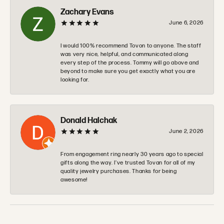
Zachary Evans
June 6, 2026
I would 100% recommend Tovon to anyone. The staff
was very nice, helpful, and communicated along
every step of the process. Tommy will go above and
beyond to make sure you get exactly what you are
looking for.
Donald Halchak
June 2, 2026
From engagement ring nearly 30 years ago to special
gifts along the way. I’ve trusted Tovan for all of my
quality jewelry purchases. Thanks for being
awesome!