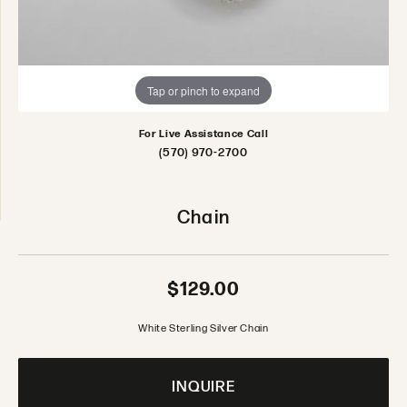
Tap or pinch to expand
For Live Assistance Call
(570) 970-2700
Chain
$129.00
White Sterling Silver Chain
INQUIRE