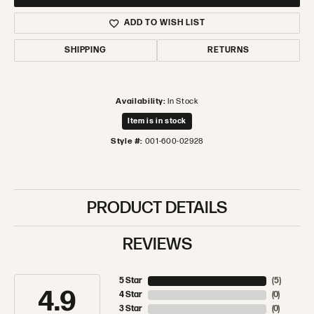
ADD TO WISH LIST
SHIPPING
RETURNS
Availability:
In Stock
Item is in stock
Style #:
001-600-02928
PRODUCT DETAILS
REVIEWS
5 Star
(
5
)
4.9
4 Star
(
0
)
3 Star
(
0
)