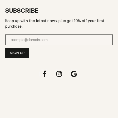
SUBSCRIBE
Keep up with the latest news, plus get 10% off your first
purchase.
Enter your email address