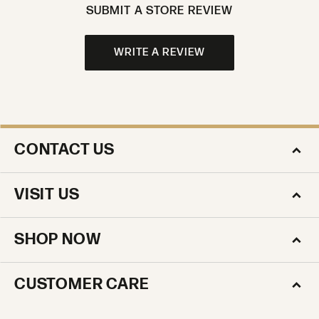
SUBMIT A STORE REVIEW
WRITE A REVIEW
CONTACT US
VISIT US
SHOP NOW
CUSTOMER CARE