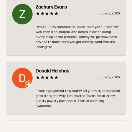
Zachary Evans
June 6, 2026
I would 100% recommend Tovon to anyone. The staff
was very nice, helpful, and communicated along
every step of the process. Tommy will go above and
beyond to make sure you get exactly what you are
looking for.
Donald Halchak
June 2, 2026
From engagement ring nearly 30 years ago to special
gifts along the way. I’ve trusted Tovan for all of my
quality jewelry purchases. Thanks for being
awesome!