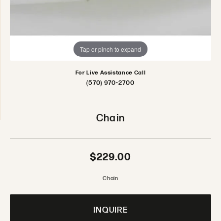
Tap or pinch to expand
For Live Assistance Call
(570) 970-2700
Chain
$229.00
Chain
INQUIRE