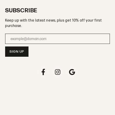
SUBSCRIBE
Keep up with the latest news, plus get 10% off your first
purchase.
Enter your email address