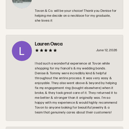
Tovan & Co. will be your choice! Thank you Denise for
helping me decide on a necklace for my graduate,
she loves it
Lauren Owca
June 12, 2026
I had such a wonderful experience at Tovon while
shopping for my fiancé’s & my wedding bands.
Denise & Tommy were incredibly kind & helpful
throughout the entire process. It was very easy &
enjoyable. They also went above & beyond by helping
fix my engagement ring (bought elsewhere) when it
broke, & they took great care of it. They returned it to
me better & stronger than it originally was. I’m so
happy with my experience & would highly recommend
Tovon to anyone looking for beautiful jewelry & a
team that genuinely cares about their customers!