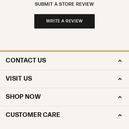
SUBMIT A STORE REVIEW
WRITE A REVIEW
CONTACT US
VISIT US
SHOP NOW
CUSTOMER CARE