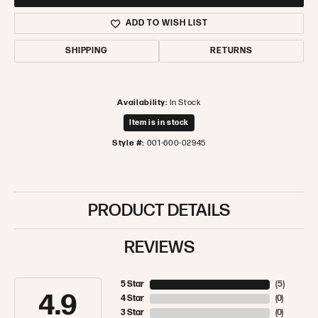
ADD TO WISH LIST
SHIPPING
RETURNS
Availability:
In Stock
Item is in stock
Style #:
001-600-02945
PRODUCT DETAILS
REVIEWS
5 Star
(
5
)
4.9
4 Star
(
0
)
3 Star
(
0
)