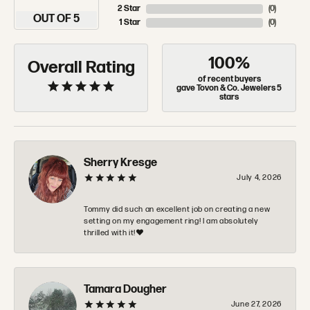
2 Star
(
0
)
OUT OF 5
1 Star
(
0
)
100%
Overall Rating
of recent buyers
gave Tovon & Co. Jewelers 5
stars
Sherry Kresge
July 4, 2026
Tommy did such an excellent job on creating a new
setting on my engagement ring! I am absolutely
thrilled with it!❤️
Tamara Dougher
June 27, 2026