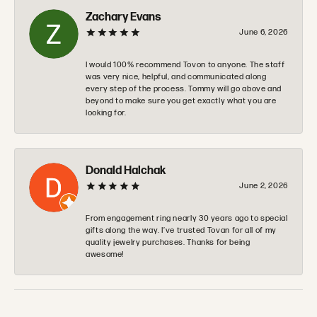
Zachary Evans
June 6, 2026
I would 100% recommend Tovon to anyone. The staff
was very nice, helpful, and communicated along
every step of the process. Tommy will go above and
beyond to make sure you get exactly what you are
looking for.
Donald Halchak
June 2, 2026
From engagement ring nearly 30 years ago to special
gifts along the way. I’ve trusted Tovan for all of my
quality jewelry purchases. Thanks for being
awesome!