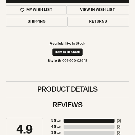
MY WISH LIST
VIEW IN WISH LIST
SHIPPING
RETURNS
Availability:
In Stock
Item is in stock
Style #:
001-600-02948
PRODUCT DETAILS
REVIEWS
5 Star
(
5
)
4.9
4 Star
(
0
)
3 Star
(
0
)