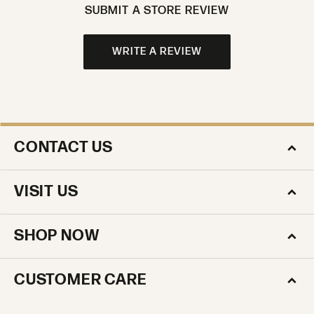
SUBMIT A STORE REVIEW
WRITE A REVIEW
CONTACT US
VISIT US
SHOP NOW
CUSTOMER CARE