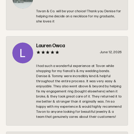
Tovan & Co. will be your choice! Thank you Denise for
helping me decide on a necklace for my graduate,
she loves it
Lauren Owca
June 12, 2026
I had such a wonderful experience at Tovon while
shopping for my fiancé’s & my wedding bands.
Denise & Tommy were incredibly kind & helpful
throughout the entire process. It was very easy &
enjoyable. They also went above & beyond by helping
fix my engagement ring (bought elsewhere) when it
broke, & they took great care of it. They returned it to
me better & stronger than it originally was. I’m so
happy with my experience & would highly recommend
Tovon to anyone looking for beautiful jewelry & a
team that genuinely cares about their customers!