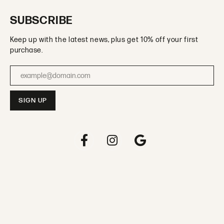
SUBSCRIBE
Keep up with the latest news, plus get 10% off your first
purchase.
Enter your email address