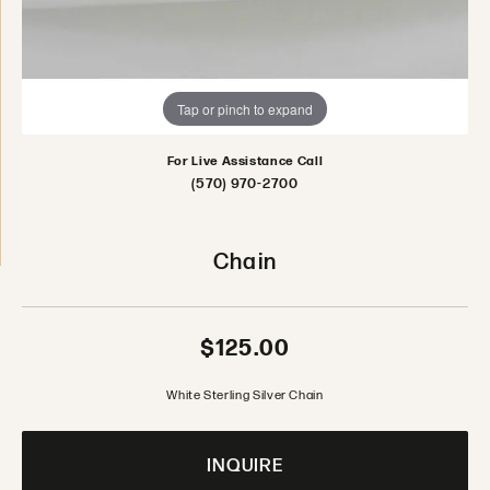
Tap or pinch to expand
For Live Assistance Call
(570) 970-2700
Chain
$125.00
White Sterling Silver Chain
INQUIRE