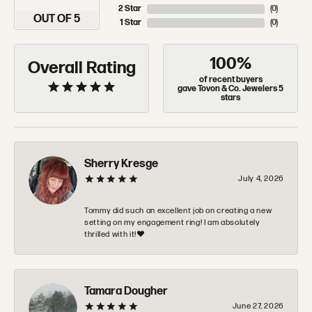
2 Star
(
0
)
OUT OF 5
1 Star
(
0
)
100%
Overall Rating
of recent buyers
gave Tovon & Co. Jewelers 5
stars
Sherry Kresge
July 4, 2026
Tommy did such an excellent job on creating a new
setting on my engagement ring! I am absolutely
thrilled with it!❤️
Tamara Dougher
June 27, 2026